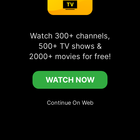
Watch Breach online free
Watch 300+ channels,
more
500+ TV shows &
play_circle_filled
WATCH IN APP
2000+ movies for free!
play_circle_filled
Breach
WATCH NOW
Continue On Web
Comments
account_circle
Add a public comment in app...