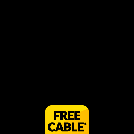
Breach
play_circle_filled
WATCH IN APP FOR FREE
share
Visit Website
Share
BREACH is the first feature documentary
to reveal Iceland's illegal participation in
commercial whale hunting, told against a
backdrop of worldwide debates,
international tourism, fierce nationalism,
and political intrigue.