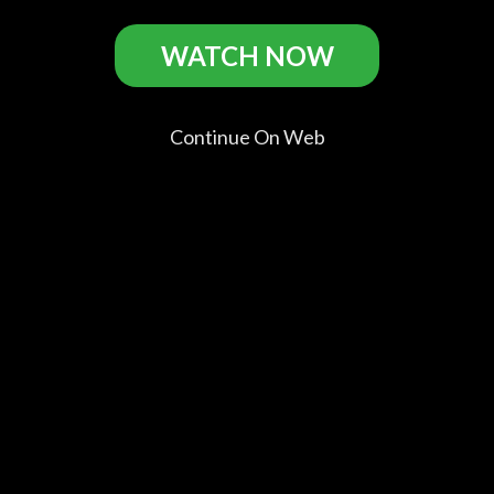
BPM (Beats per Minute) Casts
WATCH NOW
Continue On Web
Nahuel
Arnaud
Adèle
Antoine
Pérez
Valois
Haenel
Reinartz
Biscayart
Nathan
Sophie
Thibault
Sean
Dalmazo
Comments