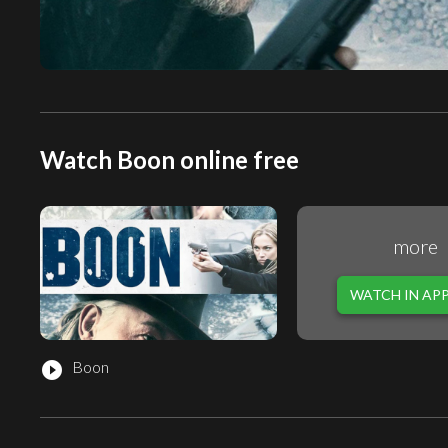
Watch Boon online free
more
WATCH IN AP
Boon
play_circle_filled