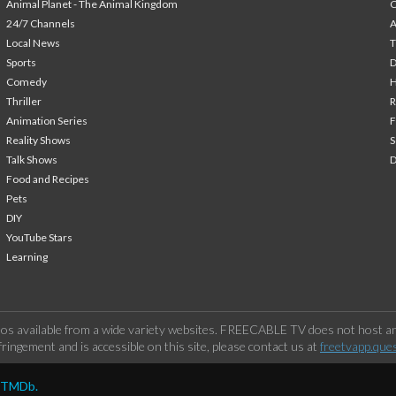
Animal Planet - The Animal Kingdom
24/7 Channels
A
Local News
T
Sports
Comedy
H
Thriller
Animation Series
F
Reality Shows
S
Talk Shows
Food and Recipes
Pets
DIY
YouTube Stars
Learning
os available from a wide variety websites. FREECABLE TV does not host any
ringement and is accessible on this site, please contact us at
freetvapp.que
y TMDb.