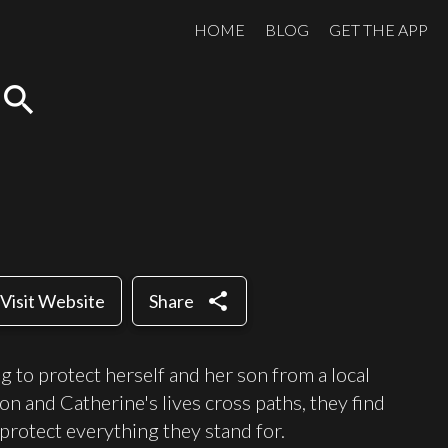
HOME
BLOG
GET THE APP
search
share
Visit Website
Share
 to protect herself and her son from a local
n and Catherine's lives cross paths, they find
protect everything they stand for.