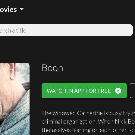
arrow_drop_down
ovies
Boon
play_circle_filled
WATCH IN APP FOR FREE
The widowed Catherine is busy trying
criminal organization. When Nick Boo
themselves leaning on each other to 