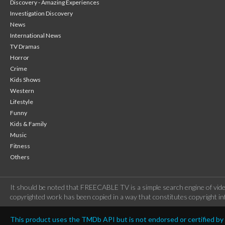
Discovery - Amazing Experiences
Investigation Discovery
News
International News
TV Dramas
Horror
Crime
Kids Shows
Western
Lifestyle
Funny
Kids & Family
Music
Fitness
Others
It should be noted that FREECABLE TV is a simple search engine of vide
copyrighted work has been copied in a way that constitutes copyright inf
This product uses the TMDb API but is not endorsed or certified b