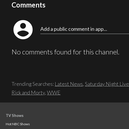
Comments
account_circle
Add a public comment in app...
No comments found for this channel.
Trending Searches:
Latest News
,
Saturday Night Live
Rick and Morty
,
WWE
TV Shows
Hot NBC Shows