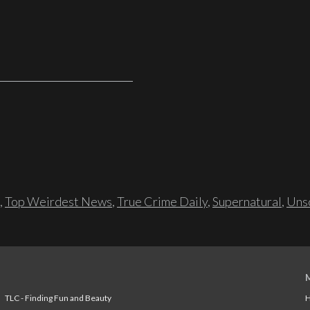
,
Top Weirdest News
,
True Crime Daily
,
Supernatural
,
Unso
TLC - Finding Fun and Beauty
H