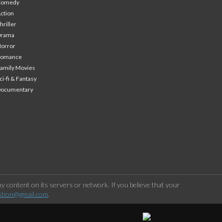
Comedy
ction
hriller
Drama
orror
Romance
amily Movies
ci-fi & Fantasy
Documentary
 content on its servers or network. If you believe that your
stion@gmail.com
.