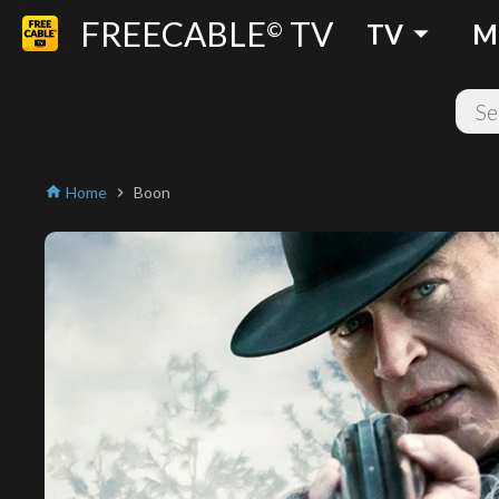
FREECABLE
TV
arrow_drop_down
©
TV
M
Home
Boon
home
chevron_right