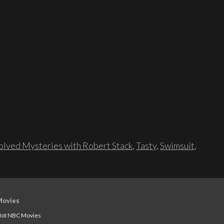
lved Mysteries with Robert Stack
,
Tasty
,
Swimsuit
,
Movies
ot NBC Movies