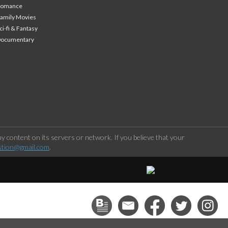
Romance
amily Movies
ci-fi & Fantasy
Documentary
 content on its servers or network. If you believe that your
stion@gmail.com
.