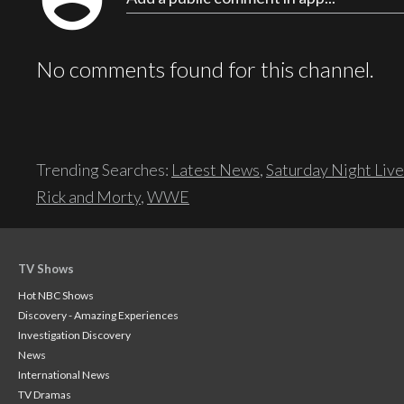
No comments found for this channel.
Trending Searches:
Latest News
,
Saturday Night Live
Rick and Morty
,
WWE
TV Shows
Hot NBC Shows
Discovery - Amazing Experiences
Investigation Discovery
News
International News
TV Dramas