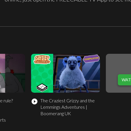
WAT
e rule?
The Craziest Grizzy and the
play_circle_filled
Lemmings Adventures |
s
Boomerang UK
rts