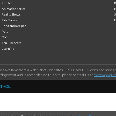
Thriller
Animation Series
F
Reality Shows
S
Talk Shows
Food and Recipes
Pets
DIY
YouTube Stars
Learning
os available from a wide variety websites. FREECABLE TV does not host any
ringement and is accessible on this site, please contact us at
freetvapp.que
y TMDb.