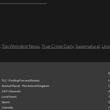
,
Top Weirdest News
,
True Crime Daily
,
Supernatural
,
Unso
TLC - Finding Fun and Beauty
H
Animal Planet - The Animal Kingdom
24/7 Channels
A
Local News
T
Sports
Comedy
H