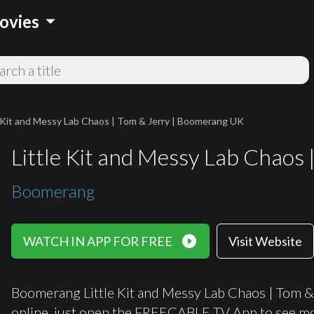
arrow_drop_down
ovies
e Kit and Messy Lab Chaos | Tom & Jerry | Boomerang UK
Little Kit and Messy Lab Chaos
Boomerang
play_circle_filled
WATCH IN APP FOR FREE
Visit Website
Boomerang Little Kit and Messy Lab Chaos | Tom &
online, just open the FREECABLE TV App to see mo