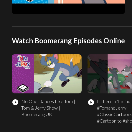
Watch Boomerang Episodes Online
No One Dances Like Tom |
Is there a 1-minut
play_circle_filled
play_circle_filled
Tom & Jerry Show |
#TomandJerry
Boomerang UK
#ClassicCartoon
#Cartoonito #sho