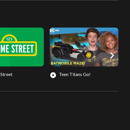
chevron_right
Street
Teen Titans Go!
play_circle_filled
play_circle_fil