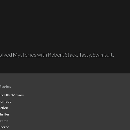
lved Mysteries with Robert Stack
,
Tasty
,
Swimsuit
,
Movies
ot NBC Movies
Comedy
ction
hriller
Drama
orror