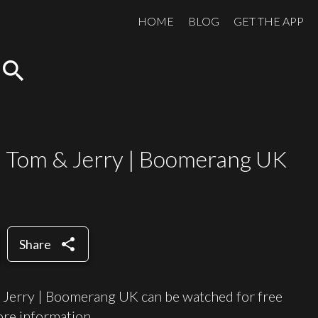
HOME
BLOG
GET THE APP
search
 | Tom & Jerry | Boomerang UK
share
Share
 Jerry | Boomerang UK can be watched for free
re information.