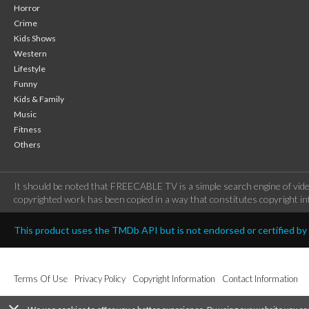
Horror
Crime
Kids Shows
Western
Lifestyle
Funny
Kids & Family
Music
Fitness
Others
It should be noted that FREECABLE TV is a simple search engine of vide
copyrighted work has been copied in a way that constitutes copyright inf
This product uses the TMDb API but is not endorsed or certified b
Terms Of Use
Privacy Policy
Copyright Information
Contact Information