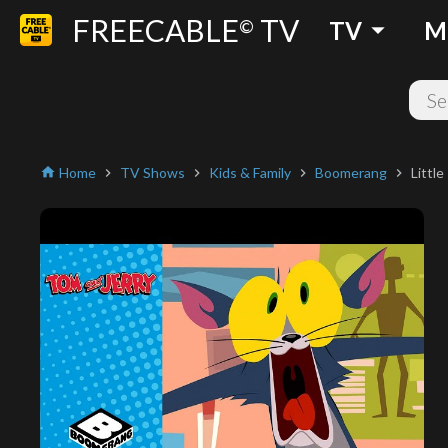
FREECABLE
TV
arrow_drop_down
©
TV
M
Home
TV Shows
Kids & Family
Boomerang
Littl
home
chevron_right
chevron_right
chevron_right
chevron_right