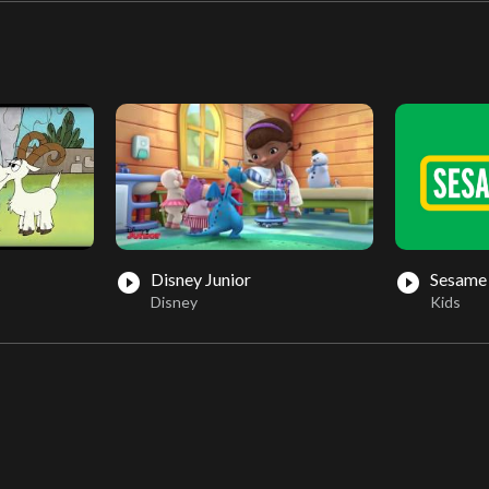
Disney Junior
Sesame 
play_circle_filled
play_circle_filled
Disney
Kids