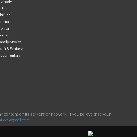
Comedy
ction
hriller
Drama
orror
Romance
amily Movies
ci-fi & Fantasy
Documentary
 content on its servers or network. If you believe that your
stion@gmail.com
.