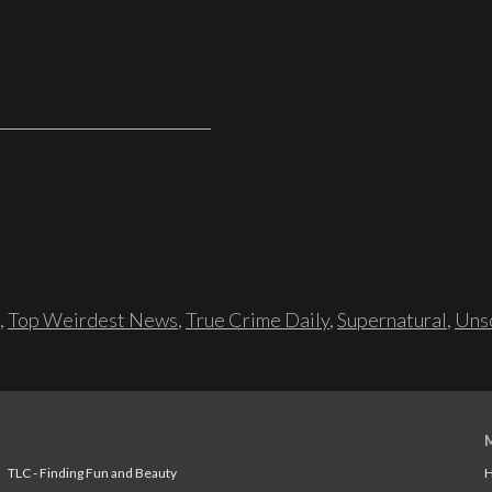
,
Top Weirdest News
,
True Crime Daily
,
Supernatural
,
Unso
TLC - Finding Fun and Beauty
H