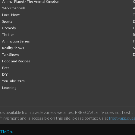
Animal Planet - The Animal Kingdom
24/7 Channels
A
Local News
T
Sports
Comedy
H
Thriller
Animation Series
F
Reality Shows
S
Talk Shows
Food and Recipes
Pets
DIY
YouTube Stars
Learning
os available from a wide variety websites. FREECABLE TV does not host any
ringement and is accessible on this site, please contact us at
freetvapp.que
y TMDb.