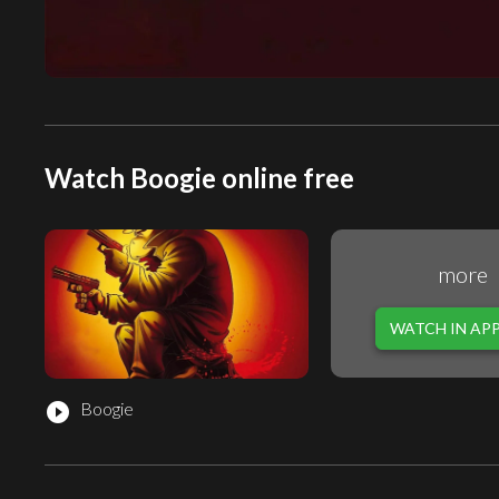
Watch Boogie online free
more
WATCH IN AP
Boogie
play_circle_filled