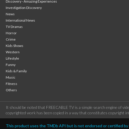
Discovery - Amazing Experiences
Investigation Discovery
News
International News
TV Dramas
Horror
Crime
Kids Shows
Western
Lifestyle
Funny
Kids & Family
Music
Fitness
Others
It should be noted that FREECABLE TV is a simple search engine of vide
copyrighted work has been copied in a way that constitutes copyright inf
This product uses the TMDb API but is not endorsed or certified b