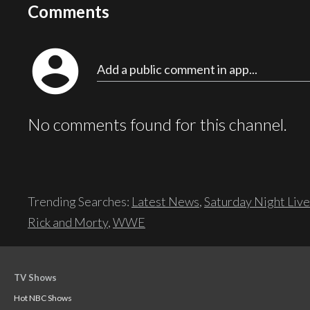
Comments
account_circle
Add a public comment in app...
No comments found for this channel.
Trending Searches:
Latest News
,
Saturday Night Live
Rick and Morty
,
WWE
TV Shows
Hot NBC Shows