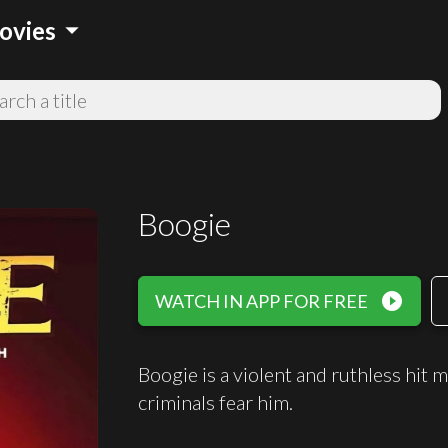
arrow_drop_down
ovies
Boogie
play_circle_filled
WATCH IN APP FOR FREE
Boogie is a violent and ruthless hit
criminals fear him.