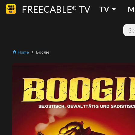
FREECABLE
TV
arrow_drop_down
©
TV
M
Home
Boogie
home
chevron_right