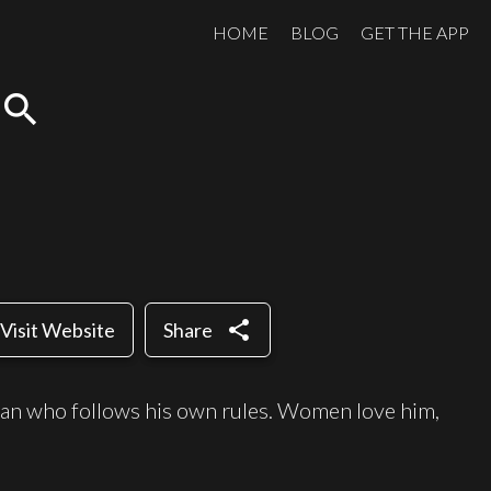
HOME
BLOG
GET THE APP
search
share
Visit Website
Share
 man who follows his own rules. Women love him,