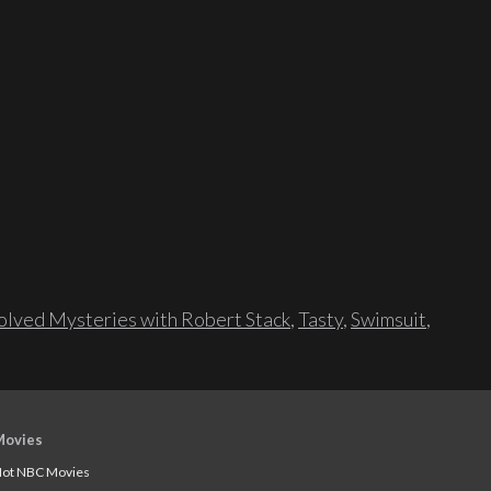
lved Mysteries with Robert Stack
,
Tasty
,
Swimsuit
,
Movies
ot NBC Movies