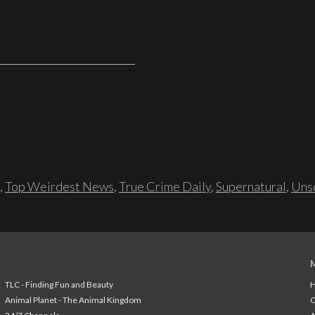
,
Top Weirdest News
,
True Crime Daily
,
Supernatural
,
Unso
TLC - Finding Fun and Beauty
H
Animal Planet - The Animal Kingdom