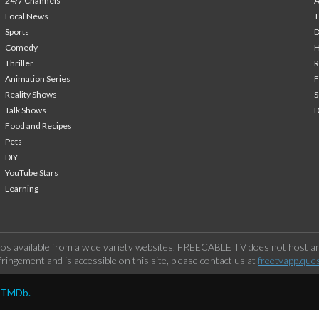
24/7 Channels
A
Local News
T
Sports
Comedy
H
Thriller
Animation Series
F
Reality Shows
S
Talk Shows
Food and Recipes
Pets
DIY
YouTube Stars
Learning
os available from a wide variety websites. FREECABLE TV does not host any
ringement and is accessible on this site, please contact us at
freetvapp.que
y TMDb.