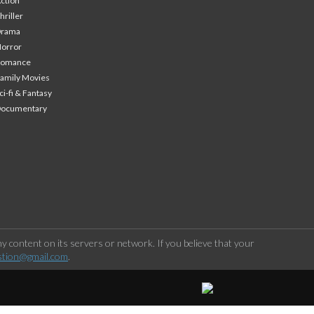
ction
hriller
Drama
orror
Romance
amily Movies
ci-fi & Fantasy
Documentary
 content on its servers or network. If you believe that your
stion@gmail.com
.