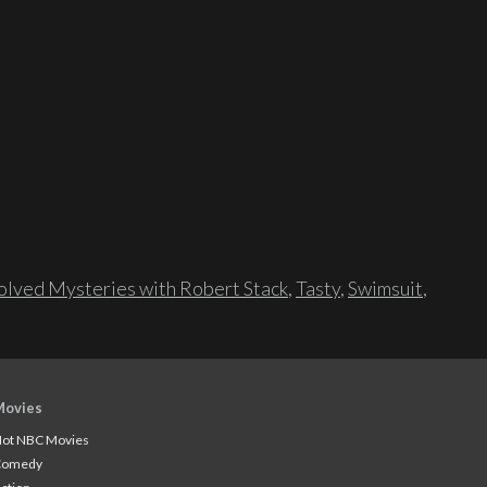
lved Mysteries with Robert Stack
,
Tasty
,
Swimsuit
,
Movies
ot NBC Movies
Comedy