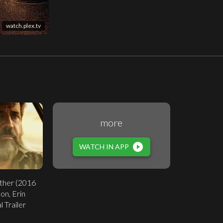
watch.plex.tv
more
play_circle_filled
WATCH IN APP
ther (2016
on, Erin
l Trailer