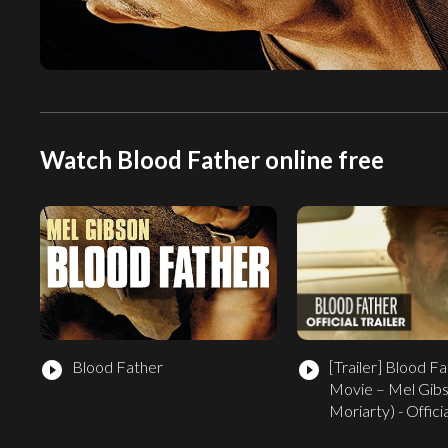
Watch Blood Father online free
Blood Father
[Trailer]
Blood Fa
play_circle_filled
play_circle_filled
Movie – Mel Gibs
Moriarty) - Officia