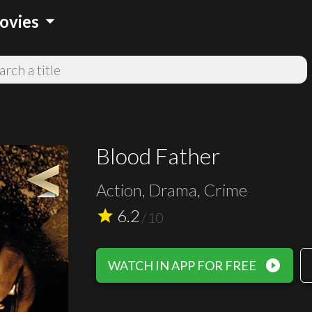
arrow_drop_down
ovies
Blood Father
Action, Drama, Crime
6.2
star
/
10
play_circle_filled
WATCH IN APP FOR FREE