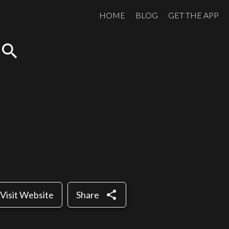
HOME
BLOG
GET THE APP
search
share
Visit Website
Share