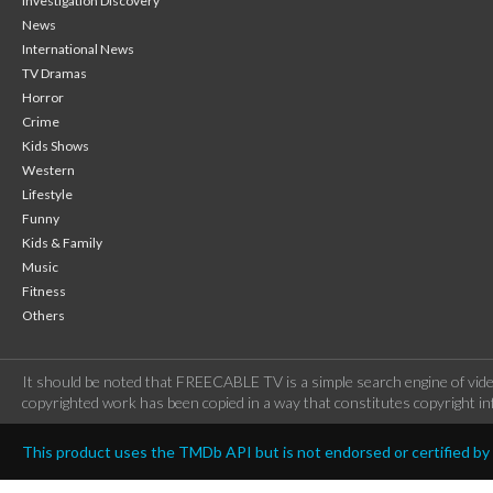
Investigation Discovery
News
International News
TV Dramas
Horror
Crime
Kids Shows
Western
Lifestyle
Funny
Kids & Family
Music
Fitness
Others
It should be noted that FREECABLE TV is a simple search engine of vide
copyrighted work has been copied in a way that constitutes copyright inf
This product uses the TMDb API but is not endorsed or certified b