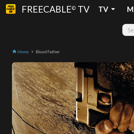
FREECABLE
TV
arrow_drop_down
©
TV
M
Home
Blood Father
home
chevron_right