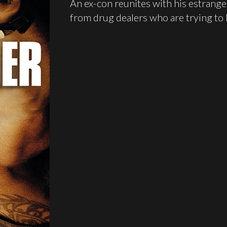
An ex-con reunites with his estrang
from drug dealers who are trying to k