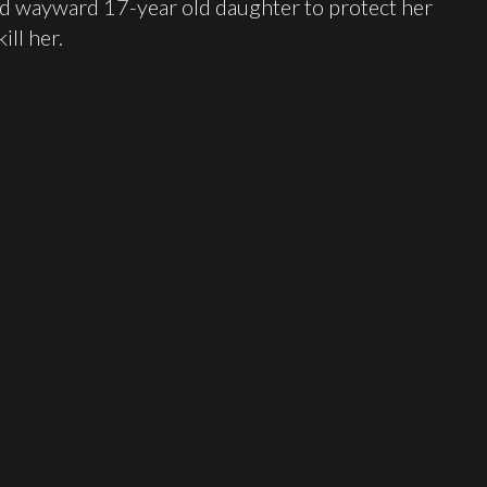
ed wayward 17-year old daughter to protect her
ill her.