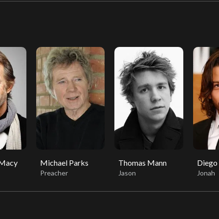
 Macy
Michael Parks
Thomas Mann
Diego
Preacher
Jason
Jonah