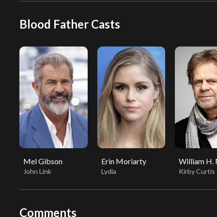
Blood Father Casts
Mel Gibson
Erin Moriarty
William H.
John Link
Lydia
Kirby Curtis
Comments