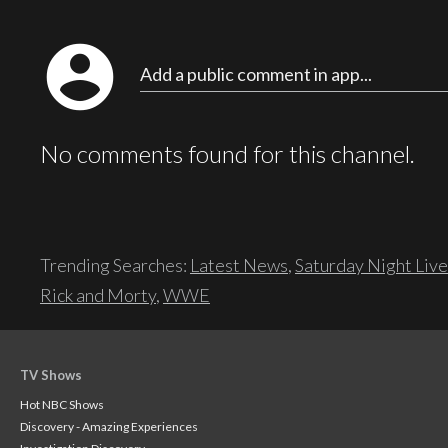
account_circle
Add a public comment in app...
No comments found for this channel.
Trending Searches:
Latest News
,
Saturday Night Live
Rick and Morty
,
WWE
TV Shows
Hot NBC Shows
Discovery - Amazing Experiences