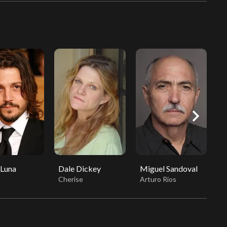
chevron_right
 Luna
Dale Dickey
Miguel Sandoval
L
Cherise
Arturo Rios
S