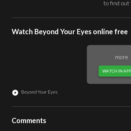
to find out
Watch Beyond Your Eyes online free
more
WATCH IN AP
Beyond Your Eyes
play_circle_filled
Comments