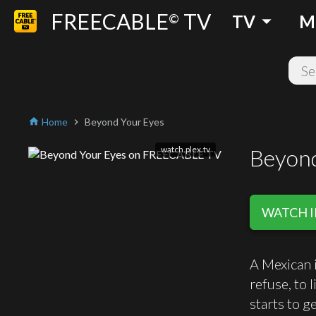
FREECABLE
TV
arrow_drop_down
©
TV
M
Home
Beyond Your Eyes
home
chevron_right
watch.plex.tv
Beyond
WATCH I
A Mexican i
refuse, to 
starts to g