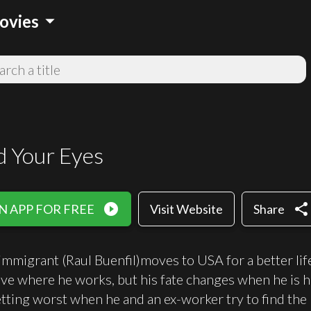
arrow_drop_down
ovies
 Your Eyes
play_circle_filled
share
N APP FOR FREE
Visit Website
Share
mmigrant (Raul Buenfil)moves to USA for a better life 
live where he works, but his fate changes when he is h
etting worst when he and an ex-worker try to find the 