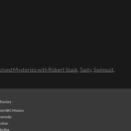
lved Mysteries with Robert Stack
,
Tasty
,
Swimsuit
,
Movies
ot NBC Movies
Comedy
ction
hriller