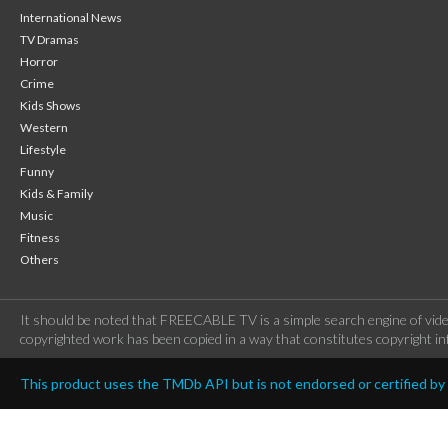
International News
TV Dramas
Horror
Crime
Kids Shows
Western
Lifestyle
Funny
Kids & Family
Music
Fitness
Others
It should be noted that FREECABLE TV is a simple search engine of vide
copyrighted work has been copied in a way that constitutes copyright inf
This product uses the TMDb API but is not endorsed or certified b