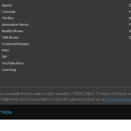
Sports
Comedy
H
Thriller
Animation Series
F
Reality Shows
S
Talk Shows
Food and Recipes
Pets
DIY
YouTube Stars
Learning
os available from a wide variety websites. FREECABLE TV does not host any
ringement and is accessible on this site, please contact us at
freetvapp.que
y TMDb.