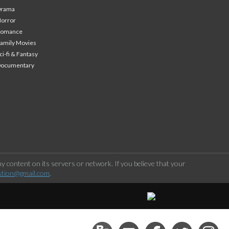
Drama
orror
Romance
amily Movies
ci-fi & Fantasy
Documentary
 content on its servers or network. If you believe that your
stion@gmail.com
.