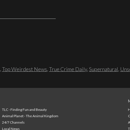
,
Top Weirdest News
,
True Crime Daily
,
Supernatural
,
Unso
TLC - Finding Fun and Beauty
H
Animal Planet - The Animal Kingdom
24/7 Channels
A
Local News
T