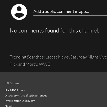
account_circle
Add a public comment in app...
No comments found for this channel.
Trending Searches:
Latest News
,
Saturday Night Live
Rick and Morty
,
WWE
TV Shows
Hot NBC Shows
Discovery - Amazing Experiences
Investigation Discovery
News