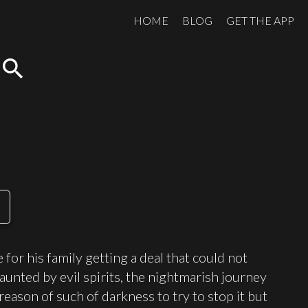
HOME
BLOG
GET THE APP
search
for his family getting a deal that could not
aunted by evil spirits, the nightmarish journey
reason of such of darkness to try to stop it but