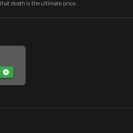
 that death is the ultimate price.
play_circle_filled
P