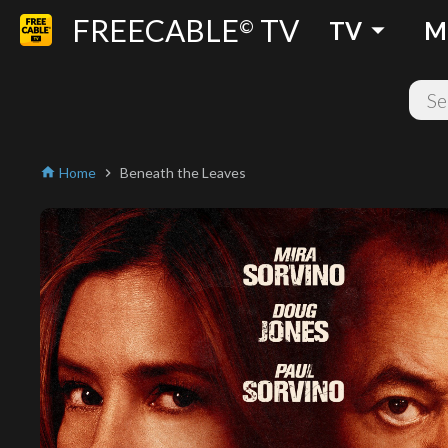
FREECABLE
TV
arrow_drop_down
©
TV
M
Home
Beneath the Leaves
home
chevron_right