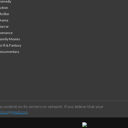
Comedy
ction
hriller
Drama
orror
Romance
amily Movies
ci-fi & Fantasy
Documentary
 content on its servers or network. If you believe that your
stion@gmail.com
.