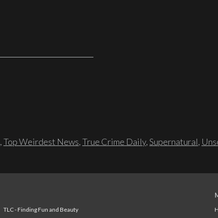
,
Top Weirdest News
,
True Crime Daily
,
Supernatural
,
Unso
TLC - Finding Fun and Beauty
H