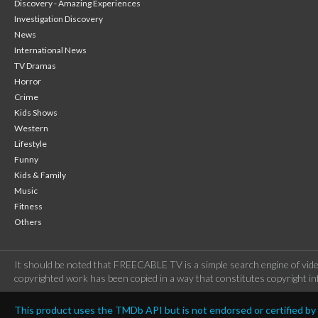
Discovery - Amazing Experiences
Investigation Discovery
News
International News
TV Dramas
Horror
Crime
Kids Shows
Western
Lifestyle
Funny
Kids & Family
Music
Fitness
Others
It should be noted that FREECABLE TV is a simple search engine of vide
copyrighted work has been copied in a way that constitutes copyright inf
This product uses the TMDb API but is not endorsed or certified b