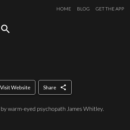
HOME
BLOG
GET THE APP
search
share
Visit Website
Share
d by warm-eyed psychopath James Whitley.