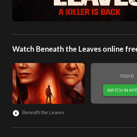
Watch Beneath the Leaves online fre
more
WATCH IN AP
Beneath the Leaves
play_circle_filled