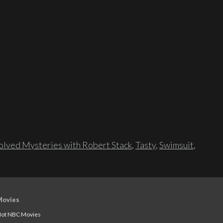
lved Mysteries with Robert Stack
,
Tasty
,
Swimsuit
,
Movies
ot NBC Movies