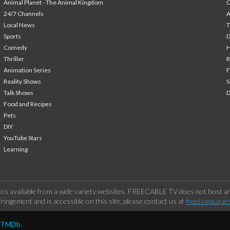
Animal Planet - The Animal Kingdom
24/7 Channels
A
Local News
T
Sports
Comedy
H
Thriller
Animation Series
F
Reality Shows
S
Talk Shows
Food and Recipes
Pets
DIY
YouTube Stars
Learning
os available from a wide variety websites. FREECABLE TV does not host any
ringement and is accessible on this site, please contact us at
freetvapp.que
y TMDb.