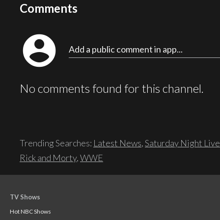
Comments
account_circle
Add a public comment in app...
No comments found for this channel.
Trending Searches:
Latest News
,
Saturday Night Live
Rick and Morty
,
WWE
TV Shows
Hot NBC Shows