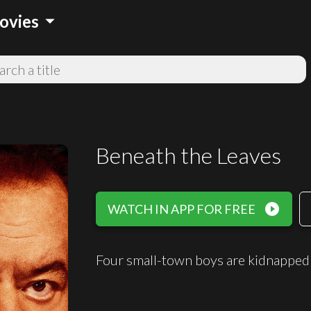
arrow_drop_down
ovies
Beneath the Leaves
play_circle_filled
WATCH IN APP FOR FREE
Four small-town boys are kidnappe