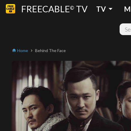
FREECABLE
TV
arrow_drop_down
©
TV
M
Home
Behind The Face
home
chevron_right