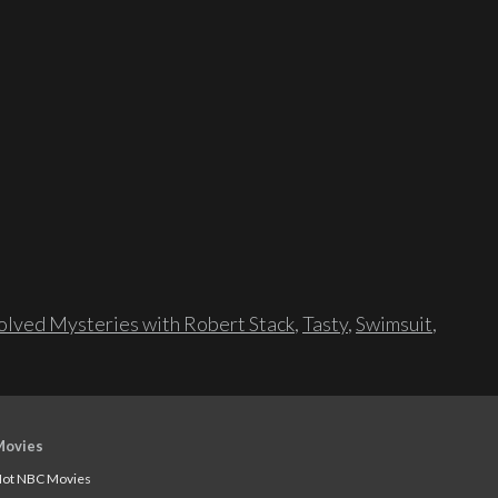
lved Mysteries with Robert Stack
,
Tasty
,
Swimsuit
,
Movies
ot NBC Movies