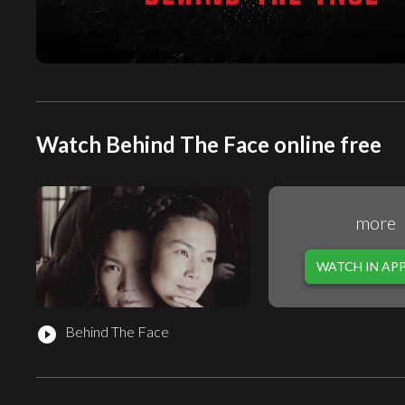
Watch Behind The Face online free
more
WATCH IN AP
Behind The Face
play_circle_filled