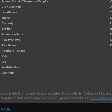
Animal Planet - The Animal Kingdom
24/7 Channels
A
Local News
T
Sports
Comedy
H
Thriller
Animation Series
F
Reality Shows
S
Talk Shows
Food and Recipes
Pets
DIY
YouTube Stars
Learning
os available from a wide variety websites. FREECABLE TV does not host any
ringement and is accessible on this site, please contact us at
freetvapp.que
y TMDb.