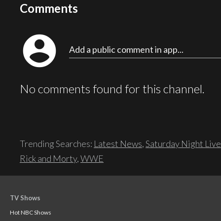
Comments
account_circle
Add a public comment in app...
No comments found for this channel.
Trending Searches:
Latest News
,
Saturday Night Live
Rick and Morty
,
WWE
TV Shows
Hot NBC Shows