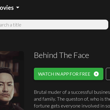
arrow_drop_down
ovies
Behind The Face
play_circle_filled
WATCH IN APP FOR FREE
Brutal muder of a successful busines
and family. The queston of, who is th
fortune gets everyone involved in so