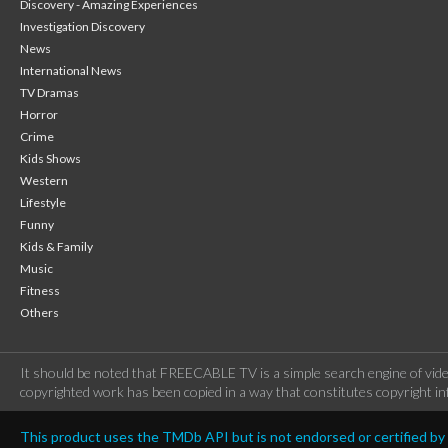
Discovery - Amazing Experiences
Investigation Discovery
News
International News
TV Dramas
Horror
Crime
Kids Shows
Western
Lifestyle
Funny
Kids & Family
Music
Fitness
Others
It should be noted that FREECABLE TV is a simple search engine of vide
copyrighted work has been copied in a way that constitutes copyright inf
This product uses the TMDb API but is not endorsed or certified b