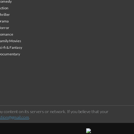
Comedy
ction
hriller
Drama
orror
Romance
amily Movies
ci-fi & Fantasy
Documentary
 content on its servers or network. If you believe that your
stion@gmail.com
.