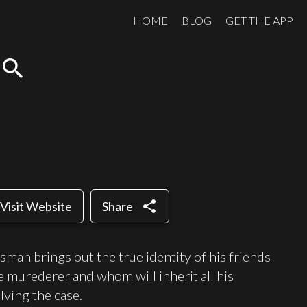
HOME
BLOG
GET THE APP
search
share
Visit Website
Share
sman brings out the true identity of his friends
e murederer and whom will inherit all his
lving the case.