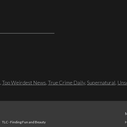
,
Top Weirdest News
,
True Crime Daily
,
Supernatural
,
Unso
TLC - Finding Fun and Beauty
H