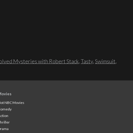
lved Mysteries with Robert Stack
,
Tasty
,
Swimsuit
,
Movies
ot NBC Movies
Comedy
ction
hriller
Drama