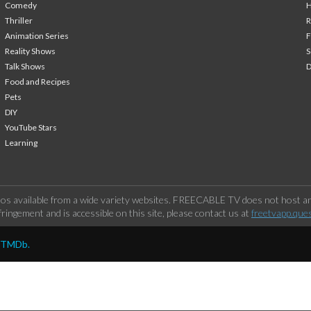
Comedy
H
Thriller
Animation Series
F
Reality Shows
S
Talk Shows
Food and Recipes
Pets
DIY
YouTube Stars
Learning
os available from a wide variety websites. FREECABLE TV does not host any
ringement and is accessible on this site, please contact us at
freetvapp.que
y TMDb.