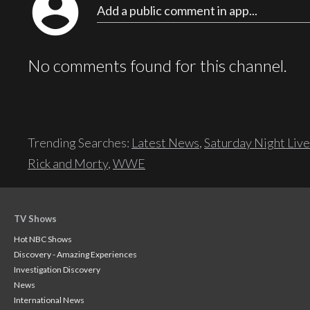
account_circle
Add a public comment in app...
No comments found for this channel.
Trending Searches:
Latest News
,
Saturday Night Live
Rick and Morty
,
WWE
TV Shows
Hot NBC Shows
Discovery - Amazing Experiences
Investigation Discovery
News
International News