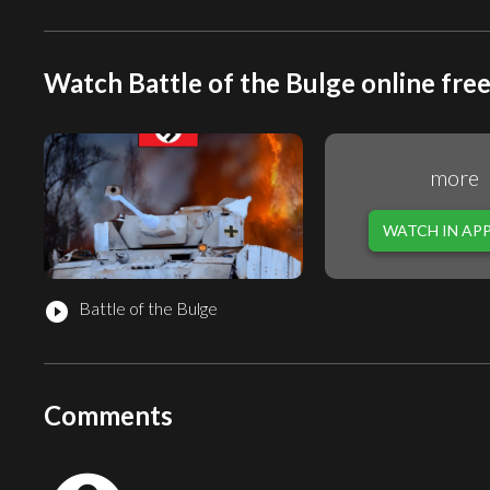
Watch Battle of the Bulge online fre
more
WATCH IN AP
Battle of the Bulge
play_circle_filled
Comments