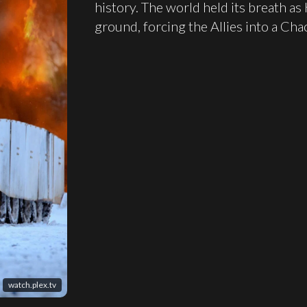
history. The world held its breath as
ground, forcing the Allies into a Chao
watch.plex.tv