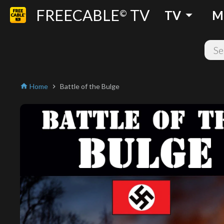
FREECABLE
TV
arrow_drop_down
©
TV
M
Home
Battle of the Bulge
home
chevron_right