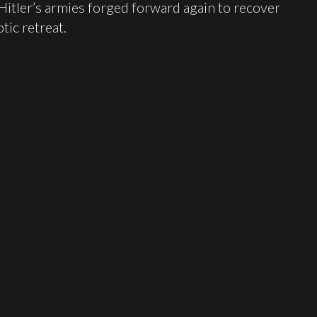
 Hitler’s armies forged forward again to recover
tic retreat.