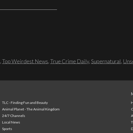
,
Top Weirdest News
,
True Crime Daily
,
Supernatural
,
Unso
TLC - Finding Fun and Beauty
H
Animal Planet - The Animal Kingdom
24/7 Channels
A
Local News
T
Sports