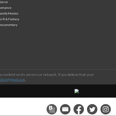
orror
Romance
amily Movies
ci-fi & Fantasy
Documentary
 content on its servers or network. If you believe that your
stion@gmail.com
.