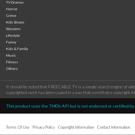
TV Dramas
Horror
Crime
Kids Shows
Western
Lifestyle
Funny
Kids & Family
Music
Fitness
Others
It should be noted that FREECABLE TV is a simple search engine of vide
copyrighted work has been copied in a way that constitutes copyright inf
This product uses the TMDb API but is not endorsed or certified b
Terms Of Use
Privacy Policy
Copyright Information
Contact Information