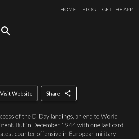
HOME
BLOG
GET THE APP
search
share
Visit Website
Share
ccess of the D-Day landings, an end to World
nent. But in December 1944 with one last card
eatest counter offensive in European military