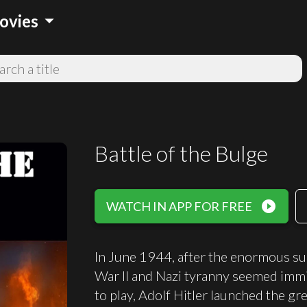
arrow_drop_down
ovies
Battle of the Bulge
play_circle_filled
WATCH IN APP FOR FREE
In June 1944, after the enormous su
War II and Nazi tyranny seemed immi
to play, Adolf Hitler launched the gr