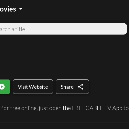
arrow_drop_down
ovies
_circle_filled
share
Visit Website
Share
 for free online, just open the FREECABLE TV App to