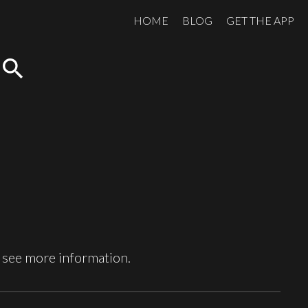
HOME
BLOG
GET THE APP
search
 see more information.