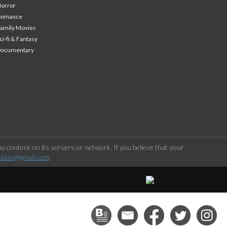
orror
Romance
amily Movies
ci-fi & Fantasy
Documentary
 content on its servers or network. If you believe that your
stion@gmail.com
.