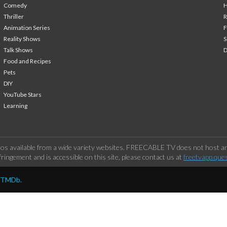
Comedy
H
Thriller
Animation Series
F
Reality Shows
S
Talk Shows
Food and Recipes
Pets
DIY
YouTube Stars
Learning
os available from a wide variety websites. FREECABLE TV does not host any
ringement and is accessible on this site, please contact us at
freetvapp.que
y TMDb.