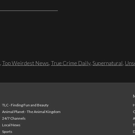
,
Top Weirdest News
,
True Crime Daily
,
Supernatural
,
Unso
TLC - Finding Fun and Beauty
H
Animal Planet - The Animal Kingdom
24/7 Channels
A
Local News
T
Sports