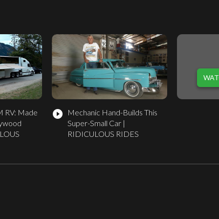
WAT
5M RV: Made
Mechanic Hand-Builds This
play_circle_filled
lywood
Super-Small Car |
CULOUS
RIDICULOUS RIDES