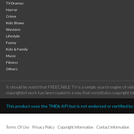
TV Dramas
Horror
Crime
Kids Shows
Western
Lifestyle
Funny
Kids & Family
Music
Fitness
Others
It should be noted that FREECABLE TV is a simple search engine of vide
copyrighted work has been copied in a way that constitutes copyright inf
This product uses the TMDb API but is not endorsed or certified b
Terms Of Use
Privacy Policy
Copyright Information
Contact Information