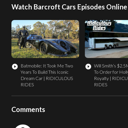
Watch Barcroft Cars Episodes Online
Batmobile: It Took Me Two
Will Smith’s $2.
play_circle_filled
play_circle_filled
Years To Build This Iconic
To Order for Hol
Dream Car | RIDICULOUS
Royalty | RIDI
RIDES
RIDES
Comments