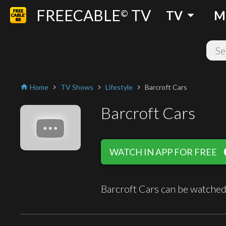
FREECABLE
TV
arrow_drop_down
©
TV
M
Home
TV Shows
Lifestyle
Barcroft Cars
home
chevron_right
chevron_right
chevron_right
Barcroft Cars
play
WATCH IN APP FOR FREE
Barcroft Cars can be watched