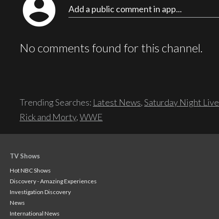
account_circle
Add a public comment in app...
No comments found for this channel.
Trending Searches:
Latest News
,
Saturday Night Live
Rick and Morty
,
WWE
TV Shows
Hot NBC Shows
Discovery - Amazing Experiences
Investigation Discovery
News
International News