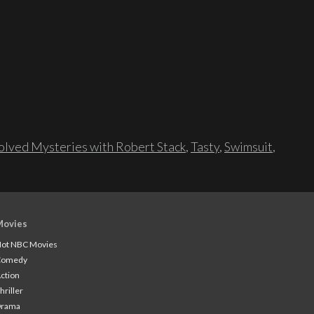
lved Mysteries with Robert Stack
,
Tasty
,
Swimsuit
,
Movies
ot NBC Movies
Comedy
ction
hriller
Drama