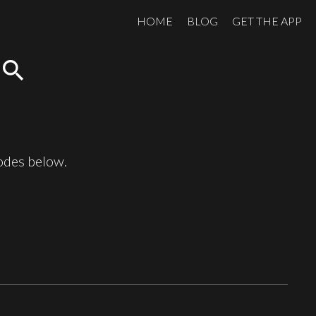
HOME
BLOG
GET THE APP
search
sodes below.