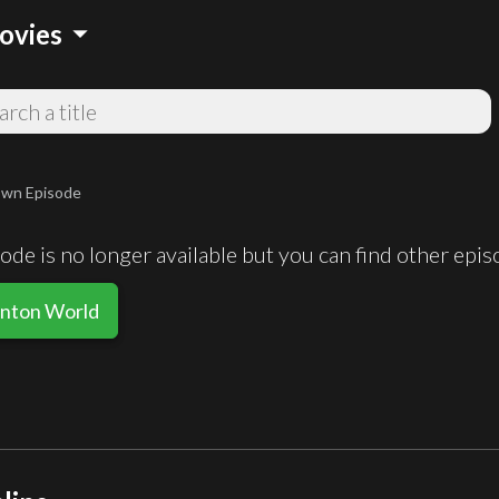
arrow_drop_down
ovies
wn Episode
de is no longer available but you can find other epi
inton World