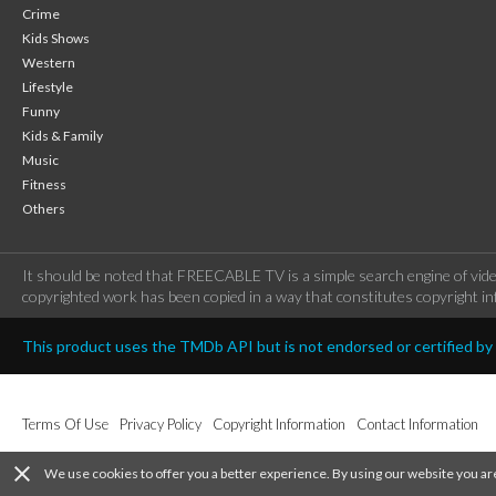
Crime
Kids Shows
Western
Lifestyle
Funny
Kids & Family
Music
Fitness
Others
It should be noted that FREECABLE TV is a simple search engine of vide
copyrighted work has been copied in a way that constitutes copyright inf
This product uses the TMDb API but is not endorsed or certified b
Terms Of Use
Privacy Policy
Copyright Information
Contact Information
close
We use cookies to offer you a better experience. By using our website you ar