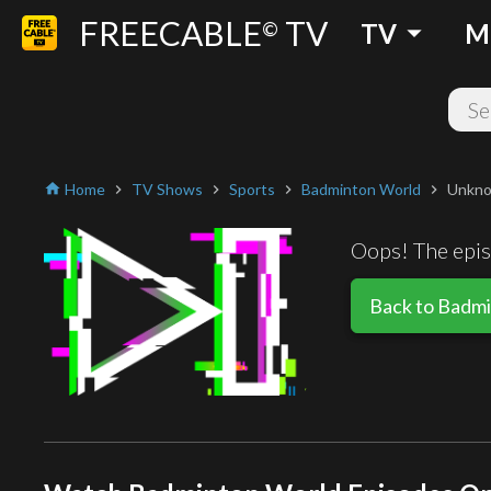
FREECABLE
TV
arrow_drop_down
©
TV
M
Home
TV Shows
Sports
Badminton World
Unkno
home
chevron_right
chevron_right
chevron_right
chevron_right
Oops! The episo
Back to Badm