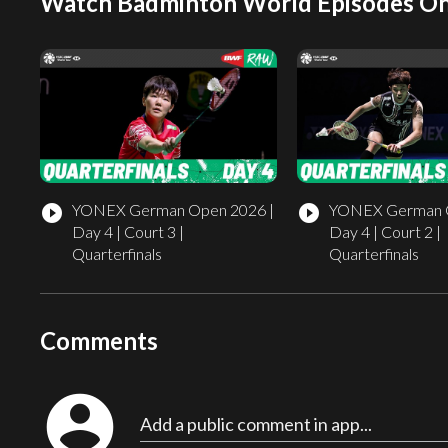
Watch Badminton World Episodes On
YONEX German Open 2026 |
YONEX German O
play_circle_filled
play_circle_filled
Day 4 | Court 3 |
Day 4 | Court 2 |
Quarterfinals
Quarterfinals
Comments
account_circle
Add a public comment in app...