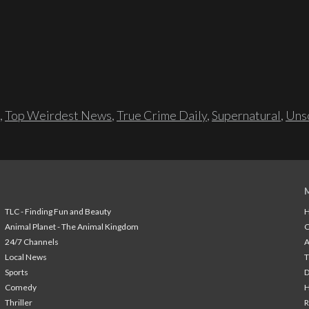
,
Top Weirdest News
,
True Crime Daily
,
Supernatural
,
Unso
TLC - Finding Fun and Beauty
H
Animal Planet - The Animal Kingdom
24/7 Channels
A
Local News
T
Sports
Comedy
H
Thriller