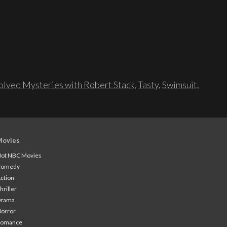
lved Mysteries with Robert Stack
,
Tasty
,
Swimsuit
,
Movies
ot NBC Movies
Comedy
ction
hriller
Drama
orror
Romance