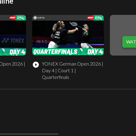
line
WAT
pen 2026 |
YONEX German Open 2026 |
play_circle_filled
Day 4 | Court 1 |
Quarterfinals