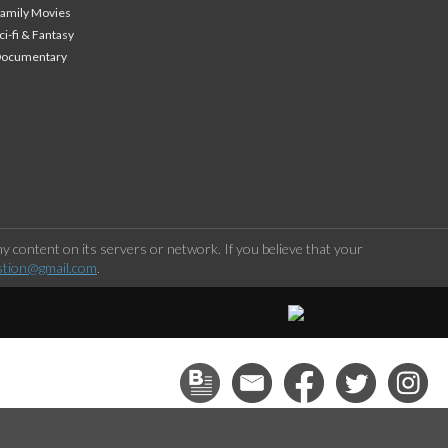
amily Movies
ci-fi & Fantasy
Documentary
 content on its servers or network. If you believe that your
stion@gmail.com
.