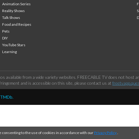
Animation Series
F
Reality Shows
S
Talk Shows
Food and Recipes
Pets
DIY
YouTube Stars
Learning
os available from a wide variety websites. FREECABLE TV does not host any
ringement and is accessible on this site, please contact us at
freetvapp.que
y TMDb.
e consenting to the use of cookies in accordance with our
Privacy Policy
.