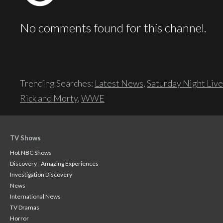
No comments found for this channel.
Trending Searches:
Latest News
,
Saturday Night Live
Rick and Morty
,
WWE
TV Shows
Hot NBC Shows
Discovery - Amazing Experiences
Investigation Discovery
News
International News
TV Dramas
Horror