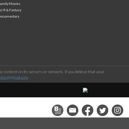
amily Movies
ci-fi & Fantasy
Documentary
 content on its servers or network. If you believe that your
stion@gmail.com
.