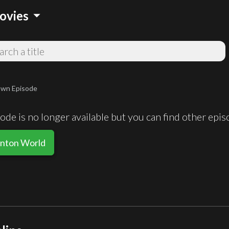
arrow_drop_down
ovies
wn Episode
de is no longer available but you can find other epi
inton World