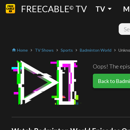
FREECABLE
TV
arrow_drop_down
©
TV
M
Home
TV Shows
Sports
Badminton World
Unkno
home
chevron_right
chevron_right
chevron_right
chevron_right
Oops! The episo
Back to Badm