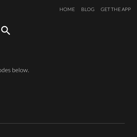
HOME
BLOG
GET THE APP
search
sodes below.