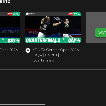
line
WAT
pen 2026 |
YONEX German Open 2026 |
play_circle_filled
Day 4 | Court 1 |
Quarterfinals