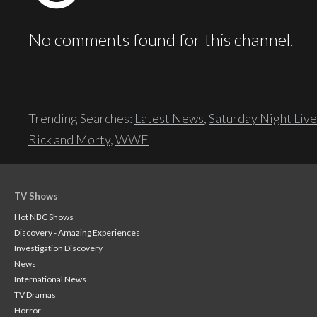
No comments found for this channel.
Trending Searches:
Latest News
,
Saturday Night Live
Rick and Morty
,
WWE
TV Shows
Hot NBC Shows
Discovery - Amazing Experiences
Investigation Discovery
News
International News
TV Dramas
Horror