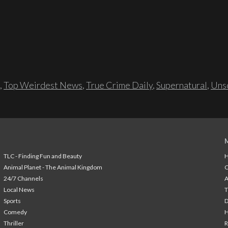
,
Top Weirdest News
,
True Crime Daily
,
Supernatural
,
Unso
TLC - Finding Fun and Beauty
H
Animal Planet - The Animal Kingdom
24/7 Channels
A
Local News
T
Sports
Comedy
H
Thriller