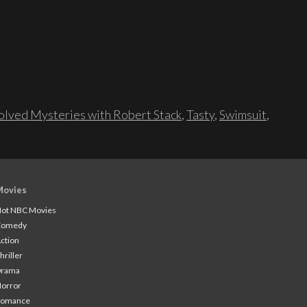
lved Mysteries with Robert Stack
,
Tasty
,
Swimsuit
,
Movies
ot NBC Movies
Comedy
ction
hriller
Drama
orror
Romance