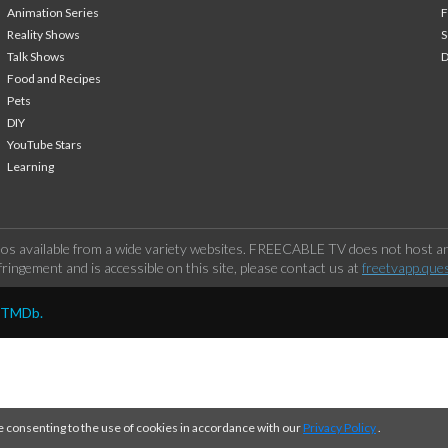
Animation Series
F
Reality Shows
S
Talk Shows
Food and Recipes
Pets
DIY
YouTube Stars
Learning
os available from a wide variety websites. FREECABLE TV does not host any
ringement and is accessible on this site, please contact us at
freetvapp.que
y TMDb.
e consenting to the use of cookies in accordance with our
Privacy Policy
.