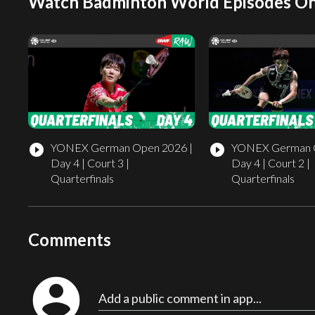
Watch Badminton World Episodes On
YONEX German Open 2026 |
YONEX German O
play_circle_filled
play_circle_filled
Day 4 | Court 3 |
Day 4 | Court 2 |
Quarterfinals
Quarterfinals
Comments
account_circle
Add a public comment in app...