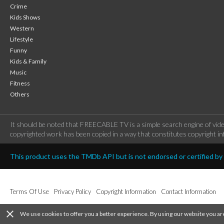
Crime
Kids Shows
Western
Lifestyle
Funny
Kids & Family
Music
Fitness
Others
It should be noted that FREECABLE TV is a simple search engine of vide
copyrighted work has been copied in a way that constitutes copyright inf
This product uses the TMDb API but is not endorsed or certified b
Terms Of Use
Privacy Policy
Copyright Information
Contact Information
close
We use cookies to offer you a better experience. By using our website you ar