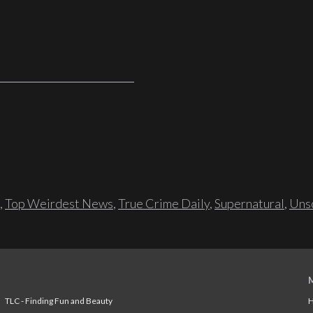
,
Top Weirdest News
,
True Crime Daily
,
Supernatural
,
Unso
TLC - Finding Fun and Beauty
H