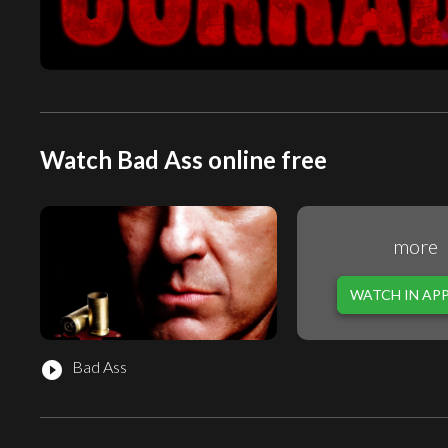
Watch Bad Ass online free
more
WATCH IN AP
Bad Ass
play_circle_filled