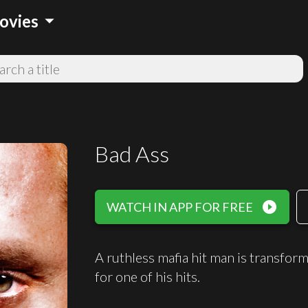
arrow_drop_down
ovies
Bad Ass
play_circle_filled
WATCH IN APP FOR FREE
A ruthless mafia hit man is transfo
for one of his hits.