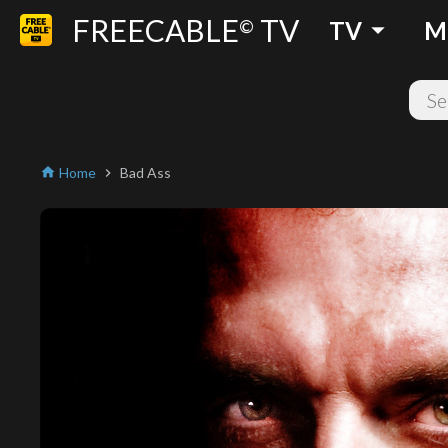
FREECABLE
TV
arrow_drop_down
©
TV
M
Home
Bad Ass
home
chevron_right