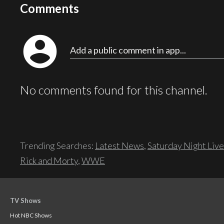
Comments
account_circle
Add a public comment in app...
No comments found for this channel.
Trending Searches:
Latest News
,
Saturday Night Live
Rick and Morty
,
WWE
TV Shows
Hot NBC Shows