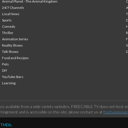
Animal Planet - The Animal Kingdom
24/7 Channels
A
Local News
T
Sports
Comedy
H
Thriller
Animation Series
F
Reality Shows
S
Talk Shows
Food and Recipes
Pets
DIY
YouTube Stars
Learning
os available from a wide variety websites. FREECABLE TV does not host any
ringement and is accessible on this site, please contact us at
freetvapp.que
y TMDb.