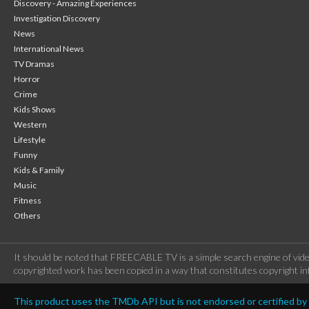
Discovery - Amazing Experiences
Investigation Discovery
News
International News
TV Dramas
Horror
Crime
Kids Shows
Western
Lifestyle
Funny
Kids & Family
Music
Fitness
Others
It should be noted that FREECABLE TV is a simple search engine of vide
copyrighted work has been copied in a way that constitutes copyright inf
This product uses the TMDb API but is not endorsed or certified b