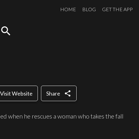
HOME
BLOG
GET THE APP
search
share
Visit Website
Share
rmed when he rescues a woman who takes the fall