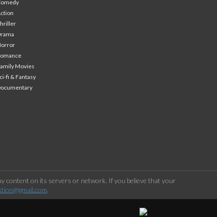
Comedy
ction
hriller
Drama
orror
Romance
amily Movies
ci-fi & Fantasy
Documentary
 content on its servers or network. If you believe that your
stion@gmail.com
.