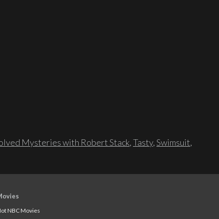
lved Mysteries with Robert Stack
,
Tasty
,
Swimsuit
,
Movies
ot NBC Movies