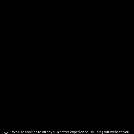
Kids & Family
DIY
Music
YouTube Stars
Fitness
Learning
Others
It should be noted that FREECABLE TV is a simple search engine of
videos available from a wide variety websites. FREECABLE TV does not
host any content on its servers or network. If you believe that your
copyrighted work has been copied in a way that constitutes copyright
infringement and is accessible on this site, please contact us at
freetvapp.question@gmail.com
.
This product uses the TMDb API but is not
endorsed or certified by TMDb.
Terms Of Use
Privacy Policy
Copyright Information
Contact Information
We use cookies to offer you a better experience. By using our website you