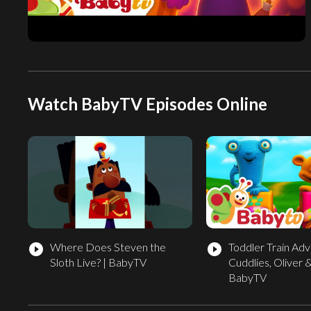
Watch BabyTV Episodes Online
Where Does Steven the
Toddler Train Adv
play_circle_filled
play_circle_filled
Sloth Live? | BabyTV
Cuddlies, Oliver &
BabyTV