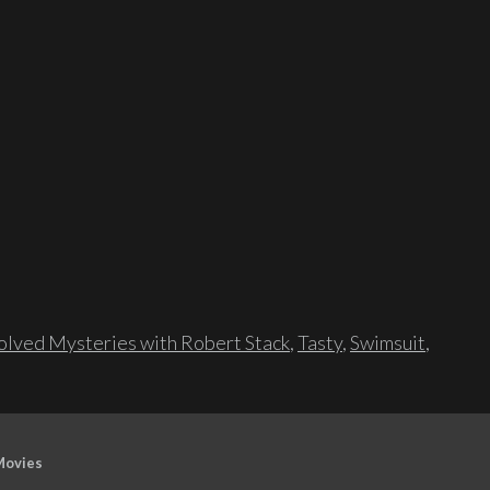
lved Mysteries with Robert Stack
,
Tasty
,
Swimsuit
,
Movies