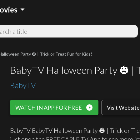
arrow_drop_down
ovies
lloween Party 🎃 | Trick or Treat Fun for Kids!
BabyTV Halloween Party 🎃 | Tr
BabyTV
play_circle_filled
WATCH IN APP FOR FREE
Visit Website
BabyTV BabyTV Halloween Party 🎃 | Trick or Trea
just open the FREECABLE TV App to see more in