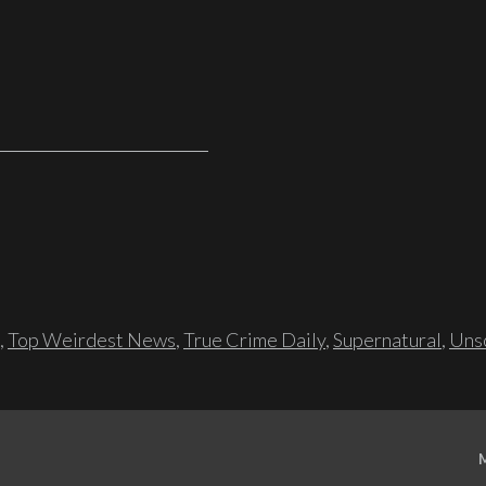
,
Top Weirdest News
,
True Crime Daily
,
Supernatural
,
Unso