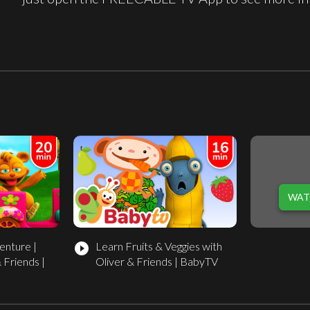
WAT
enture |
Learn Fruits & Veggies with
play_circle_filled
 Friends |
Oliver & Friends | BabyTV