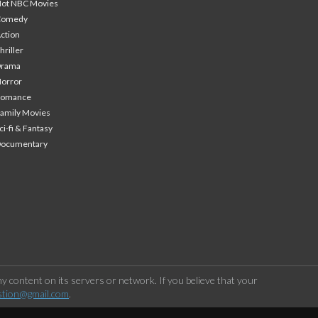
ot NBC Movies
Comedy
ction
hriller
Drama
orror
Romance
amily Movies
ci-fi & Fantasy
Documentary
 content on its servers or network. If you believe that your
stion@gmail.com
.