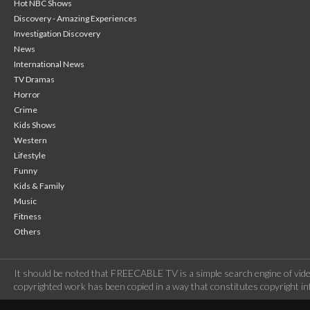
Hot NBC Shows
Discovery - Amazing Experiences
Investigation Discovery
News
International News
TV Dramas
Horror
Crime
Kids Shows
Western
Lifestyle
Funny
Kids & Family
Music
Fitness
Others
It should be noted that FREECABLE TV is a simple search engine of vide
copyrighted work has been copied in a way that constitutes copyright inf