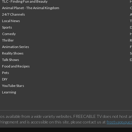
TLC - Finding Fun and Beauty
H
Animal Planet - The Animal Kingdom
24/7 Channels
A
Local News
T
Sports
Comedy
H
Thriller
Animation Series
F
Reality Shows
S
Talk Shows
Food and Recipes
Pets
DIY
YouTube Stars
Learning
os available from a wide variety websites. FREECABLE TV does not host any
ringement and is accessible on this site, please contact us at
freetvapp.que