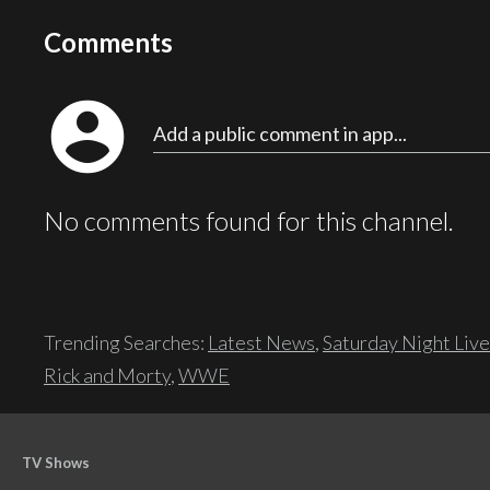
Comments
account_circle
Add a public comment in app...
No comments found for this channel.
Trending Searches:
Latest News
,
Saturday Night Live
Rick and Morty
,
WWE
TV Shows