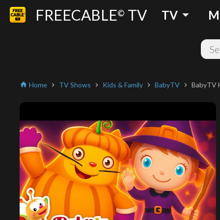
FREECABLE
TV
arrow_drop_down
©
TV
M
Home
TV Shows
Kids & Family
BabyTV
BabyTV Ha
home
chevron_right
chevron_right
chevron_right
chevron_right