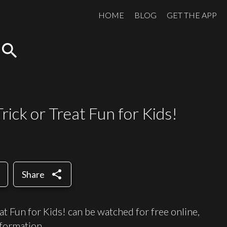
HOME
BLOG
GET THE APP
search
ick or Treat Fun for Kids!
share
Share
t Fun for Kids! can be watched for free online,
formation.