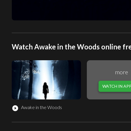
Watch Awake in the Woods online fr
more
WATCH IN AP
Awake in the Woods
play_circle_filled