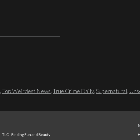
,
Top Weirdest News
,
True Crime Daily
,
Supernatural
,
Unso
TLC - Finding Fun and Beauty
H