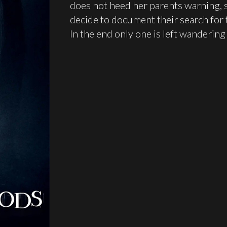
does not heed her parents warning, 
decide to document their search for 
In the end only one is left wanderi