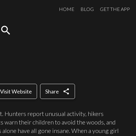
HOME
BLOG
GET THE APP
search
share
Visit Website
Share
. Hunters report unusual activity, hikers
ts warn their children to avoid the woods, and
 alone have all gone insane. When a young girl