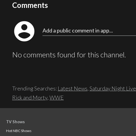
Comments
account_circle
Add a public comment in app...
No comments found for this channel.
Trending Searches:
Latest News
,
Saturday Night Live
Rick and Morty
,
WWE
TV Shows
Hot NBC Shows