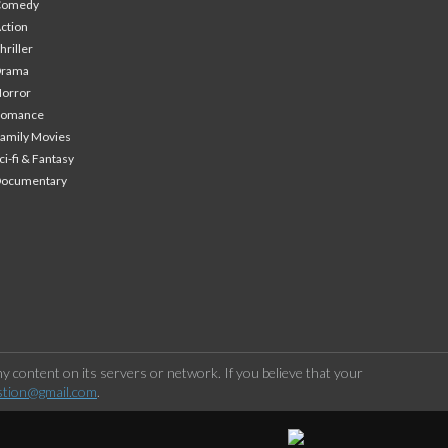
Comedy
ction
hriller
Drama
orror
Romance
amily Movies
ci-fi & Fantasy
Documentary
 content on its servers or network. If you believe that your
stion@gmail.com
.