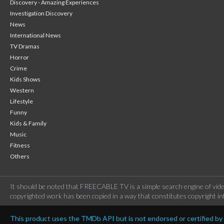
Discovery - Amazing Experiences
Investigation Discovery
News
International News
TV Dramas
Horror
Crime
Kids Shows
Western
Lifestyle
Funny
Kids & Family
Music
Fitness
Others
It should be noted that FREECABLE TV is a simple search engine of vide
copyrighted work has been copied in a way that constitutes copyright inf
This product uses the TMDb API but is not endorsed or certified b