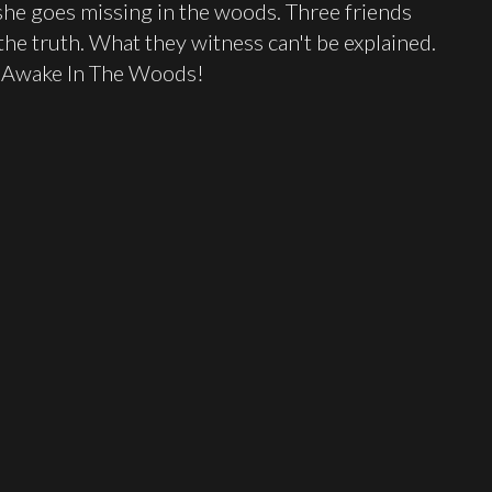
she goes missing in the woods. Three friends
the truth. What they witness can't be explained.
ng Awake In The Woods!