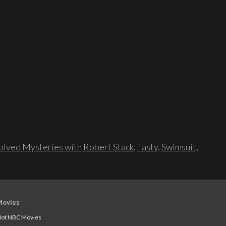
lved Mysteries with Robert Stack
,
Tasty
,
Swimsuit
,
Movies
ot NBC Movies