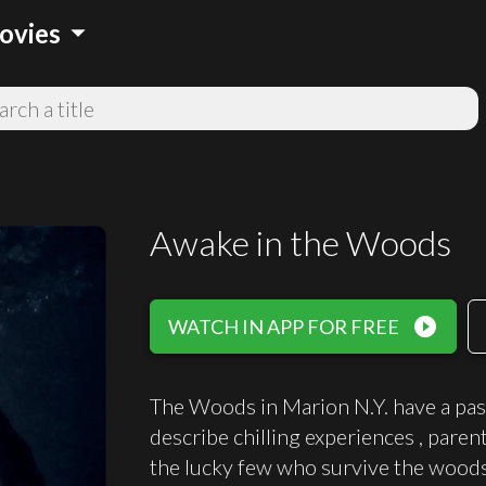
arrow_drop_down
ovies
Awake in the Woods
play_circle_filled
WATCH IN APP FOR FREE
The Woods in Marion N.Y. have a past
describe chilling experiences , paren
the lucky few who survive the woods