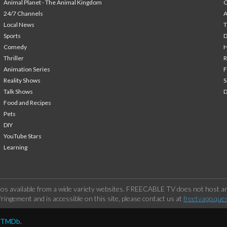
Animal Planet - The Animal Kingdom
24/7 Channels
A
Local News
T
Sports
Comedy
H
Thriller
Animation Series
F
Reality Shows
S
Talk Shows
Food and Recipes
Pets
DIY
YouTube Stars
Learning
os available from a wide variety websites. FREECABLE TV does not host any
ringement and is accessible on this site, please contact us at
freetvapp.que
y TMDb.