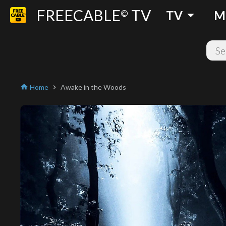
FREECABLE
TV
arrow_drop_down
©
TV
M
Home
Awake in the Woods
home
chevron_right