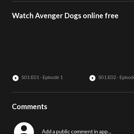
Watch Avenger Dogs online free
S01:E01 - Episode 1
S01:E02 - Episod
play_circle_filled
play_circle_filled
Comments
account_circle
Add a public comment in app...