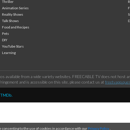
Thriller
Animation Series
F
Reality Shows
S
Talk Shows
Food and Recipes
Pets
DIY
YouTube Stars
Learning
os available from a wide variety websites. FREECABLE TV does not host any
ringement and is accessible on this site, please contact us at
freetvapp.que
y TMDb.
e consenting to the use of cookies in accordance with our
Privacy Policy
.