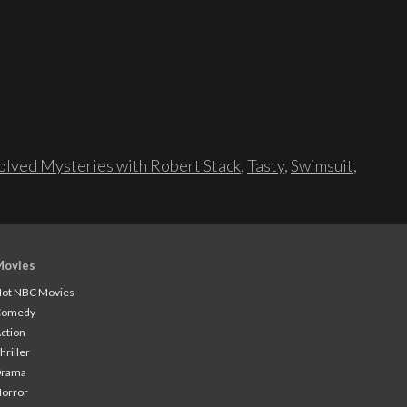
lved Mysteries with Robert Stack
,
Tasty
,
Swimsuit
,
Movies
ot NBC Movies
Comedy
ction
hriller
Drama
orror