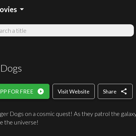
arrow_drop_down
ovies
 Dogs
play_circle_filled
share
PP FOR FREE
Visit Website
Share
ger Dogs on a cosmic quest! As they patrol the galaxy
e the universe!