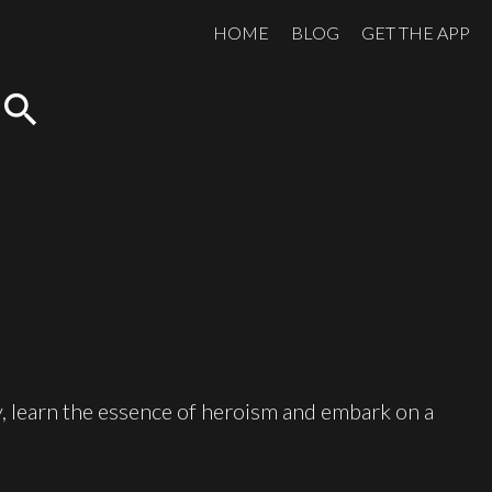
HOME
BLOG
GET THE APP
search
, learn the essence of heroism and embark on a