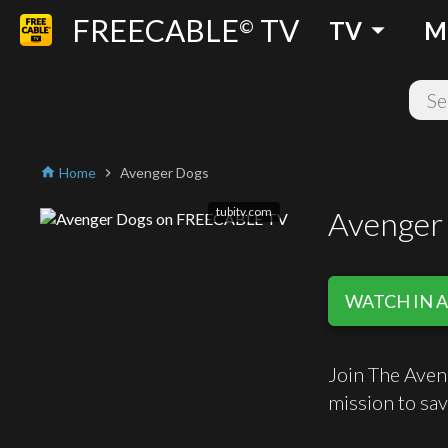
FREECABLE
TV
arrow_drop_down
©
TV
M
Home
Avenger Dogs
home
chevron_right
tubitv.com
Avenger
WATCH IN A
Join The Aven
mission to sav