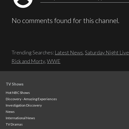
No comments found for this channel.
Trending Searches:
Latest News
,
Saturday Night Live
Rick and Morty
,
WWE
TV Shows
Hot NBC Shows
Discovery - Amazing Experiences
Investigation Discovery
News
International News
TV Dramas