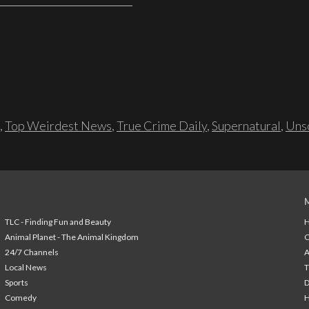
,
Top Weirdest News
,
True Crime Daily
,
Supernatural
,
Unso
TLC - Finding Fun and Beauty
H
Animal Planet - The Animal Kingdom
24/7 Channels
A
Local News
T
Sports
Comedy
H