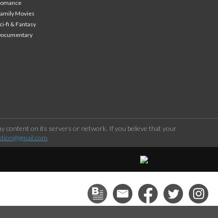
Romance
amily Movies
ci-fi & Fantasy
Documentary
 content on its servers or network. If you believe that your
stion@gmail.com
.