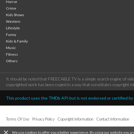
Horror
Crime
Kids Shows
Western
Lifestyle
Funny
Kids & Family
Music
Fitness
Others
It should be noted that FREECABLE TV is a simple search engine of vide
copyrighted work has been copied in a way that constitutes copyright inf
This product uses the TMDb API but is not endorsed or certified b
Terms Of Use
Privacy Policy
Copyright Information
Contact Information
close
We use cookies to offer you a better experience. By using our website you ar