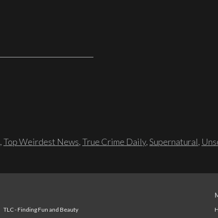
,
Top Weirdest News
,
True Crime Daily
,
Supernatural
,
Unso
TLC - Finding Fun and Beauty
H