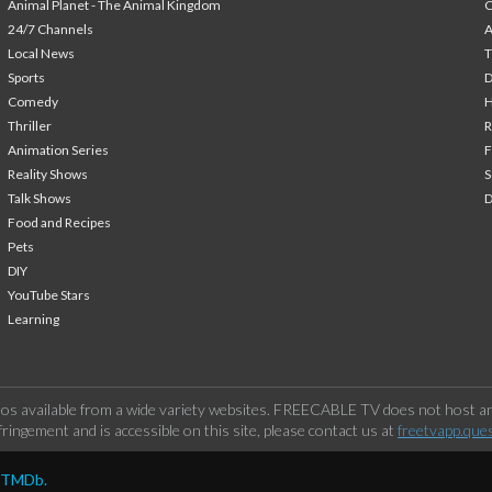
Animal Planet - The Animal Kingdom
24/7 Channels
A
Local News
T
Sports
Comedy
H
Thriller
Animation Series
F
Reality Shows
S
Talk Shows
Food and Recipes
Pets
DIY
YouTube Stars
Learning
os available from a wide variety websites. FREECABLE TV does not host any
ringement and is accessible on this site, please contact us at
freetvapp.que
y TMDb.