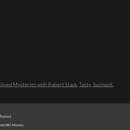
lved Mysteries with Robert Stack
,
Tasty
,
Swimsuit
,
Movies
ot NBC Movies