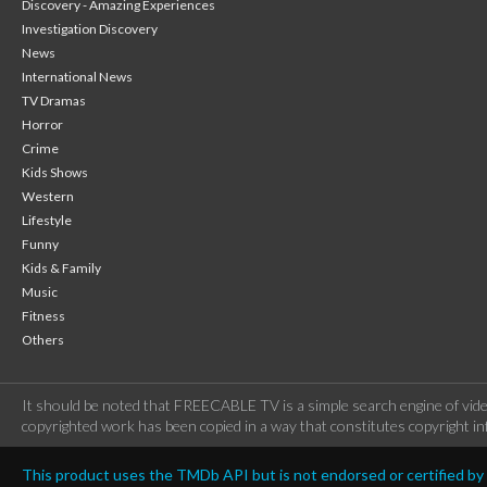
Discovery - Amazing Experiences
Investigation Discovery
News
International News
TV Dramas
Horror
Crime
Kids Shows
Western
Lifestyle
Funny
Kids & Family
Music
Fitness
Others
It should be noted that FREECABLE TV is a simple search engine of vide
copyrighted work has been copied in a way that constitutes copyright inf
This product uses the TMDb API but is not endorsed or certified b