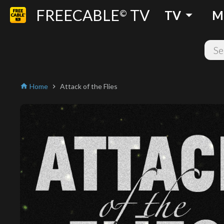
FREECABLE
TV
arrow_drop_down
©
TV
M
Home
Attack of the Flies
home
chevron_right