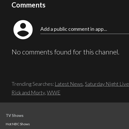
Comments
account_circle
Add a public comment in app...
No comments found for this channel.
Trending Searches:
Latest News
,
Saturday Night Live
Rick and Morty
,
WWE
TV Shows
Hot NBC Shows