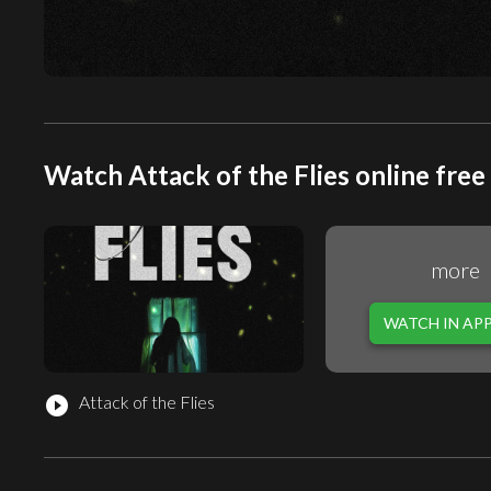
Watch Attack of the Flies online free
more
WATCH IN AP
Attack of the Flies
play_circle_filled