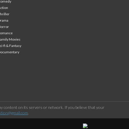
Comedy
ction
hriller
Drama
orror
Romance
amily Movies
ci-fi & Fantasy
Documentary
 content on its servers or network. If you believe that your
stion@gmail.com
.