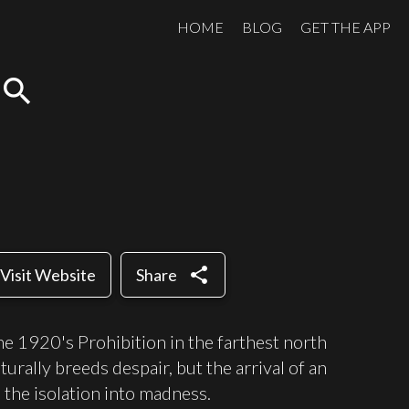
HOME
BLOG
GET THE APP
search
share
Visit Website
Share
 the 1920's Prohibition in the farthest north
urally breeds despair, but the arrival of an
s the isolation into madness.