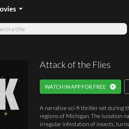
arrow_drop_down
ovies
Attack of the Flies
play_circle_filled
WATCH IN APP FOR FREE
A narrative sci-fi thriller set during
regions of Michigan. The isolation nat
irregular infestation of insects, turn