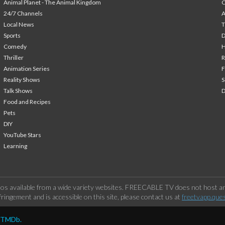
Animal Planet - The Animal Kingdom
24/7 Channels
A
Local News
T
Sports
Comedy
H
Thriller
Animation Series
F
Reality Shows
S
Talk Shows
Food and Recipes
Pets
DIY
YouTube Stars
Learning
os available from a wide variety websites. FREECABLE TV does not host any
ringement and is accessible on this site, please contact us at
freetvapp.que
y TMDb.