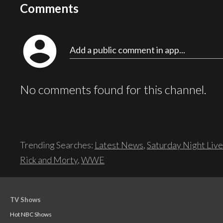
Comments
account_circle
Add a public comment in app...
No comments found for this channel.
Trending Searches:
Latest News
,
Saturday Night Live
Rick and Morty
,
WWE
TV Shows
Hot NBC Shows