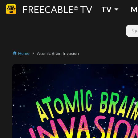
FREECABLE
TV
arrow_drop_down
©
TV
M
Home
Atomic Brain Invasion
home
chevron_right