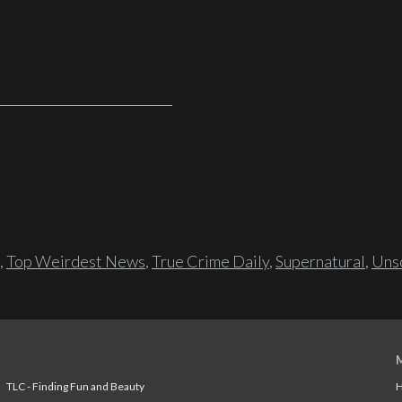
,
Top Weirdest News
,
True Crime Daily
,
Supernatural
,
Unso
TLC - Finding Fun and Beauty
H