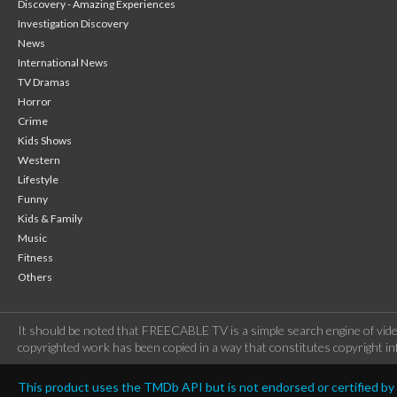
Discovery - Amazing Experiences
Investigation Discovery
News
International News
TV Dramas
Horror
Crime
Kids Shows
Western
Lifestyle
Funny
Kids & Family
Music
Fitness
Others
It should be noted that FREECABLE TV is a simple search engine of vide
copyrighted work has been copied in a way that constitutes copyright inf
This product uses the TMDb API but is not endorsed or certified b