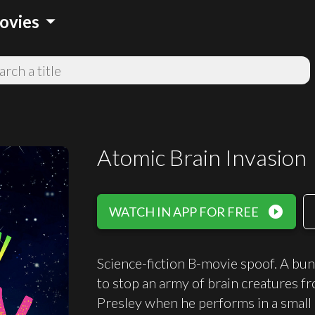
arrow_drop_down
ovies
Atomic Brain Invasion
play_circle_filled
WATCH IN APP FOR FREE
Science-fiction B-movie spoof. A bu
to stop an army of brain creatures fr
Presley when he performs in a smal