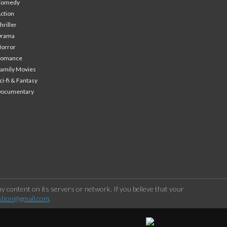
Comedy
ction
hriller
Drama
orror
Romance
amily Movies
ci-fi & Fantasy
Documentary
 content on its servers or network. If you believe that your
stion@gmail.com
.