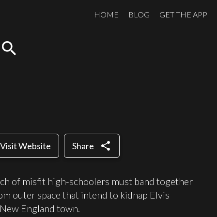
HOME
BLOG
GET THE APP
search
share
Visit Website
Share
nch of misfit high-schoolers must band together
om outer space that intend to kidnap Elvis
l New England town.