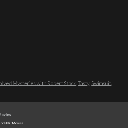
lved Mysteries with Robert Stack
,
Tasty
,
Swimsuit
,
Movies
ot NBC Movies