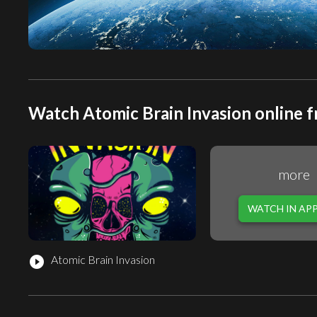
Watch Atomic Brain Invasion online f
more
WATCH IN AP
Atomic Brain Invasion
play_circle_filled