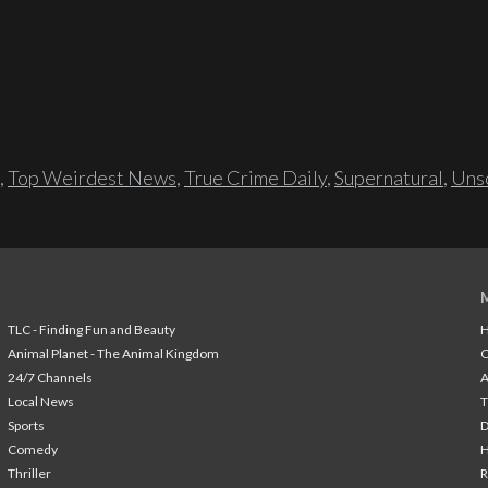
,
Top Weirdest News
,
True Crime Daily
,
Supernatural
,
Unso
TLC - Finding Fun and Beauty
H
Animal Planet - The Animal Kingdom
24/7 Channels
A
Local News
T
Sports
Comedy
H
Thriller