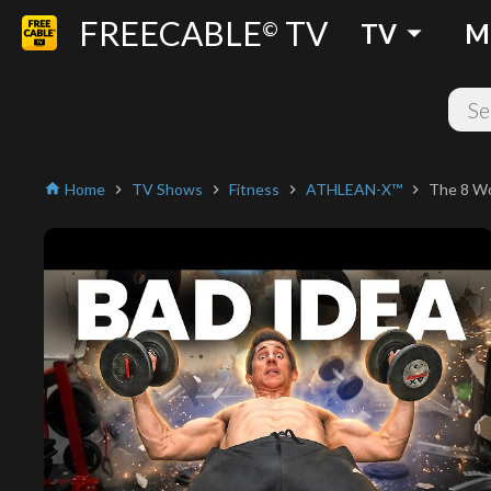
FREECABLE
TV
arrow_drop_down
©
TV
M
Home
TV Shows
Fitness
ATHLEAN-X™
The 8 Wo
home
chevron_right
chevron_right
chevron_right
chevron_right