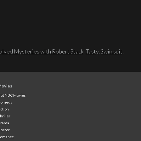
lved Mysteries with Robert Stack
,
Tasty
,
Swimsuit
,
Movies
ot NBC Movies
Comedy
ction
hriller
Drama
orror
Romance