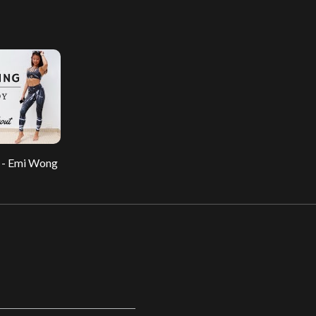
 - Emi Wong