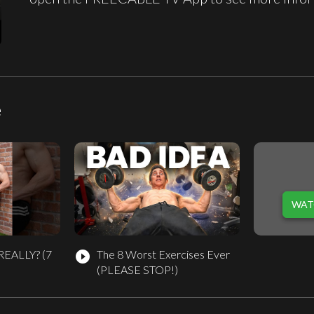
e
WAT
REALLY? (7
The 8 Worst Exercises Ever
play_circle_filled
(PLEASE STOP!)