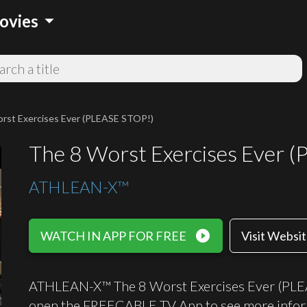
arrow_drop_down
ovies
rst Exercises Ever (PLEASE STOP!)
The 8 Worst Exercises Ever 
ATHLEAN-X™
play_circle_filled
WATCH IN APP FOR FREE
Visit Websi
ATHLEAN-X™ The 8 Worst Exercises Ever (PLEASE
open the FREECABLE TV App to see more infor