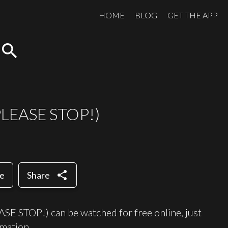
HOME
BLOG
GET THE APP
search
(PLEASE STOP!)
share
te
Share
 STOP!) can be watched for free online, just
mation.