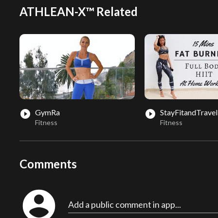
ATHLEAN-X™ Related
GymRa
StayFitandTravel
play_circle_filled
play_circle_filled
Fitness
Fitness
Comments
account_circle
Add a public comment in app...