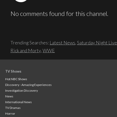
No comments found for this channel.
Trending Searches:
Latest News
,
Saturday Night Live
Rick and Morty
,
WWE
TV Shows
Hot NBC Shows
Discovery - Amazing Experiences
Investigation Discovery
News
International News
TV Dramas
Horror