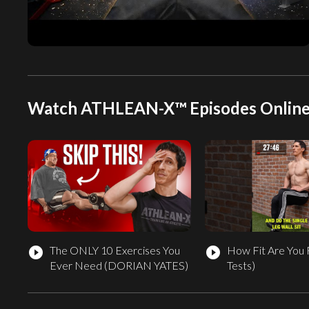
Watch ATHLEAN-X™ Episodes Onlin
The ONLY 10 Exercises You
How Fit Are You 
play_circle_filled
play_circle_filled
Ever Need (DORIAN YATES)
Tests)