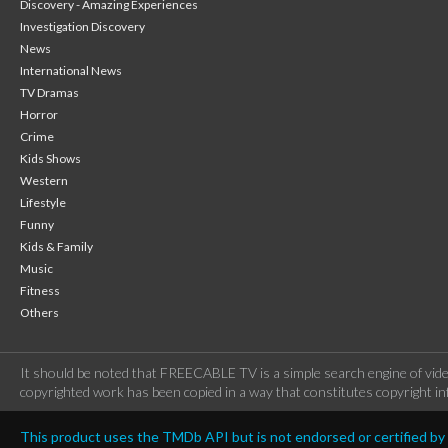
Discovery - Amazing Experiences
Investigation Discovery
News
International News
TV Dramas
Horror
Crime
Kids Shows
Western
Lifestyle
Funny
Kids & Family
Music
Fitness
Others
It should be noted that FREECABLE TV is a simple search engine of vide
copyrighted work has been copied in a way that constitutes copyright inf
This product uses the TMDb API but is not endorsed or certified b