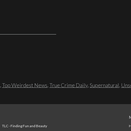
,
Top Weirdest News
,
True Crime Daily
,
Supernatural
,
Unso
TLC - Finding Fun and Beauty
H