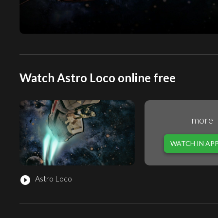
Watch Astro Loco online free
more
WATCH IN AP
Astro Loco
play_circle_filled