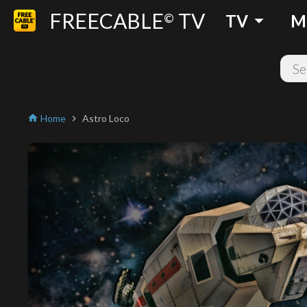
FREECABLE
TV
arrow_drop_down
©
TV
M
Home
Astro Loco
home
chevron_right