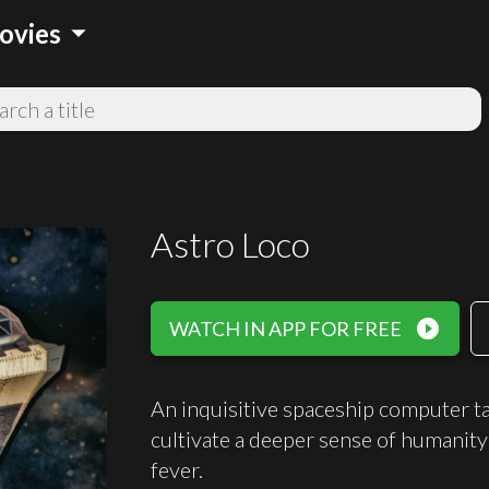
arrow_drop_down
ovies
Astro Loco
play_circle_filled
WATCH IN APP FOR FREE
An inquisitive spaceship computer t
cultivate a deeper sense of humanity 
fever.