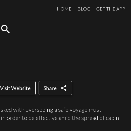
HOME
BLOG
GET THE APP
search
share
Visit Website
Share
asked with overseeing a safe voyage must
in order to be effective amid the spread of cabin