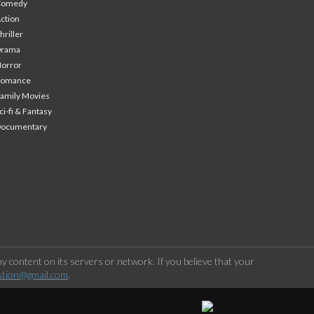
Comedy
ction
hriller
Drama
orror
Romance
amily Movies
ci-fi & Fantasy
Documentary
 content on its servers or network. If you believe that your
stion@gmail.com
.