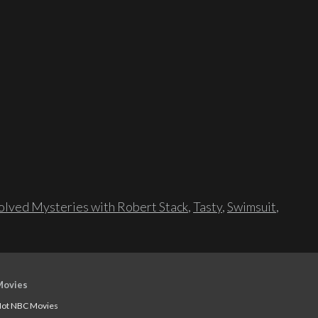
lved Mysteries with Robert Stack
,
Tasty
,
Swimsuit
,
Movies
ot NBC Movies