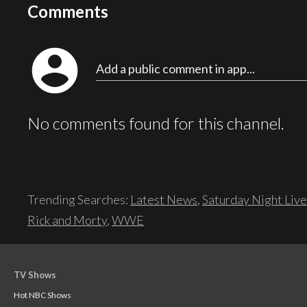
Comments
account_circle
Add a public comment in app...
No comments found for this channel.
Trending Searches:
Latest News
,
Saturday Night Live
Rick and Morty
,
WWE
TV Shows
Hot NBC Shows