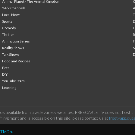
Animal Planet - The Animal Kingdom
24/7 Channels
A
Local News
T
Sports
Comedy
H
Thriller
Animation Series
F
Reality Shows
S
Talk Shows
Food and Recipes
Pets
DIY
YouTube Stars
Learning
os available from a wide variety websites. FREECABLE TV does not host any
ringement and is accessible on this site, please contact us at
freetvapp.que
y TMDb.