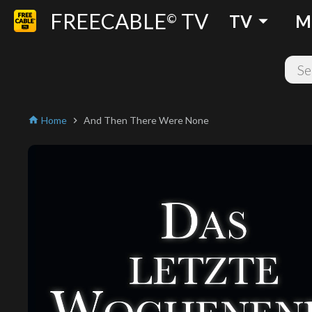
FREECABLE
TV
arrow_drop_down
©
TV
M
Home
And Then There Were None
home
chevron_right