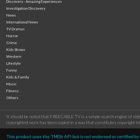
Discovery - Amazing Experiences
Investigation Discovery
News
International News
TV Dramas
Horror
Crime
Kids Shows
Western
Lifestyle
Funny
Kids & Family
Music
Fitness
Others
It should be noted that FREECABLE TV is a simple search engine of vide
copyrighted work has been copied in a way that constitutes copyright inf
This product uses the TMDb API but is not endorsed or certified b