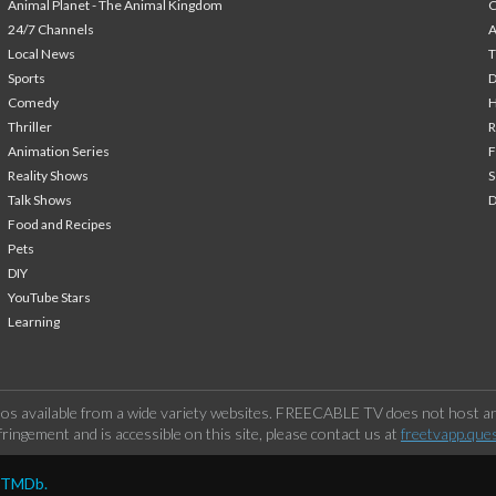
Animal Planet - The Animal Kingdom
24/7 Channels
A
Local News
T
Sports
Comedy
H
Thriller
Animation Series
F
Reality Shows
S
Talk Shows
Food and Recipes
Pets
DIY
YouTube Stars
Learning
os available from a wide variety websites. FREECABLE TV does not host any
ringement and is accessible on this site, please contact us at
freetvapp.que
y TMDb.