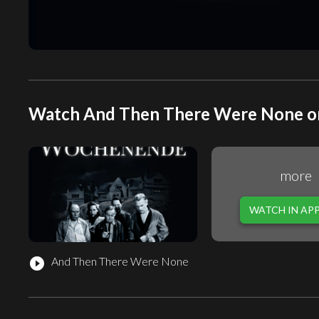
Watch And Then There Were None on
more
WATCH IN AP
And Then There Were None
play_circle_filled