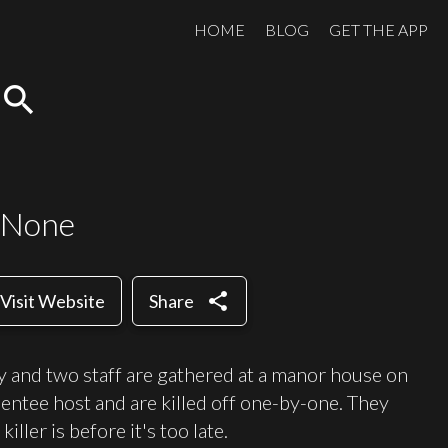
HOME
BLOG
GET THE APP
search
 None
share
Visit Website
Share
y and two staff are gathered at a manor house on
entee host and are killed off one-by-one. They
ler is before it's too late.