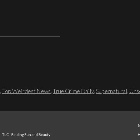
,
Top Weirdest News
,
True Crime Daily
,
Supernatural
,
Unso
TLC - Finding Fun and Beauty
H