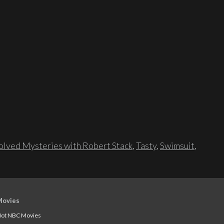
lved Mysteries with Robert Stack
,
Tasty
,
Swimsuit
,
Movies
ot NBC Movies