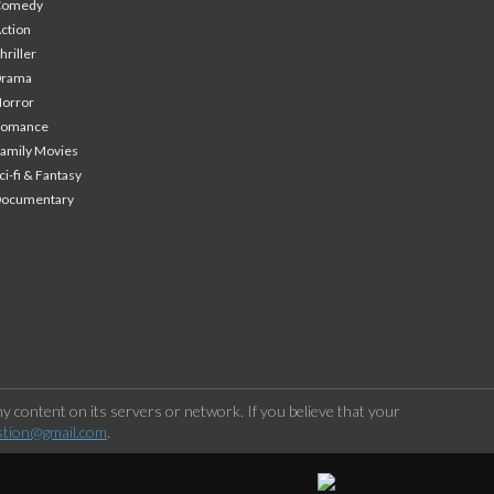
Comedy
ction
hriller
Drama
orror
Romance
amily Movies
ci-fi & Fantasy
Documentary
 content on its servers or network. If you believe that your
stion@gmail.com
.