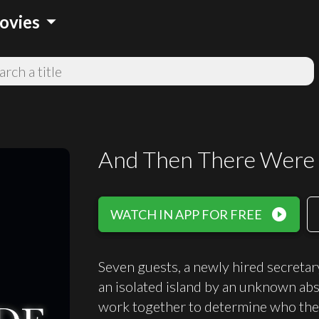
arrow_drop_down
ovies
And Then There Were
play_circle_filled
WATCH IN APP FOR FREE
Seven guests, a newly hired secretar
an isolated island by an unknown abs
work together to determine who the kil