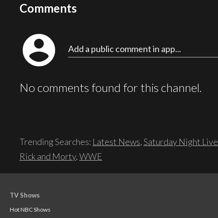
Comments
account_circle
Add a public comment in app...
No comments found for this channel.
Trending Searches:
Latest News
,
Saturday Night Live
Rick and Morty
,
WWE
TV Shows
Hot NBC Shows