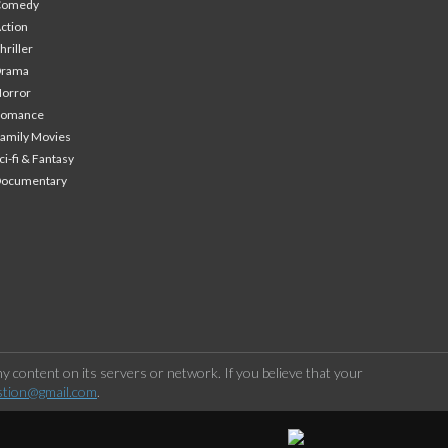
Comedy
ction
hriller
Drama
orror
Romance
amily Movies
ci-fi & Fantasy
Documentary
 content on its servers or network. If you believe that your
stion@gmail.com
.