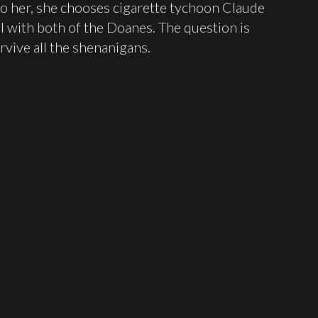
o her, she chooses cigarette tychoon Claude
well with both of the Doanes. The question is
rvive all the shenanigans.