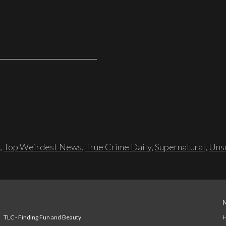
,
Top Weirdest News
,
True Crime Daily
,
Supernatural
,
Unso
TLC - Finding Fun and Beauty
H