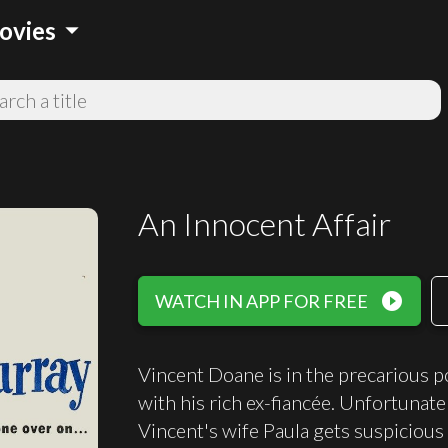
arrow_drop_down
ovies
An Innocent Affair
play_circle_filled
WATCH IN APP FOR FREE
Vincent Doane is in the precarious po
with his rich ex-fiancée. Unfortunate
Vincent's wife Paula gets suspicious 