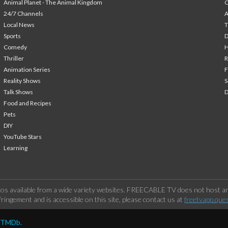
Animal Planet - The Animal Kingdom
24/7 Channels
A
Local News
T
Sports
Comedy
H
Thriller
Animation Series
F
Reality Shows
S
Talk Shows
Food and Recipes
Pets
DIY
YouTube Stars
Learning
os available from a wide variety websites. FREECABLE TV does not host any
ringement and is accessible on this site, please contact us at
freetvapp.que
y TMDb.