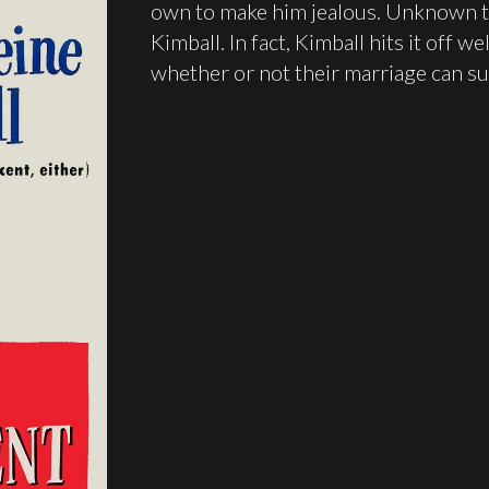
own to make him jealous. Unknown t
Kimball. In fact, Kimball hits it off 
whether or not their marriage can su