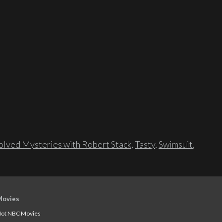
lved Mysteries with Robert Stack
,
Tasty
,
Swimsuit
,
Movies
ot NBC Movies