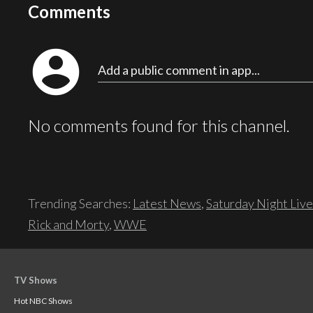
Comments
account_circle
Add a public comment in app...
No comments found for this channel.
Trending Searches:
Latest News
,
Saturday Night Live
Rick and Morty
,
WWE
TV Shows
Hot NBC Shows