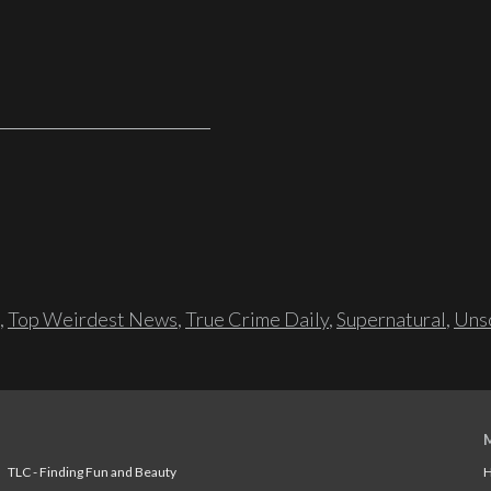
,
Top Weirdest News
,
True Crime Daily
,
Supernatural
,
Unso
TLC - Finding Fun and Beauty
H