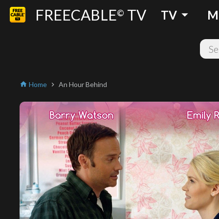
FREECABLE
TV
arrow_drop_down
©
TV
M
Home
An Hour Behind
home
chevron_right