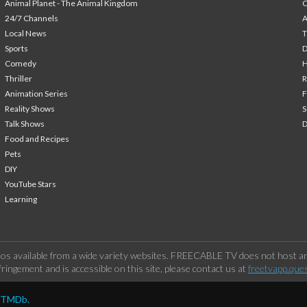
Animal Planet - The Animal Kingdom
24/7 Channels
A
Local News
T
Sports
Comedy
H
Thriller
Animation Series
F
Reality Shows
S
Talk Shows
Food and Recipes
Pets
DIY
YouTube Stars
Learning
os available from a wide variety websites. FREECABLE TV does not host any
ringement and is accessible on this site, please contact us at
freetvapp.que
y TMDb.