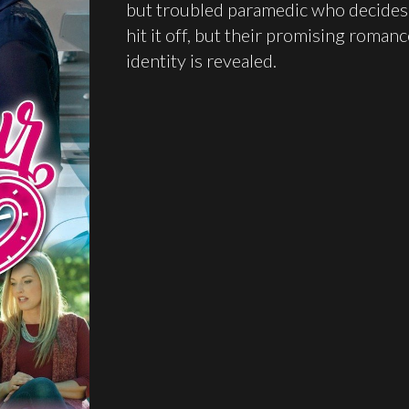
but troubled paramedic who decides t
hit it off, but their promising roman
identity is revealed.