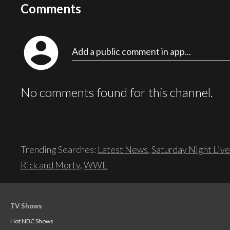
Comments
account_circle
Add a public comment in app...
No comments found for this channel.
Trending Searches:
Latest News
,
Saturday Night Live
Rick and Morty
,
WWE
TV Shows
Hot NBC Shows