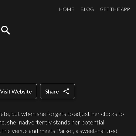
HOME
BLOG
GET THE APP
search
share
Visit Website
Share
date, but when she forgets to adjust her clocks to
, she inadvertently stands her potential
at the venue and meets Parker, a sweet-natured