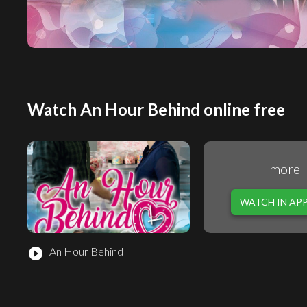
Watch An Hour Behind online free
more
WATCH IN AP
An Hour Behind
play_circle_filled