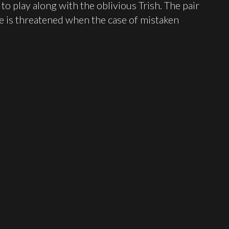
o play along with the oblivious Trish. The pair
ce is threatened when the case of mistaken