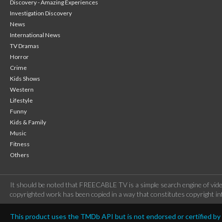
Discovery - Amazing Experiences
Investigation Discovery
News
International News
TV Dramas
Horror
Crime
Kids Shows
Western
Lifestyle
Funny
Kids & Family
Music
Fitness
Others
It should be noted that FREECABLE TV is a simple search engine of vide
copyrighted work has been copied in a way that constitutes copyright inf
This product uses the TMDb API but is not endorsed or certified b