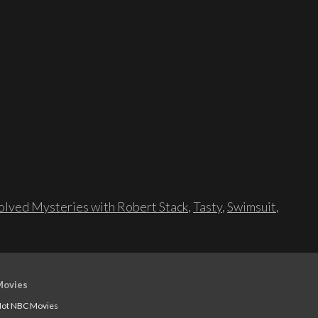
lved Mysteries with Robert Stack
,
Tasty
,
Swimsuit
,
Movies
ot NBC Movies