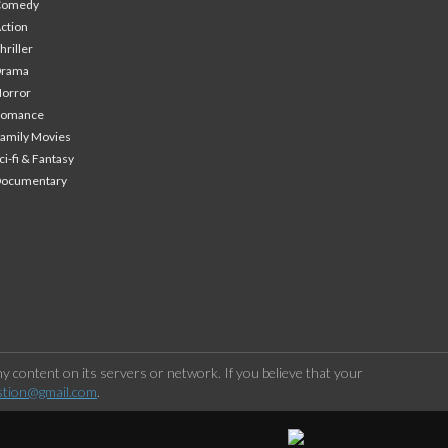
Comedy
ction
hriller
Drama
orror
Romance
amily Movies
ci-fi & Fantasy
Documentary
 content on its servers or network. If you believe that your
stion@gmail.com
.