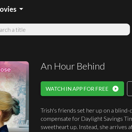
arrow_drop_down
ovies
An Hour Behind
play_circle_filled
WATCH IN APP FOR FREE
Trish's friends set her up on a blind-
compensate for Daylight Savings Time
sweetheart up. Instead, she arrives 