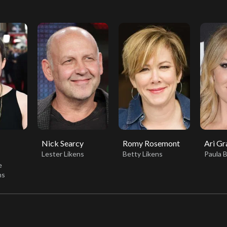
Nick Searcy
Romy Rosemont
Ari Gr
Lester Likens
Betty Likens
Paula 
e
ns