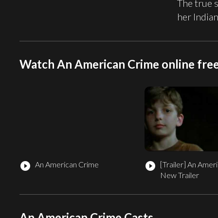
The true 
her India
Watch An American Crime online fre
An American Crime
[Trailer]
An Ameri
play_circle_filled
play_circle_filled
New Trailer
An American Crime Casts