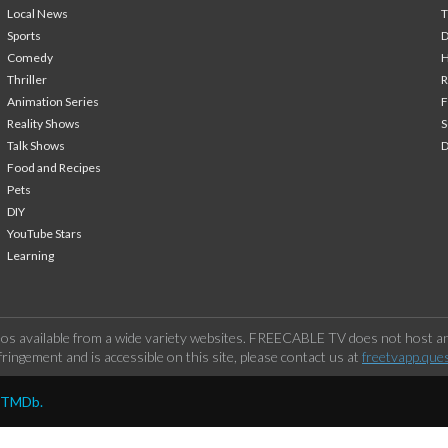
Local News
T
Sports
Comedy
H
Thriller
Animation Series
F
Reality Shows
S
Talk Shows
Food and Recipes
Pets
DIY
YouTube Stars
Learning
os available from a wide variety websites. FREECABLE TV does not host any
ringement and is accessible on this site, please contact us at
freetvapp.que
y TMDb.