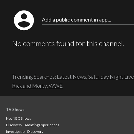
account_circle
Add a public comment in app...
No comments found for this channel.
Trending Searches:
Latest News
,
Saturday Night Live
Rick and Morty
,
WWE
TV Shows
Hot NBC Shows
Discovery - Amazing Experiences
Investigation Discovery