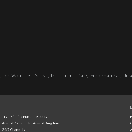
,
Top Weirdest News
,
True Crime Daily
,
Supernatural
,
Unso
TLC - Finding Fun and Beauty
H
Animal Planet - The Animal Kingdom
24/7 Channels
A