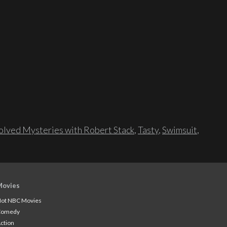
lved Mysteries with Robert Stack
,
Tasty
,
Swimsuit
,
Movies
ot NBC Movies
Comedy
ction