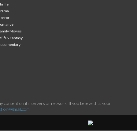
hriller
Drama
orror
Romance
amily Movies
ci-fi & Fantasy
Documentary
 content on its servers or network. If you believe that your
stion@gmail.com
.