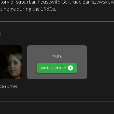
story of suburban housewife Gertrude Baniszewski, wh
na home during the 1960s.
e
more
play_circle_filled
WATCH IN APP
can Crime