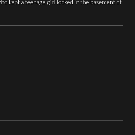
o kept a teenage girl locked in the basement of