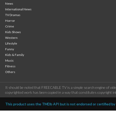
News
International News
TV Dramas
Horror
Crime
Kids Shows
Western
Lifestyle
Funny
Kids & Family
Music
Fitness
Others
It should be noted that FREECABLE TV is a simple search engine of vide
copyrighted work has been copied in a way that constitutes copyright inf
This product uses the TMDb API but is not endorsed or certified b