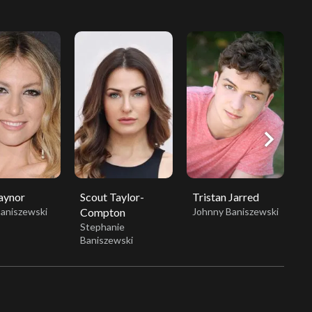
chevron_right
aynor
Scout Taylor-
Tristan Jarred
H
Baniszewski
Compton
Johnny Baniszewski
S
Stephanie
Baniszewski