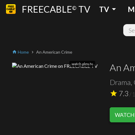
FREECABLE
TV
arrow_drop_down
©
TV
M
Home
An American Crime
home
chevron_right
watch.plex.tv
An Am
Drama, 
7.3
star
/
WATCH 