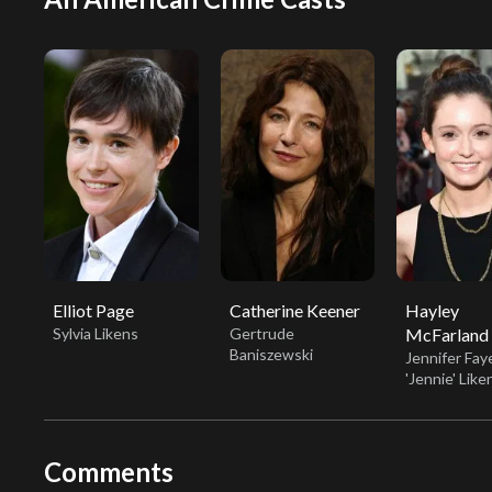
Elliot Page
Catherine Keener
Hayley
Sylvia Likens
Gertrude
McFarland
Baniszewski
Jennifer Fay
'Jennie' Like
Comments