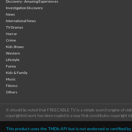
Discovery - Amazing Experiences
Investigation Discovery
News
International News
TV Dramas
Horror
Crime
Kids Shows
Western
Lifestyle
Funny
Kids & Family
Music
Fitness
Others
It should be noted that FREECABLE TV is a simple search engine of vide
copyrighted work has been copied in a way that constitutes copyright inf
This product uses the TMDb API but is not endorsed or certified b