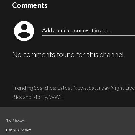
Comments
account_circle
Add a public comment in app...
No comments found for this channel.
Trending Searches:
Latest News
,
Saturday Night Live
Rick and Morty
,
WWE
TV Shows
Hot NBC Shows