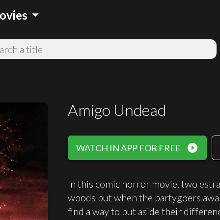
arrow_drop_down
ovies
Amigo Undead
play_circle_filled
WATCH IN APP FOR FREE
In this comic horror movie, two estra
woods but when the partygoers awak
find a way to put aside their differen