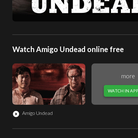
Watch Amigo Undead online free
more
WATCH IN AP
Amigo Undead
play_circle_filled