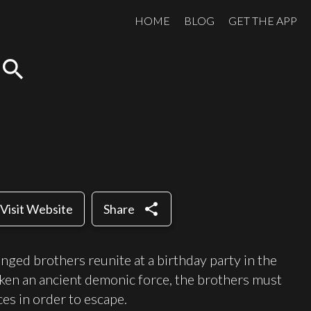
HOME
BLOG
GET THE APP
search
share
Visit Website
Share
nged brothers reunite at a birthday party in the
en an ancient demonic force, the brothers must
ces in order to escape.