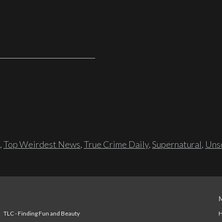
,
Top Weirdest News
,
True Crime Daily
,
Supernatural
,
Unso
TLC - Finding Fun and Beauty
H