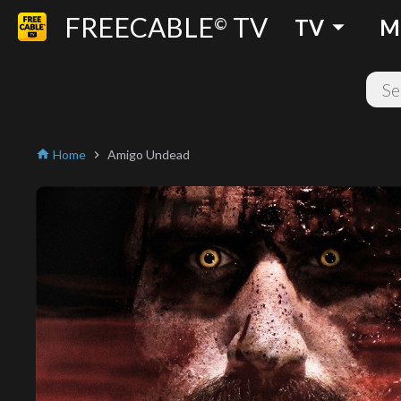
FREECABLE
TV
arrow_drop_down
©
TV
M
Home
Amigo Undead
home
chevron_right