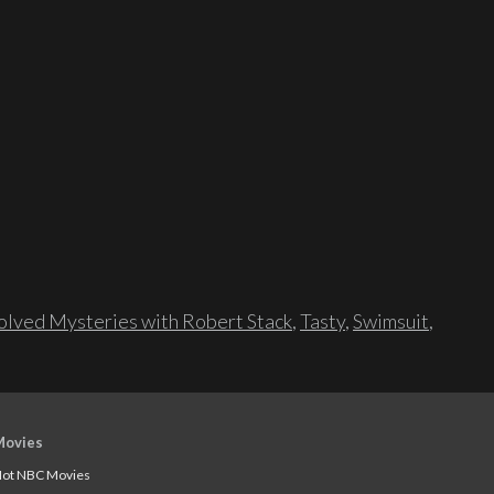
lved Mysteries with Robert Stack
,
Tasty
,
Swimsuit
,
Movies
ot NBC Movies