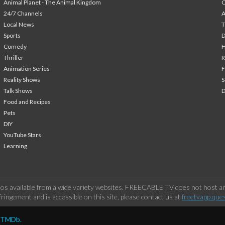
Animal Planet - The Animal Kingdom
24/7 Channels
A
Local News
T
Sports
Comedy
H
Thriller
Animation Series
F
Reality Shows
S
Talk Shows
Food and Recipes
Pets
DIY
YouTube Stars
Learning
os available from a wide variety websites. FREECABLE TV does not host any
ringement and is accessible on this site, please contact us at
freetvapp.que
y TMDb.