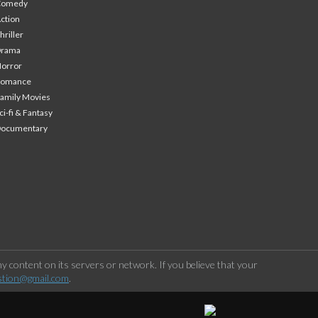
Comedy
ction
hriller
Drama
orror
Romance
amily Movies
ci-fi & Fantasy
Documentary
 content on its servers or network. If you believe that your
stion@gmail.com
.