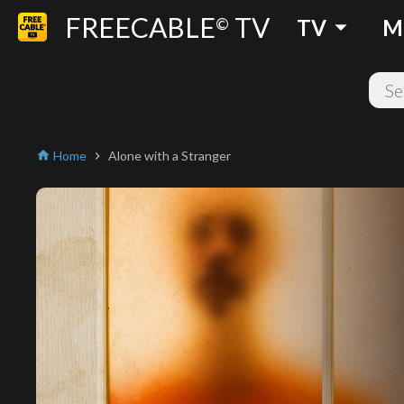
FREECABLE
TV
arrow_drop_down
©
TV
M
Home
Alone with a Stranger
home
chevron_right