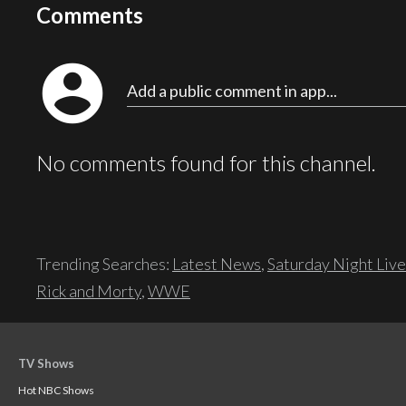
Comments
account_circle
Add a public comment in app...
No comments found for this channel.
Trending Searches:
Latest News
,
Saturday Night Live
Rick and Morty
,
WWE
TV Shows
Hot NBC Shows