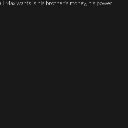
ll Max wants is his brother's money, his power