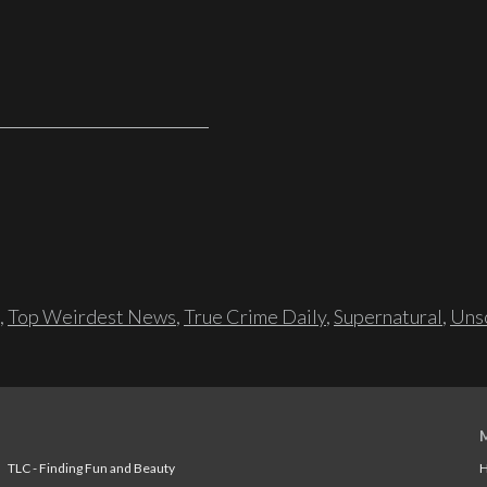
,
Top Weirdest News
,
True Crime Daily
,
Supernatural
,
Unso
TLC - Finding Fun and Beauty
H