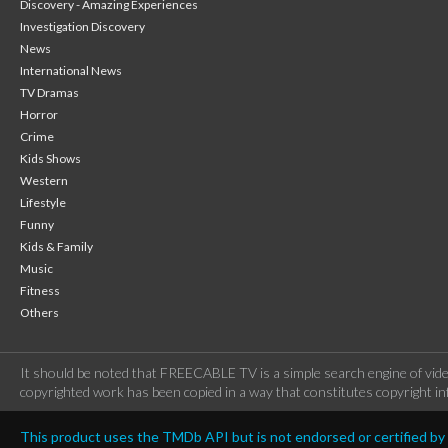
Discovery - Amazing Experiences
Investigation Discovery
News
International News
TV Dramas
Horror
Crime
Kids Shows
Western
Lifestyle
Funny
Kids & Family
Music
Fitness
Others
It should be noted that FREECABLE TV is a simple search engine of vide
copyrighted work has been copied in a way that constitutes copyright inf
This product uses the TMDb API but is not endorsed or certified b