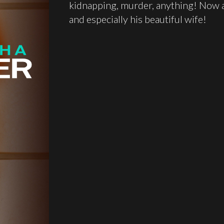
kidnapping, murder, anything! Now a
and especially his beautiful wife!