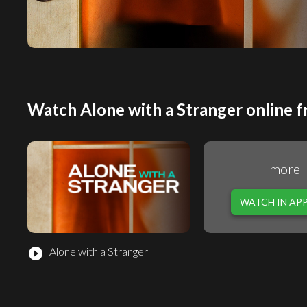
Watch Alone with a Stranger online f
more
WATCH IN AP
Alone with a Stranger
play_circle_filled