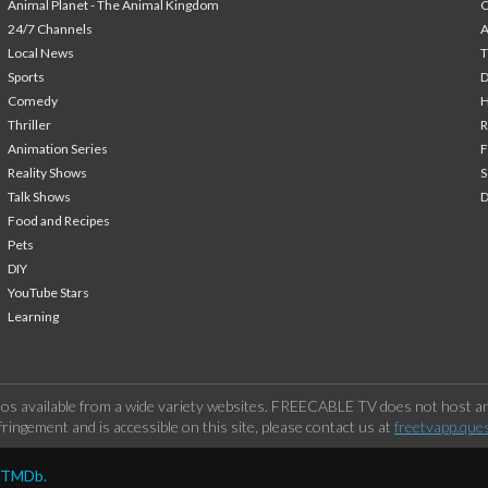
Animal Planet - The Animal Kingdom
24/7 Channels
A
Local News
T
Sports
Comedy
H
Thriller
Animation Series
F
Reality Shows
S
Talk Shows
Food and Recipes
Pets
DIY
YouTube Stars
Learning
os available from a wide variety websites. FREECABLE TV does not host any
ringement and is accessible on this site, please contact us at
freetvapp.que
y TMDb.