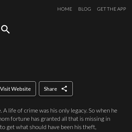
HOME
BLOG
GET THE APP
search
share
Visit Website
Share
. A life of crime was his only legacy. So when he
m fortune has granted all that is missing in
 to get what should have been his theft,