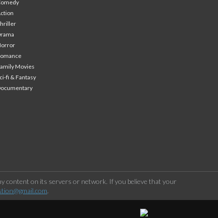
Comedy
ction
hriller
Drama
orror
Romance
amily Movies
ci-fi & Fantasy
Documentary
 content on its servers or network. If you believe that your
stion@gmail.com
.