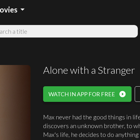
arrow_drop_down
ovies
Alone with a Stranger
play_circle_filled
WATCH IN APP FOR FREE
Max never had the good things in life
discovers an unknown brother, to who
Max's life, he decides to do anything