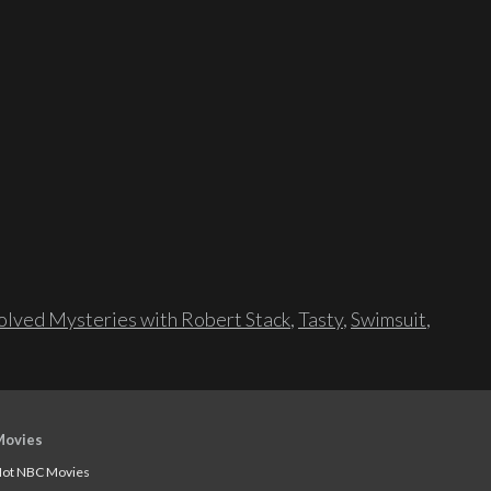
lved Mysteries with Robert Stack
,
Tasty
,
Swimsuit
,
Movies
ot NBC Movies