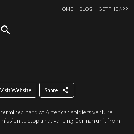
HOME
BLOG
GET THE APP
search
share
Visit Website
Share
etermined band of American soldiers venture
 mission to stop an advancing German unit from