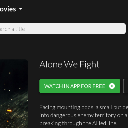
arrow_drop_down
ovies
Alone We Fight
play_circle_filled
WATCH IN APP FOR FREE
Facing mounting odds, a small but d
into dangerous enemy territory on a
breaking through the Allied line.