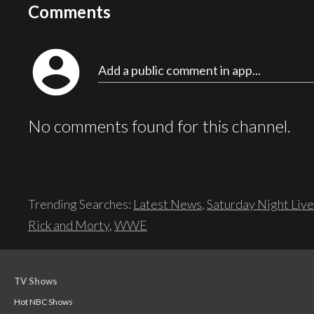
Comments
account_circle
Add a public comment in app...
No comments found for this channel.
Trending Searches:
Latest News
,
Saturday Night Live
Rick and Morty
,
WWE
TV Shows
Hot NBC Shows