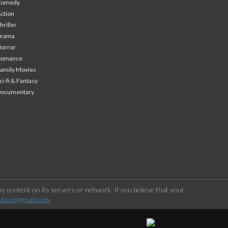
Comedy
ction
hriller
Drama
orror
Romance
amily Movies
ci-fi & Fantasy
Documentary
 content on its servers or network. If you believe that your
stion@gmail.com
.