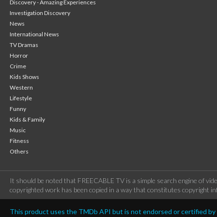
Discovery - Amazing Experiences
Investigation Discovery
News
International News
TV Dramas
Horror
Crime
Kids Shows
Western
Lifestyle
Funny
Kids & Family
Music
Fitness
Others
It should be noted that FREECABLE TV is a simple search engine of vide
copyrighted work has been copied in a way that constitutes copyright inf
This product uses the TMDb API but is not endorsed or certified b