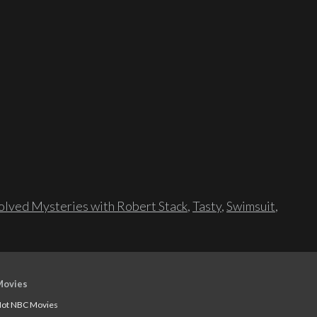
lved Mysteries with Robert Stack
,
Tasty
,
Swimsuit
,
Movies
ot NBC Movies