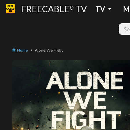
FREECABLE
TV
arrow_drop_down
©
TV
M
Home
Alone We Fight
home
chevron_right