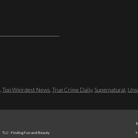
,
Top Weirdest News
,
True Crime Daily
,
Supernatural
,
Unso
TLC - Finding Fun and Beauty
H