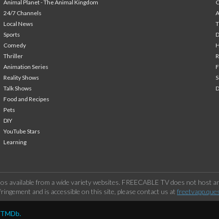
Animal Planet - The Animal Kingdom
24/7 Channels
A
Local News
T
Sports
Comedy
H
Thriller
Animation Series
F
Reality Shows
S
Talk Shows
Food and Recipes
Pets
DIY
YouTube Stars
Learning
os available from a wide variety websites. FREECABLE TV does not host any
ringement and is accessible on this site, please contact us at
freetvapp.que
y TMDb.