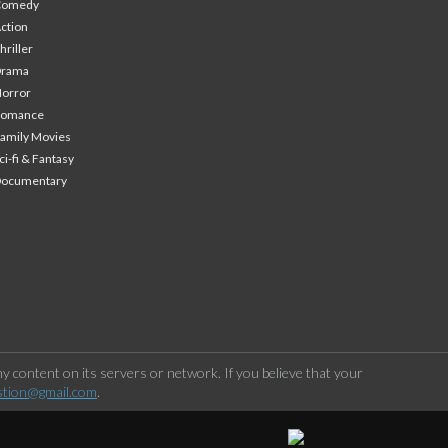
Comedy
ction
hriller
Drama
orror
Romance
amily Movies
ci-fi & Fantasy
Documentary
 content on its servers or network. If you believe that your
stion@gmail.com
.