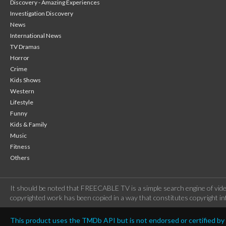
Discovery - Amazing Experiences
Investigation Discovery
News
International News
TV Dramas
Horror
Crime
Kids Shows
Western
Lifestyle
Funny
Kids & Family
Music
Fitness
Others
It should be noted that FREECABLE TV is a simple search engine of vide
copyrighted work has been copied in a way that constitutes copyright inf
This product uses the TMDb API but is not endorsed or certified b