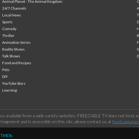
Animal Planet - The Animal Kingdom
24/7 Channels
A
Local News
T
Sports
Comedy
H
Thriller
Animation Series
F
Reality Shows
S
Talk Shows
Food and Recipes
Pets
DIY
YouTube Stars
Learning
os available from a wide variety websites. FREECABLE TV does not host any
ringement and is accessible on this site, please contact us at
freetvapp.que
y TMDb.