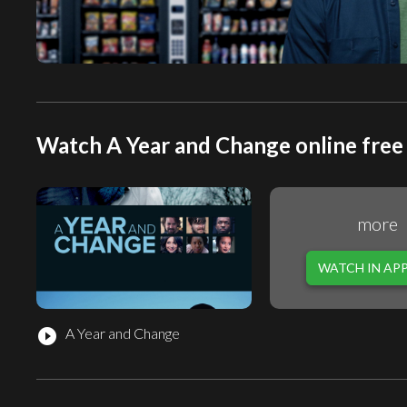
Watch A Year and Change online free
more
WATCH IN AP
A Year and Change
play_circle_filled