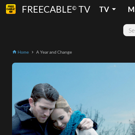
FREECABLE
TV
arrow_drop_down
©
TV
M
Home
A Year and Change
home
chevron_right