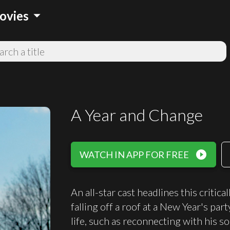
arrow_drop_down
ovies
A Year and Change
play_circle_filled
WATCH IN APP FOR FREE
An all-star cast headlines this criti
falling off a roof at a New Year's par
life, such as reconnecting with his son