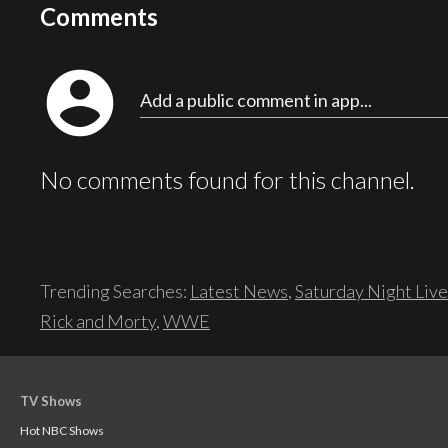
Comments
account_circle
Add a public comment in app...
No comments found for this channel.
Trending Searches:
Latest News
,
Saturday Night Live
Rick and Morty
,
WWE
TV Shows
Hot NBC Shows