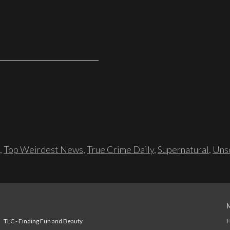
,
Top Weirdest News
,
True Crime Daily
,
Supernatural
,
Unso
TLC - Finding Fun and Beauty
H