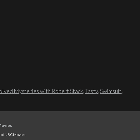
lved Mysteries with Robert Stack
,
Tasty
,
Swimsuit
,
Movies
ot NBC Movies