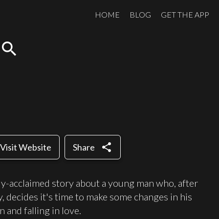
HOME
BLOG
GET THE APP
search
share
Visit Website
Share
cally-acclaimed story about a young man who, after
ty, decides it's time to make some changes in his
 and falling in love.