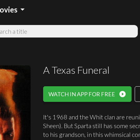
arrow_drop_down
ovies
A Texas Funeral
play_circle_filled
WATCH IN APP FOR FREE
It's 1968 and the Whit clan are reuni
Sheen). But Sparta still has some sec
to his grandson, in this whimsical c