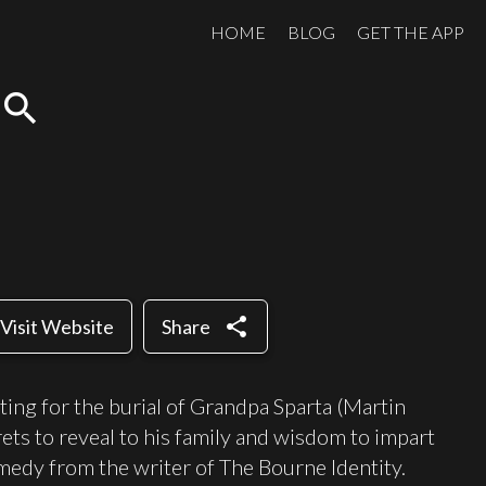
HOME
BLOG
GET THE APP
search
share
Visit Website
Share
ting for the burial of Grandpa Sparta (Martin
rets to reveal to his family and wisdom to impart
omedy from the writer of The Bourne Identity.