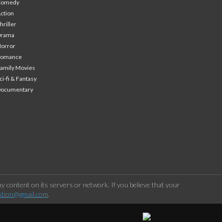
Comedy
ction
hriller
Drama
orror
Romance
amily Movies
ci-fi & Fantasy
Documentary
 content on its servers or network. If you believe that your
stion@gmail.com
.