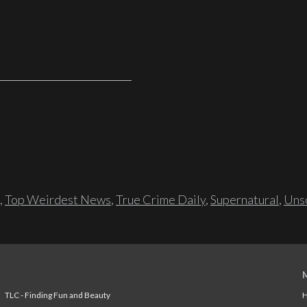
,
Top Weirdest News
,
True Crime Daily
,
Supernatural
,
Unso
TLC - Finding Fun and Beauty
H