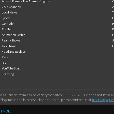
Animal Planet - The Animal Kingdom
24/7 Channels
A
Local News
T
Sports
Comedy
H
Thriller
Animation Series
F
Reality Shows
S
Talk Shows
Food and Recipes
Pets
DIY
YouTube Stars
Learning
os available from a wide variety websites. FREECABLE TV does not host any
ringement and is accessible on this site, please contact us at
freetvapp.que
y TMDb.