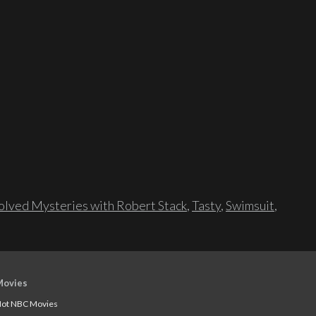
lved Mysteries with Robert Stack
,
Tasty
,
Swimsuit
,
Movies
ot NBC Movies