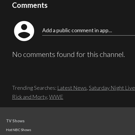
Comments
account_circle
Add a public comment in app...
No comments found for this channel.
Trending Searches:
Latest News
,
Saturday Night Live
Rick and Morty
,
WWE
TV Shows
Hot NBC Shows