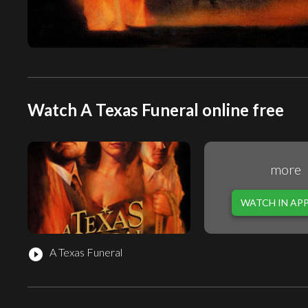
Watch A Texas Funeral online free
more
WATCH IN AP
A Texas Funeral
play_circle_filled