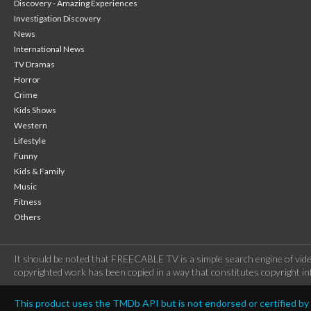
Discovery - Amazing Experiences
Investigation Discovery
News
International News
TV Dramas
Horror
Crime
Kids Shows
Western
Lifestyle
Funny
Kids & Family
Music
Fitness
Others
It should be noted that FREECABLE TV is a simple search engine of vide
copyrighted work has been copied in a way that constitutes copyright inf
This product uses the TMDb API but is not endorsed or certified b