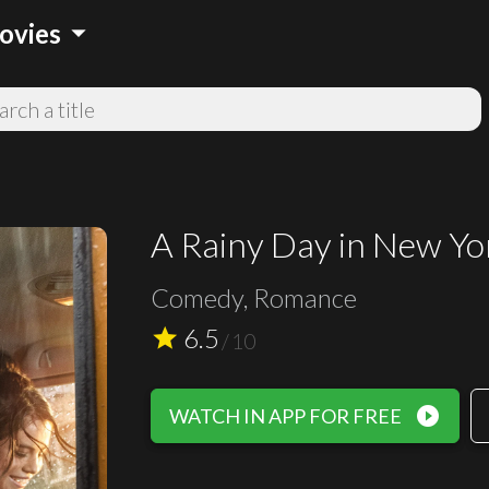
arrow_drop_down
ovies
A Rainy Day in New Yo
Comedy, Romance
6.5
star
/
10
play_circle_filled
WATCH IN APP FOR FREE