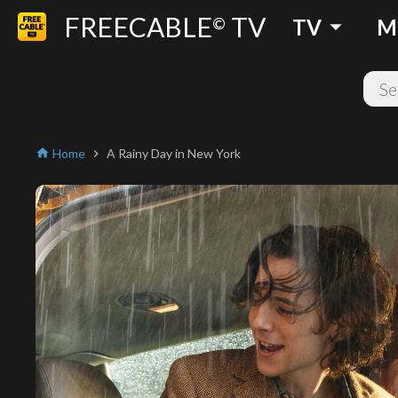
FREECABLE
TV
arrow_drop_down
©
TV
M
Home
A Rainy Day in New York
home
chevron_right