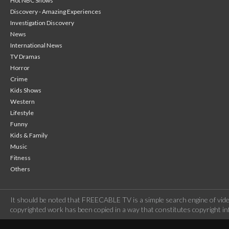
Hot NBC Shows
Discovery - Amazing Experiences
Investigation Discovery
News
International News
TV Dramas
Horror
Crime
Kids Shows
Western
Lifestyle
Funny
Kids & Family
Music
Fitness
Others
It should be noted that FREECABLE TV is a simple search engine of vide
copyrighted work has been copied in a way that constitutes copyright inf