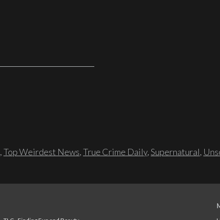
,
Top Weirdest News
,
True Crime Daily
,
Supernatural
,
Unso