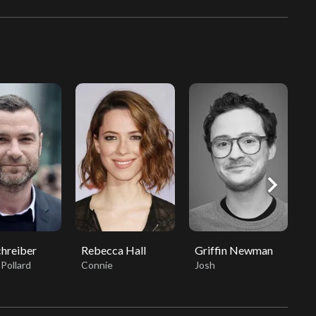
chevron_right
chreiber
Rebecca Hall
Griffin Newman
K
Pollard
Connie
Josh
T