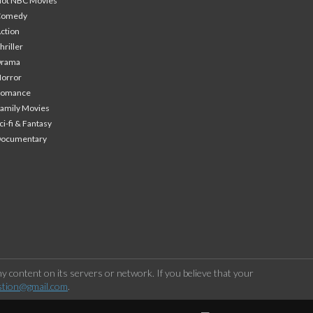
ot NBC Movies
Comedy
ction
hriller
Drama
orror
Romance
amily Movies
ci-fi & Fantasy
Documentary
 content on its servers or network. If you believe that your
stion@gmail.com
.