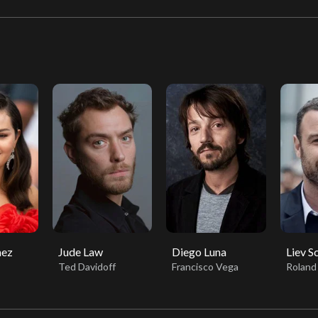
mez
Jude Law
Diego Luna
Liev S
Ted Davidoff
Francisco Vega
Roland 