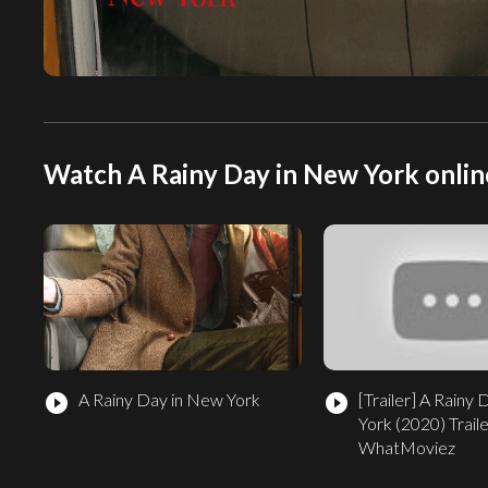
Watch A Rainy Day in New York onlin
A Rainy Day in New York
[Trailer]
A Rainy 
play_circle_filled
play_circle_filled
York (2020) Traile
WhatMoviez