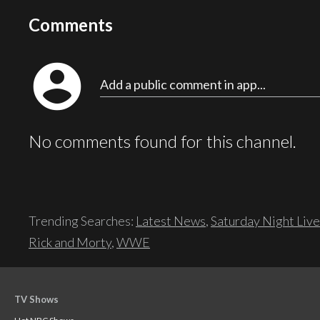
Comments
account_circle
Add a public comment in app...
No comments found for this channel.
Trending Searches:
Latest News
,
Saturday Night Live
Rick and Morty
,
WWE
TV Shows