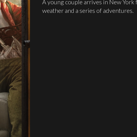
A young couple arrives in New York 
weather and a series of adventures.