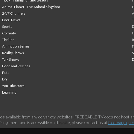
TLC - Finding Fun and Beauty
H
Animal Planet - The Animal Kingdom
24/7 Channels
A
Local News
T
Sports
Comedy
H
Thriller
Animation Series
F
Reality Shows
S
Talk Shows
Food and Recipes
Pets
DIY
YouTube Stars
Learning
os available from a wide variety websites. FREECABLE TV does not host any
ringement and is accessible on this site, please contact us at
freetvapp.que