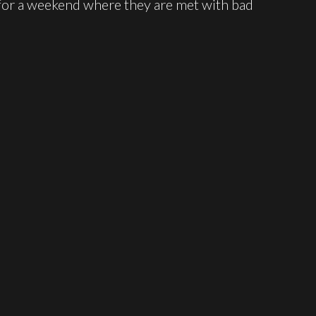
for a weekend where they are met with bad