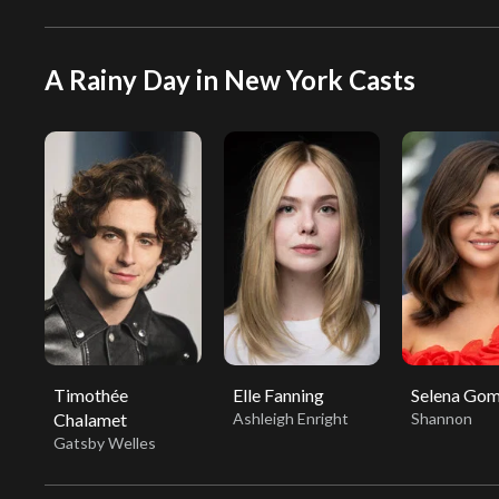
A Rainy Day in New York Casts
Timothée
Elle Fanning
Selena Go
Chalamet
Ashleigh Enright
Shannon
Gatsby Welles