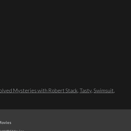
lved Mysteries with Robert Stack
,
Tasty
,
Swimsuit
,
Movies