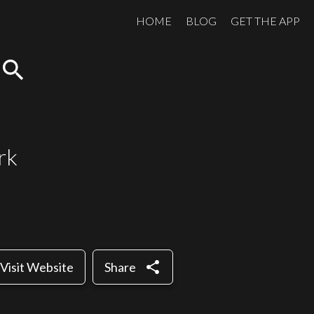
HOME
BLOG
GET THE APP
search
rk
share
Visit Website
Share