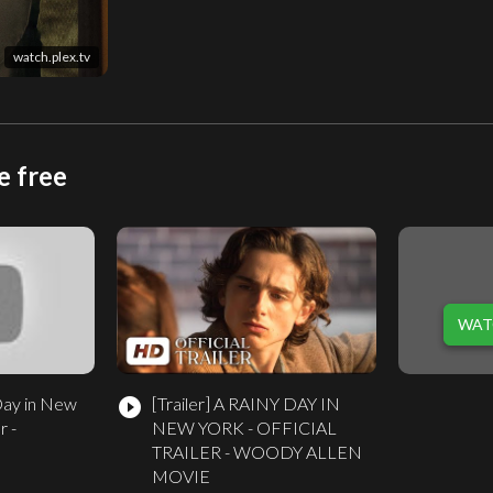
watch.plex.tv
e free
WAT
Day in New
[Trailer]
A RAINY DAY IN
play_circle_filled
r -
NEW YORK - OFFICIAL
TRAILER - WOODY ALLEN
MOVIE