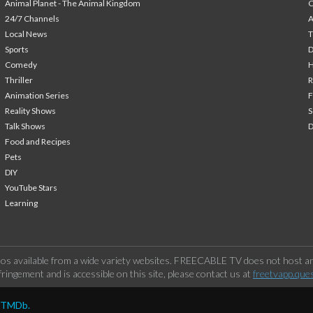
Animal Planet - The Animal Kingdom
24/7 Channels
A
Local News
T
Sports
Comedy
H
Thriller
Animation Series
F
Reality Shows
S
Talk Shows
Food and Recipes
Pets
DIY
YouTube Stars
Learning
os available from a wide variety websites. FREECABLE TV does not host any
ringement and is accessible on this site, please contact us at
freetvapp.que
y TMDb.