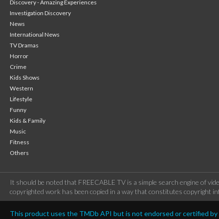
Discovery - Amazing Experiences
Investigation Discovery
News
International News
TV Dramas
Horror
Crime
Kids Shows
Western
Lifestyle
Funny
Kids & Family
Music
Fitness
Others
It should be noted that FREECABLE TV is a simple search engine of vide
copyrighted work has been copied in a way that constitutes copyright inf
This product uses the TMDb API but is not endorsed or certified b