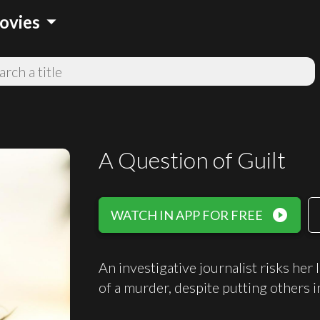
arrow_drop_down
ovies
A Question of Guilt
play_circle_filled
WATCH IN APP FOR FREE
An investigative journalist risks her 
of a murder, despite putting others i