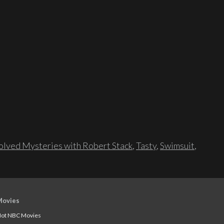
lved Mysteries with Robert Stack
,
Tasty
,
Swimsuit
,
Movies
ot NBC Movies