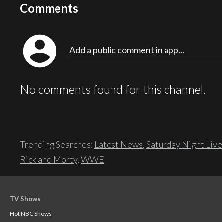
Comments
account_circle
Add a public comment in app...
No comments found for this channel.
Trending Searches:
Latest News
,
Saturday Night Live
Rick and Morty
,
WWE
TV Shows
Hot NBC Shows