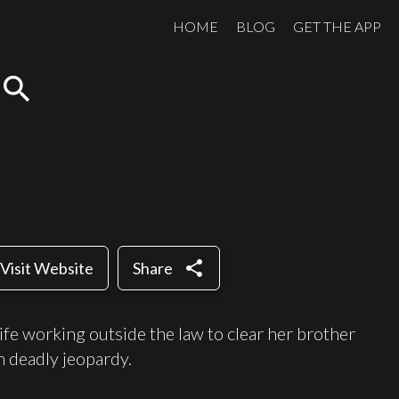
HOME
BLOG
GET THE APP
search
share
Visit Website
Share
life working outside the law to clear her brother
n deadly jeopardy.