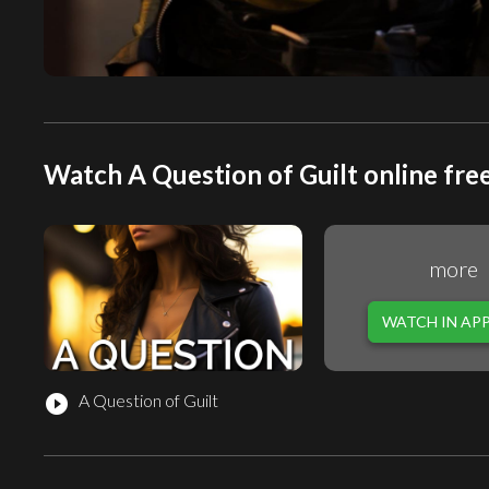
Watch A Question of Guilt online fre
more
WATCH IN AP
A Question of Guilt
play_circle_filled