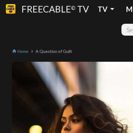
FREECABLE
TV
arrow_drop_down
©
TV
M
Home
A Question of Guilt
home
chevron_right