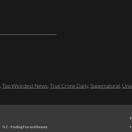
,
Top Weirdest News
,
True Crime Daily
,
Supernatural
,
Unso
TLC - Finding Fun and Beauty
H