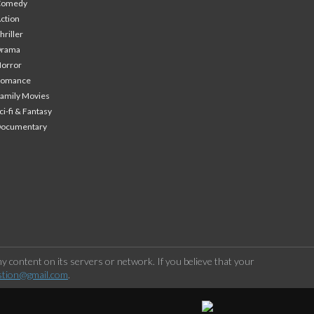
Comedy
ction
hriller
Drama
orror
Romance
amily Movies
ci-fi & Fantasy
Documentary
 content on its servers or network. If you believe that your
stion@gmail.com
.