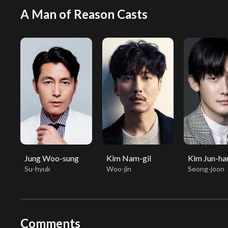
A Man of Reason Casts
Jung Woo-sung
Kim Nam-gil
Kim Jun-ha
Su-hyuk
Woo-jin
Seong-joon
Comments