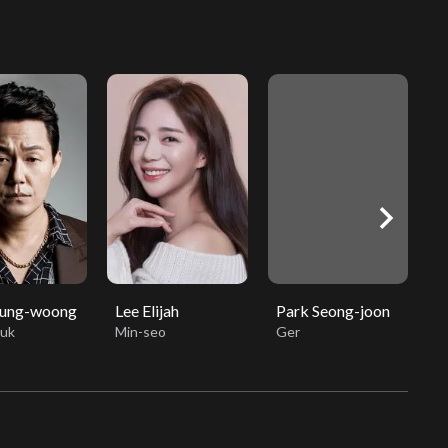
chevron_right
Sung-woong
Lee Elijah
Park Seong-joon
M
uk
Min-seo
Ger
h
M