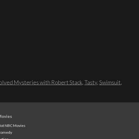
lved Mysteries with Robert Stack
,
Tasty
,
Swimsuit
,
Movies
ot NBC Movies
Comedy