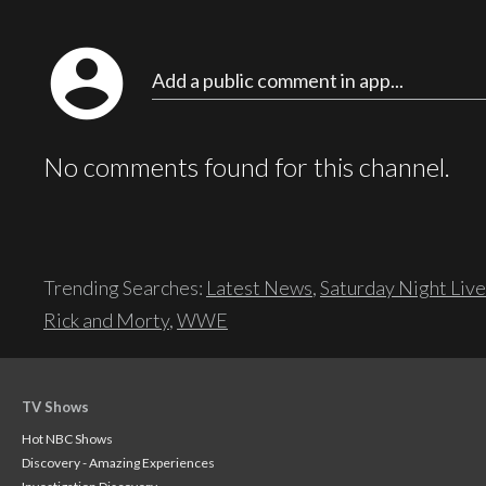
account_circle
Add a public comment in app...
No comments found for this channel.
Trending Searches:
Latest News
,
Saturday Night Live
Rick and Morty
,
WWE
TV Shows
Hot NBC Shows
Discovery - Amazing Experiences