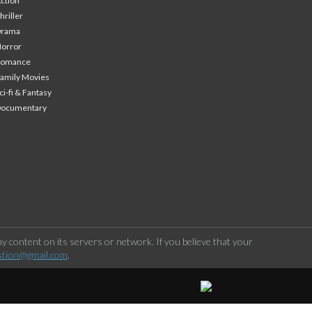
ction
hriller
Drama
orror
Romance
amily Movies
ci-fi & Fantasy
Documentary
 content on its servers or network. If you believe that your
stion@gmail.com
.