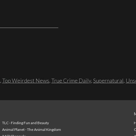
,
Top Weirdest News
,
True Crime Daily
,
Supernatural
,
Unso
TLC - Finding Fun and Beauty
H
Animal Planet - The Animal Kingdom