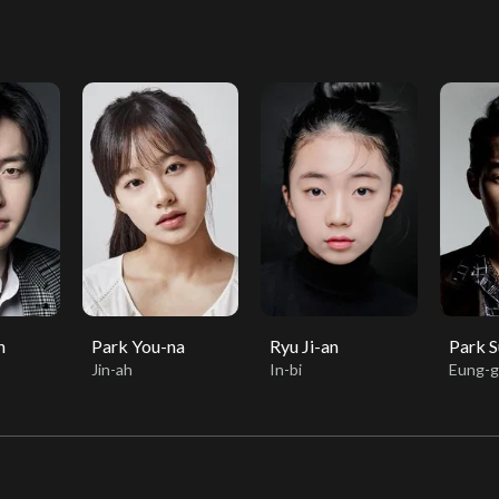
n
Park You-na
Ryu Ji-an
Park 
Jin-ah
In-bi
Eung-g