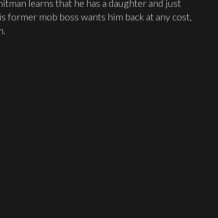
hitman learns that he has a daughter and just
his former mob boss wants him back at any cost,
m.