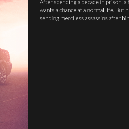
After spending a decade in prison, a 
wants a chance at a normal life. But 
sending merciless assassins after hi