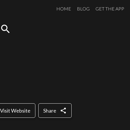
HOME
BLOG
GET THE APP
search
share
Visit Website
Share