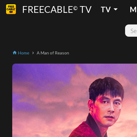
FREECABLE
TV
arrow_drop_down
©
TV
M
Home
A Man of Reason
home
chevron_right