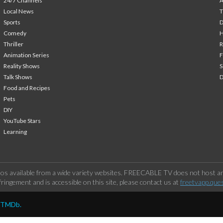
24/7 Channels
A
Local News
T
Sports
Comedy
H
Thriller
Animation Series
F
Reality Shows
S
Talk Shows
Food and Recipes
Pets
DIY
YouTube Stars
Learning
os available from a wide variety websites. FREECABLE TV does not host any
ringement and is accessible on this site, please contact us at
freetvapp.que
y TMDb.