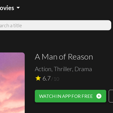
arrow_drop_down
ovies
A Man of Reason
Action, Thriller, Drama
6.7
star
/
10
play_circle_filled
WATCH IN APP FOR FREE