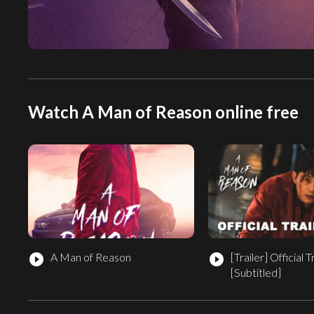
Watch A Man of Reason online free
A Man of Reason
[Trailer]
Official T
play_circle_filled
play_circle_filled
[Subtitled]