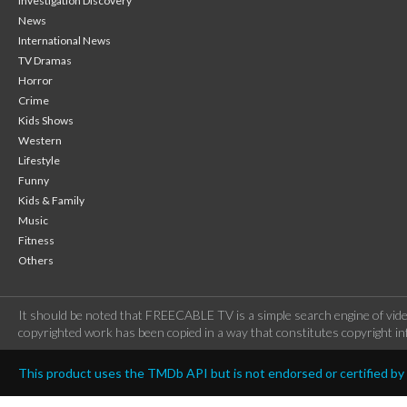
Investigation Discovery
News
International News
TV Dramas
Horror
Crime
Kids Shows
Western
Lifestyle
Funny
Kids & Family
Music
Fitness
Others
It should be noted that FREECABLE TV is a simple search engine of vide
copyrighted work has been copied in a way that constitutes copyright inf
This product uses the TMDb API but is not endorsed or certified b