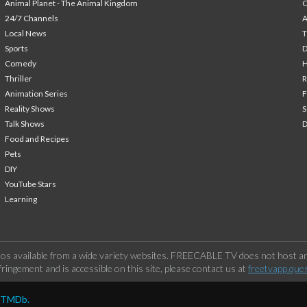
Animal Planet - The Animal Kingdom
24/7 Channels
A
Local News
T
Sports
Comedy
H
Thriller
Animation Series
F
Reality Shows
S
Talk Shows
Food and Recipes
Pets
DIY
YouTube Stars
Learning
os available from a wide variety websites. FREECABLE TV does not host any
ringement and is accessible on this site, please contact us at
freetvapp.que
y TMDb.