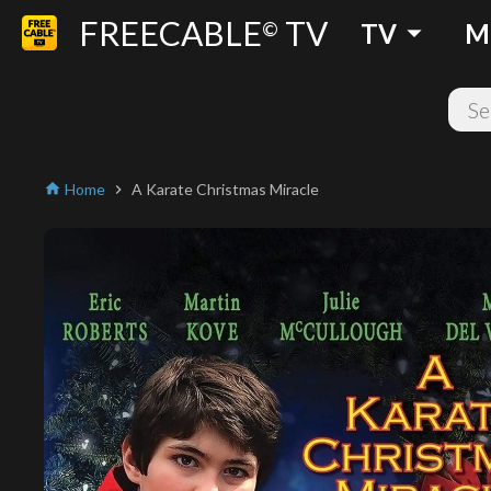
FREECABLE
TV
arrow_drop_down
©
TV
M
Home
A Karate Christmas Miracle
home
chevron_right