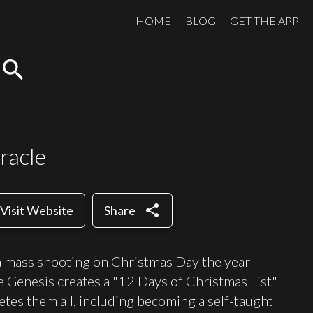
HOME
BLOG
GET THE APP
search
racle
share
Visit Website
Share
 a mass shooting on Christmas Day the year
 Genesis creates a "12 Days of Christmas List"
letes them all, including becoming a self-taught