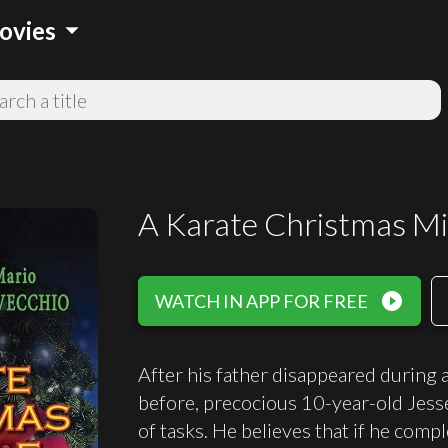
arrow_drop_down
ovies
A Karate Christmas Mi
play_circle_filled
WATCH IN APP FOR FREE
After his father disappeared during
before, precocious 10-year-old Jesse
of tasks. He believes that if he comp