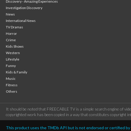
Discovery - Amazing Experiences
Investigation Discovery
News
International News
TV Dramas
Horror
Crime
Kids Shows
Western
Lifestyle
Funny
Kids & Family
Music
Fitness
Others
It should be noted that FREECABLE TV is a simple search engine of vide
copyrighted work has been copied in a way that constitutes copyright inf
This product uses the TMDb API but is not endorsed or certified b