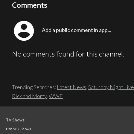
Comments
account_circle
Add a public comment in app...
No comments found for this channel.
Trending Searches:
Latest News
,
Saturday Night Live
Rick and Morty
,
WWE
TV Shows
Hot NBC Shows