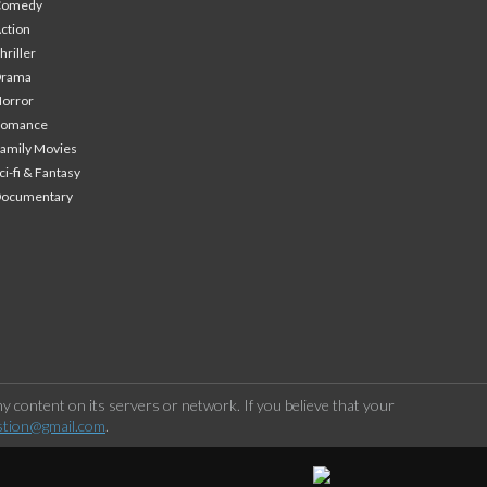
Comedy
ction
hriller
Drama
orror
Romance
amily Movies
ci-fi & Fantasy
Documentary
 content on its servers or network. If you believe that your
stion@gmail.com
.