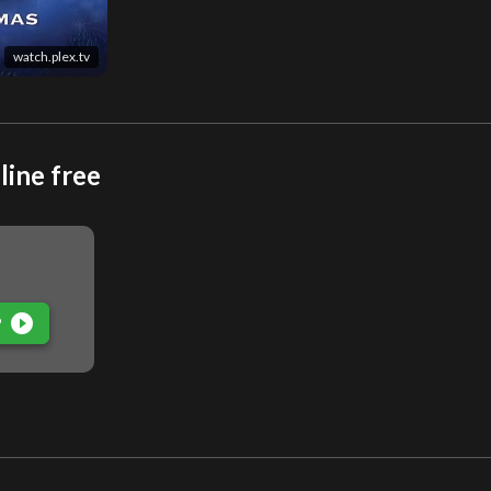
watch.plex.tv
line free
play_circle_filled
P