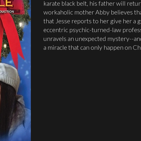
karate black belt, his father will ret
workaholic mother Abby believes that
that Jesse reports to her give her a 
eccentric psychic-turned-law professo
unravels an unexpected mystery--and 
a miracle that can only happen on Ch