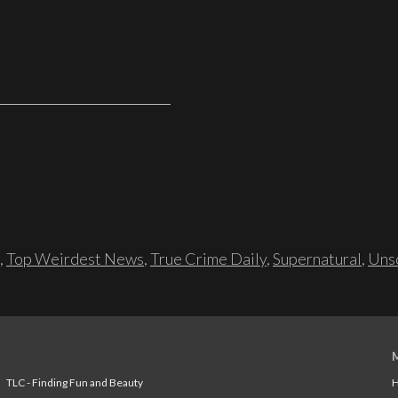
,
Top Weirdest News
,
True Crime Daily
,
Supernatural
,
Unso
TLC - Finding Fun and Beauty
H