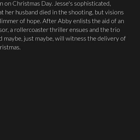
urn on Christmas Day. Jesse's sophisticated,
 her husband died in the shooting, but visions
glimmer of hope. After Abby enlists the aid of an
r, a rollercoaster thriller ensues and the trio
maybe, just maybe, will witness the delivery of
ristmas.