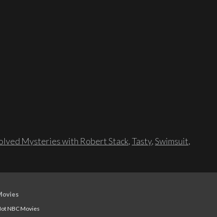
lved Mysteries with Robert Stack
,
Tasty
,
Swimsuit
,
Movies
ot NBC Movies