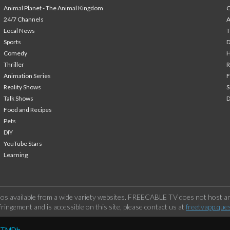
Animal Planet - The Animal Kingdom
24/7 Channels
A
Local News
T
Sports
Comedy
H
Thriller
Animation Series
F
Reality Shows
S
Talk Shows
Food and Recipes
Pets
DIY
YouTube Stars
Learning
os available from a wide variety websites. FREECABLE TV does not host any
ringement and is accessible on this site, please contact us at
freetvapp.que
y TMDb.