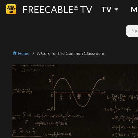
FREECABLE
TV
arrow_drop_down
©
TV
M
Home
A Cure for the Common Classroom
home
chevron_right