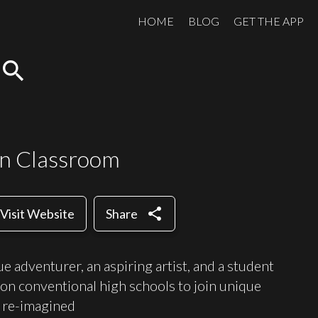
HOME
BLOG
GET THE APP
search
n Classroom
share
Visit Website
Share
gue adventurer, an aspiring artist, and a student
on conventional high schools to join unique
 re-imagined