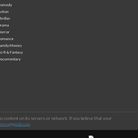
Comedy
ction
hriller
Drama
orror
Romance
amily Movies
ci-fi & Fantasy
Documentary
 content on its servers or network. If you believe that your
stion@gmail.com
.