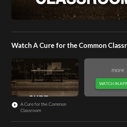
Watch A Cure for the Common Classr
more
WATCH IN AP
A Cure for the Common
play_circle_filled
Classroom