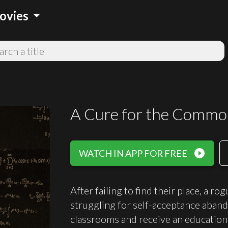
arrow_drop_down
ovies
A Cure for the Commo
play_circle_filled
WATCH IN APP FOR FREE
After failing to find their place, a ro
struggling for self-acceptance aband
classrooms and receive an education