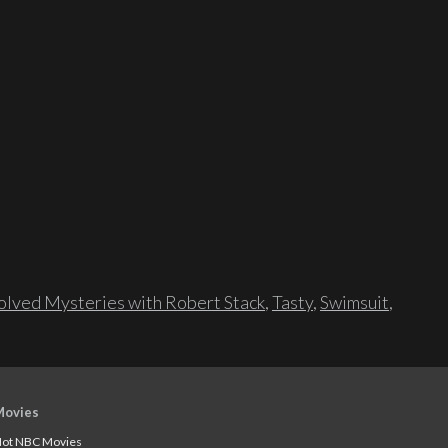
lved Mysteries with Robert Stack
,
Tasty
,
Swimsuit
,
Movies
ot NBC Movies