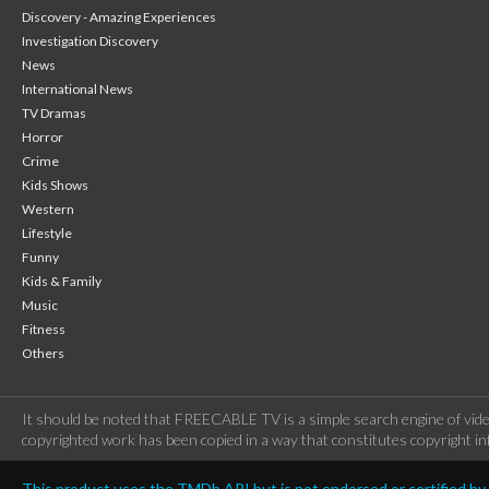
Discovery - Amazing Experiences
Investigation Discovery
News
International News
TV Dramas
Horror
Crime
Kids Shows
Western
Lifestyle
Funny
Kids & Family
Music
Fitness
Others
It should be noted that FREECABLE TV is a simple search engine of vide
copyrighted work has been copied in a way that constitutes copyright inf
This product uses the TMDb API but is not endorsed or certified b