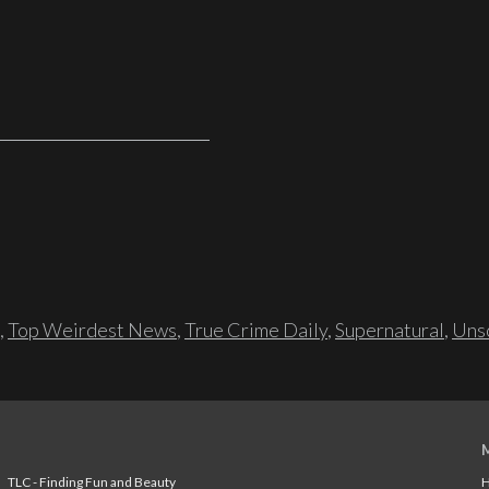
,
Top Weirdest News
,
True Crime Daily
,
Supernatural
,
Unso
TLC - Finding Fun and Beauty
H