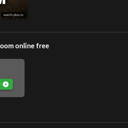
watch.plex.tv
oom online free
play_circle_filled
P