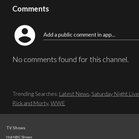
Comments
account_circle
Add a public comment in app...
No comments found for this channel.
Trending Searches:
Latest News
,
Saturday Night Live
Rick and Morty
,
WWE
TV Shows
Hot NBC Shows