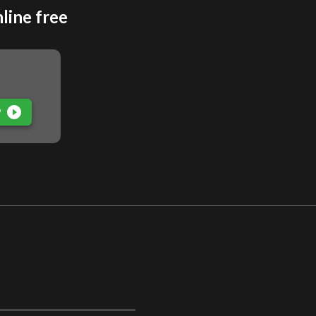
line free
play_circle_filled
P