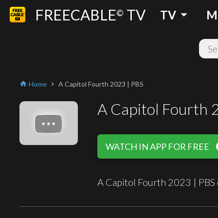
FREECABLE
TV
arrow_drop_down
©
TV
M
Home
A Capitol Fourth 2023 | PBS
home
chevron_right
A Capitol Fourth 
play
WATCH IN APP FOR FREE
A Capitol Fourth 2023 | PBS 