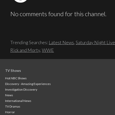
No comments found for this channel.
Trending Searches:
Latest News
,
Saturday Night Live
Rick and Morty
,
WWE
TV Shows
Hot NBC Shows
Discovery - Amazing Experiences
Investigation Discovery
News
International News
TV Dramas
Horror