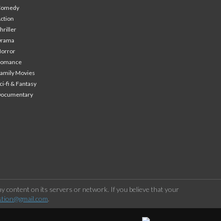
Comedy
ction
hriller
Drama
orror
Romance
amily Movies
ci-fi & Fantasy
Documentary
 content on its servers or network. If you believe that your
stion@gmail.com
.