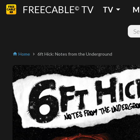
FREECABLE
TV
arrow_drop_down
©
TV
M
Home
6ft Hick: Notes from the Underground
home
chevron_right