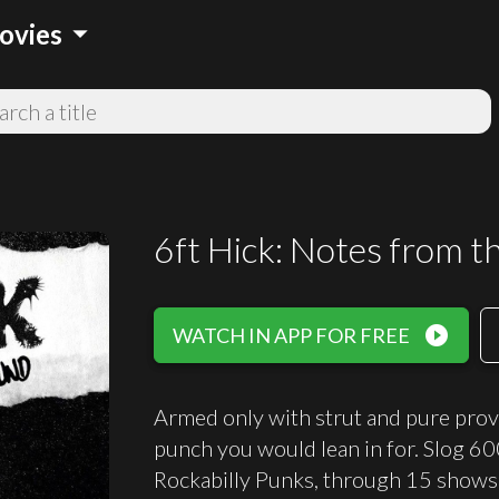
arrow_drop_down
ovies
6ft Hick: Notes from 
play_circle_filled
WATCH IN APP FOR FREE
Armed only with strut and pure provoc
punch you would lean in for. Slog 6
Rockabilly Punks, through 15 shows 