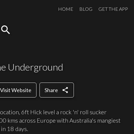
HOME
BLOG
GET THE APP
search
the Underground
share
Visit Website
Share
ation, 6ft Hick level a rock 'n' roll sucker
000 kms across Europe with Australia's mangiest
in 18 days.