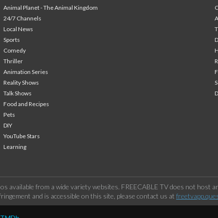
Animal Planet - The Animal Kingdom
24/7 Channels
A
Local News
T
Sports
Comedy
H
Thriller
Animation Series
F
Reality Shows
S
Talk Shows
Food and Recipes
Pets
DIY
YouTube Stars
Learning
os available from a wide variety websites. FREECABLE TV does not host any
ringement and is accessible on this site, please contact us at
freetvapp.que
y TMDb.