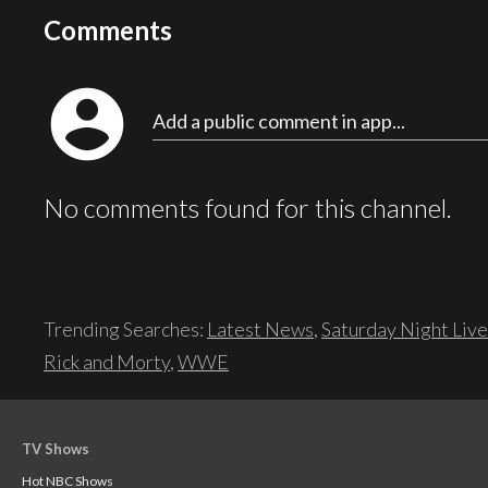
Comments
account_circle
Add a public comment in app...
No comments found for this channel.
Trending Searches:
Latest News
,
Saturday Night Live
Rick and Morty
,
WWE
TV Shows
Hot NBC Shows