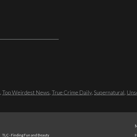
,
Top Weirdest News
,
True Crime Daily
,
Supernatural
,
Unso
TLC - Finding Fun and Beauty
H