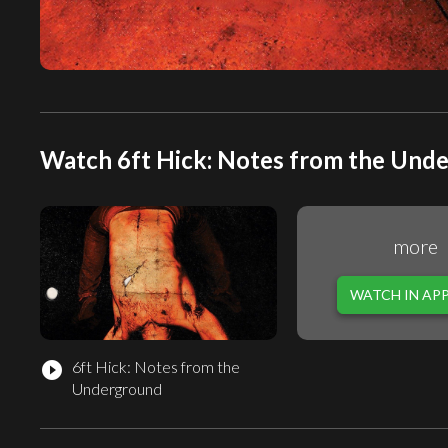
Watch 6ft Hick: Notes from the Unde
more
WATCH IN AP
6ft Hick: Notes from the
play_circle_filled
Underground