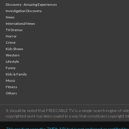
Discovery - Amazing Experiences
Investigation Discovery
News
International News
TV Dramas
Horror
Crime
Kids Shows
Western
Lifestyle
Funny
Kids & Family
Music
Fitness
Others
It should be noted that FREECABLE TV is a simple search engine of vide
copyrighted work has been copied in a way that constitutes copyright inf
This product uses the TMDb API but is not endorsed or certified b