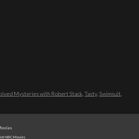
lved Mysteries with Robert Stack
,
Tasty
,
Swimsuit
,
Movies
ot NBC Movies