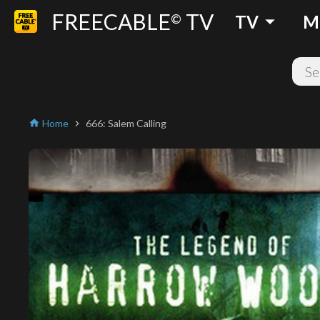
FREECABLE
TV
arrow_drop_down
©
TV
M
Home
666: Salem Calling
home
chevron_right