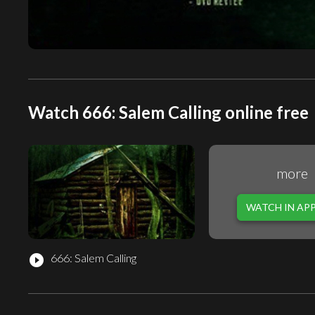
Watch 666: Salem Calling online free
more
WATCH IN AP
666: Salem Calling
play_circle_filled