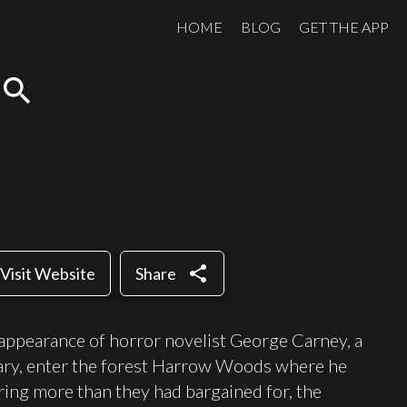
HOME
BLOG
GET THE APP
search
share
Visit Website
Share
sappearance of horror novelist George Carney, a
ary, enter the forest Harrow Woods where he
ring more than they had bargained for, the