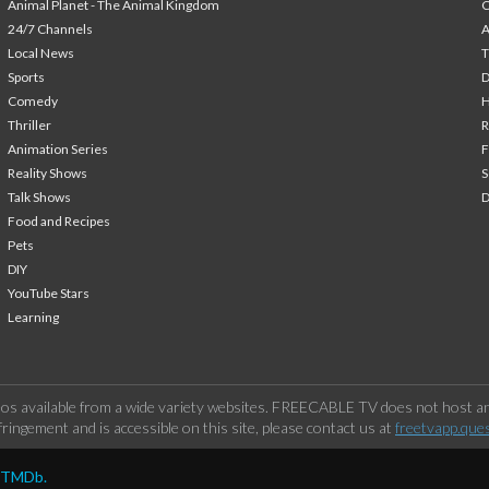
Animal Planet - The Animal Kingdom
24/7 Channels
A
Local News
T
Sports
Comedy
H
Thriller
Animation Series
F
Reality Shows
S
Talk Shows
Food and Recipes
Pets
DIY
YouTube Stars
Learning
os available from a wide variety websites. FREECABLE TV does not host any
ringement and is accessible on this site, please contact us at
freetvapp.que
y TMDb.