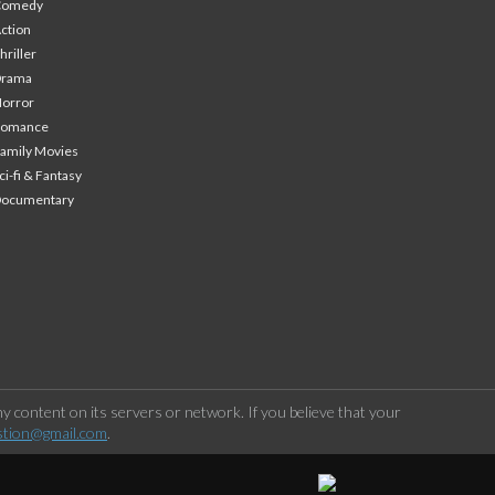
Comedy
ction
hriller
Drama
orror
Romance
amily Movies
ci-fi & Fantasy
Documentary
 content on its servers or network. If you believe that your
stion@gmail.com
.