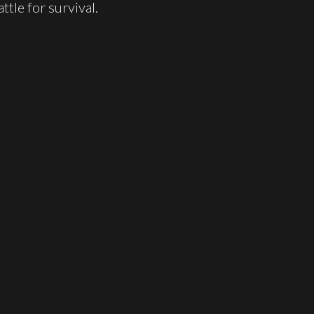
ttle for survival.