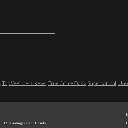
,
Top Weirdest News
,
True Crime Daily
,
Supernatural
,
Unso
TLC - Finding Fun and Beauty
H