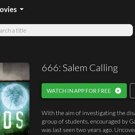
arrow_drop_down
ovies
666: Salem Calling
play_circle_filled
WATCH IN APP FOR FREE
With the aim of investigating the di
group of students, encouraged by G
was last seen two years ago. Uncove