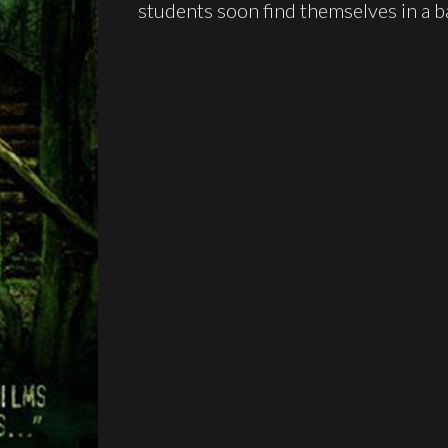
students soon find themselves in a ba