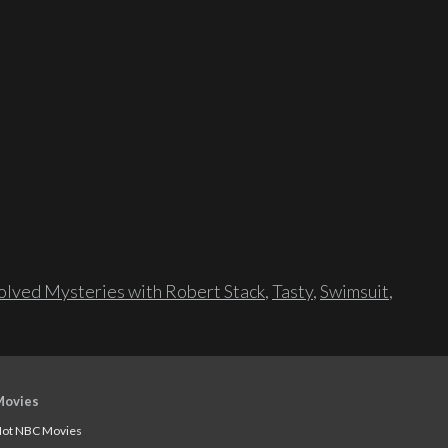
lved Mysteries with Robert Stack
,
Tasty
,
Swimsuit
,
Movies
ot NBC Movies