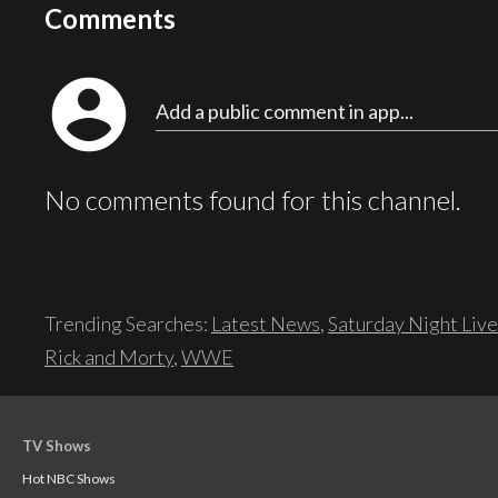
Comments
account_circle
Add a public comment in app...
No comments found for this channel.
Trending Searches:
Latest News
,
Saturday Night Live
Rick and Morty
,
WWE
TV Shows
Hot NBC Shows