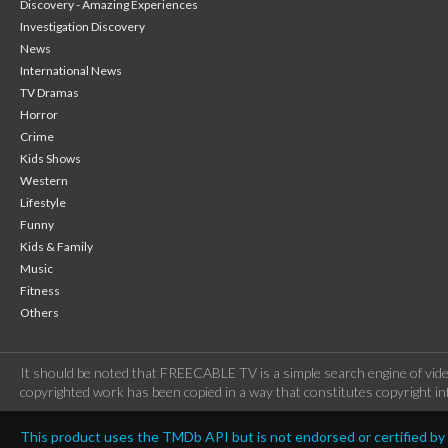
Discovery - Amazing Experiences
Investigation Discovery
News
International News
TV Dramas
Horror
Crime
Kids Shows
Western
Lifestyle
Funny
Kids & Family
Music
Fitness
Others
It should be noted that FREECABLE TV is a simple search engine of vide
copyrighted work has been copied in a way that constitutes copyright inf
This product uses the TMDb API but is not endorsed or certified b