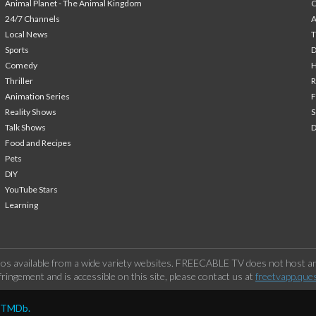
Animal Planet - The Animal Kingdom
24/7 Channels
A
Local News
T
Sports
Comedy
H
Thriller
Animation Series
F
Reality Shows
S
Talk Shows
Food and Recipes
Pets
DIY
YouTube Stars
Learning
os available from a wide variety websites. FREECABLE TV does not host any
ringement and is accessible on this site, please contact us at
freetvapp.que
y TMDb.