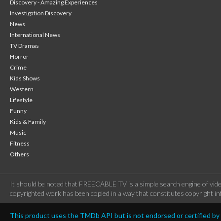
Discovery - Amazing Experiences
Investigation Discovery
News
International News
TV Dramas
Horror
Crime
Kids Shows
Western
Lifestyle
Funny
Kids & Family
Music
Fitness
Others
It should be noted that FREECABLE TV is a simple search engine of vide
copyrighted work has been copied in a way that constitutes copyright inf
This product uses the TMDb API but is not endorsed or certified b