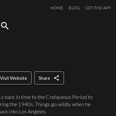
HOME
BLOG
GET THE APP
search
share
Visit Website
Share
Ls back in time to the Cretaceous Period to
uring the 1940s. Things go wildly when he
back into Los Angeles.