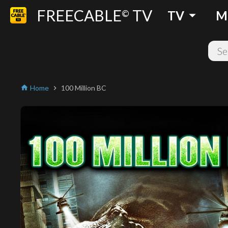
FREECABLE
TV
arrow_drop_down
©
TV
M
Home
100 Million BC
home
chevron_right