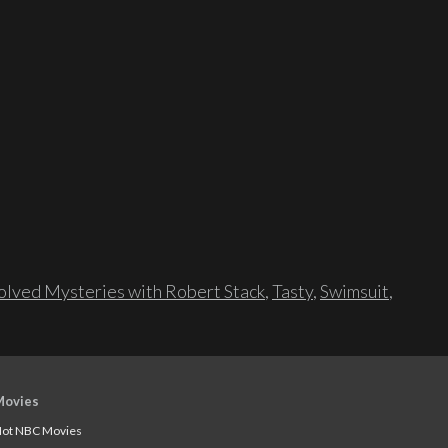
lved Mysteries with Robert Stack
,
Tasty
,
Swimsuit
,
Movies
ot NBC Movies