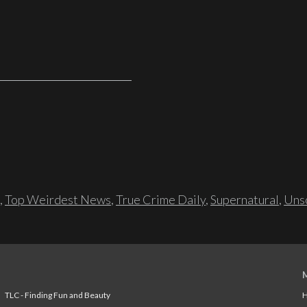
,
Top Weirdest News
,
True Crime Daily
,
Supernatural
,
Unso
TLC - Finding Fun and Beauty
H