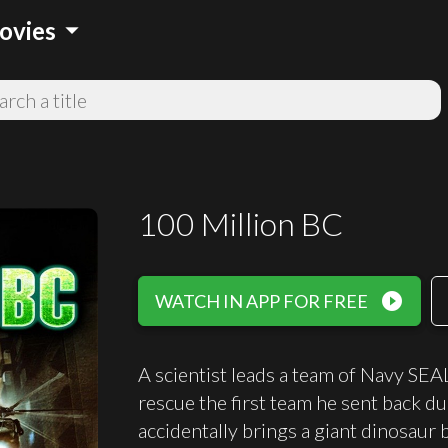
arrow_drop_down
ovies
100 Million BC
play_circle_filled
WATCH IN APP FOR FREE
A scientist leads a team of Navy SEA
rescue the first team he sent back d
accidentally brings a giant dinosaur 