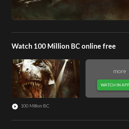
Watch 100 Million BC online free
more
WATCH IN AP
100 Million BC
play_circle_filled