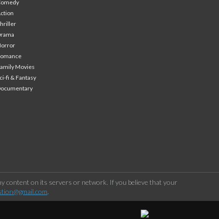
Comedy
ction
hriller
Drama
orror
Romance
amily Movies
ci-fi & Fantasy
Documentary
 content on its servers or network. If you believe that your
stion@gmail.com
.