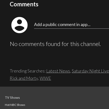
Comments
account_circle
Add a public comment in app...
No comments found for this channel.
Trending Searches:
Latest News
,
Saturday Night Live
Rick and Morty
,
WWE
TV Shows
Hot NBC Shows