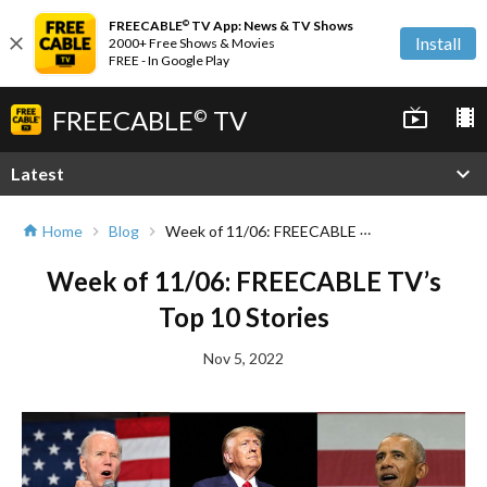
FREECABLE
TV App: News & TV Shows
©
close
Install
2000+ Free Shows & Movies
FREE - In Google Play
FREECABLE
TV
live_tv
local_movies
©
expand_more
Latest
Week of 11/06: FREECABLE TV’s Top 10 Stories
Home
Blog
home
chevron_right
chevron_right
Week of 11/06: FREECABLE TV’s
Top 10 Stories
Nov 5, 2022