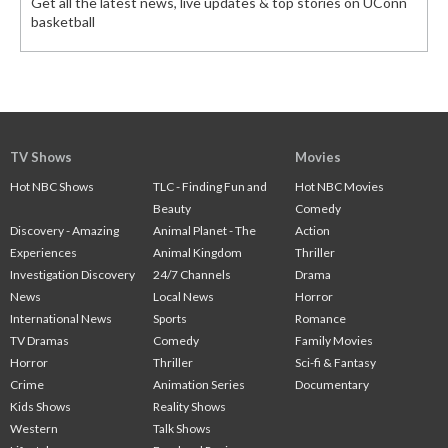
Get all the latest news, live updates & top stories on UConn
basketball
TV Shows
Movies
Hot NBC Shows
TLC - Finding Fun and
Hot NBC Movies
Beauty
Comedy
Discovery - Amazing
Animal Planet - The
Action
Experiences
Animal Kingdom
Thriller
Investigation Discovery
24/7 Channels
Drama
News
Local News
Horror
International News
Sports
Romance
TV Dramas
Comedy
Family Movies
Horror
Thriller
Sci-fi & Fantasy
Crime
Animation Series
Documentary
Kids Shows
Reality Shows
Western
Talk Shows