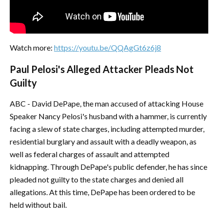
Watch more:
https://youtu.be/QQAgGt6z6j8
Paul Pelosi's Alleged Attacker Pleads Not
Guilty
ABC - David DePape, the man accused of attacking House
Speaker Nancy Pelosi's husband with a hammer, is currently
facing a slew of state charges, including attempted murder,
residential burglary and assault with a deadly weapon, as
well as federal charges of assault and attempted
kidnapping. Through DePape's public defender, he has since
pleaded not guilty to the state charges and denied all
allegations. At this time, DePape has been ordered to be
held without bail.