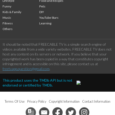
Lifestyle
Food and Recipes
Funny
Pets
Kids & Family
DIY
Music
YouTube Stars
Fitness
Learning
Others
It should be noted that FREECABLE TV is a simple search engine of
videos available from a wide variety websites. FREECABLE TV does not
host any content on its servers or network. If you believe that your
copyrighted work has been copied in a way that constitutes copyright
infringement and is accessible on this site, please contact us at
freetvapp.question@gmail.com
.
This product uses the TMDb API but is not
endorsed or certified by TMDb.
Terms Of Use
Privacy Policy
Copyright Information
Contact Information