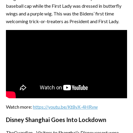
baseball cap while the First Lady was dressed in butterfly
wings and a purple wig. This was the Bidens’ first time
welcoming trick-or-treaters as President and First Lady.
Watch more:
https://youtu.be/Kt8vX-4HRvw
Disney Shanghai Goes Into Lockdown
TheGuardian - Visitors to Shanghai’s Disney resort were