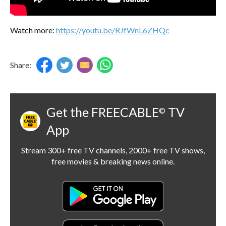
Watch more:
https://youtu.be/RJfWnL6ZHQc
Share:
Get the FREECABLE
TV
©
App
Stream 300+ free TV channels, 2000+ free TV shows,
free movies & breaking news online.