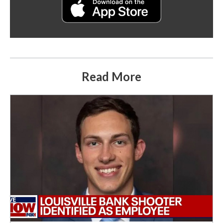
Read More