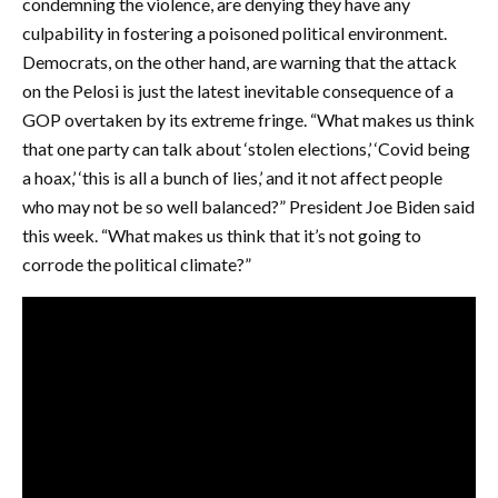
condemning the violence, are denying they have any
culpability in fostering a poisoned political environment.
Democrats, on the other hand, are warning that the attack
on the Pelosi is just the latest inevitable consequence of a
GOP overtaken by its extreme fringe. “What makes us think
that one party can talk about ‘stolen elections,’ ‘Covid being
a hoax,’ ‘this is all a bunch of lies,’ and it not affect people
who may not be so well balanced?” President Joe Biden said
this week. “What makes us think that it’s not going to
corrode the political climate?”