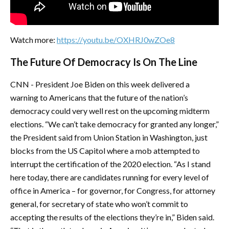
Watch more:
https://youtu.be/OXHRJ0wZOe8
The Future Of Democracy Is On The Line
CNN - President Joe Biden on this week delivered a
warning to Americans that the future of the nation’s
democracy could very well rest on the upcoming midterm
elections. “We can’t take democracy for granted any longer,”
the President said from Union Station in Washington, just
blocks from the US Capitol where a mob attempted to
interrupt the certification of the 2020 election. “As I stand
here today, there are candidates running for every level of
office in America – for governor, for Congress, for attorney
general, for secretary of state who won’t commit to
accepting the results of the elections they’re in,” Biden said.