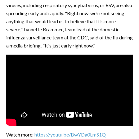
viruses, including respiratory syncytial virus, or RSV, are also
spreading early and rapidly. "Right now, we're not seeing
anything that would lead us to believe that it is more
severe," Lynnette Brammer, team lead of the domestic
influenza surveillance team at the CDC, said of the flu during
a media briefing. "It's just early right now."
Watch more:
https://youtu.be/BwYDa0LmS1Q