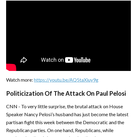
Watch more:
https://youtu.be/AQ5taXiuy9g
Politicization Of The Attack On Paul Pelosi
CNN - To very little surprise, the brutal attack on House
Speaker Nancy Pelosi’s husband has just become the latest
partisan fight this week between the Democratic and the
Republican parties. On one hand, Republicans, while