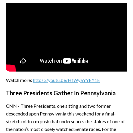
Watch more:
https://youtu.be/HfWyaYYEY1E
Three Presidents Gather In Pennsylvania
CNN - Three Presidents, one sitting and two former,
descended upon Pennsylvania this weekend for a final-
stretch midterm push that underscores the stakes of one of
the nation’s most closely watched Senate races. For the