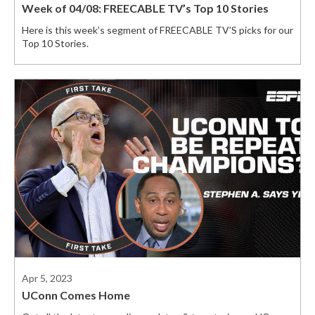
Week of 04/08: FREECABLE TV’s Top 10 Stories
Here is this week’s segment of FREECABLE TV’S picks for our
Top 10 Stories.
Apr 5, 2023
UConn Comes Home