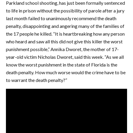
Parkland school shooting, has just been formally sentenced
to life in prison without the possibility of parole after a jury
last month failed to unanimously recommend the death
penalty, disappointing and angering many of the families of
the 17 people he killed. “It is heartbreaking how any person
who heard and saw all this did not give this killer the worst
punishment possible,” Annika Dworet, the mother of 17-
year-old victim Nicholas Dworet, said this week. “As we all
know the worst punishment in the state of Florida is the
death penalty. How much worse would the crime have to be
to warrant the death penalty?”