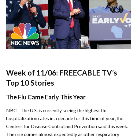
Week of 11/06: FREECABLE TV’s
Top 10 Stories
The Flu Came Early This Year
NBC - The U.S. is currently seeing the highest flu
hospitalization rates in a decade for this time of year, the
Centers for Disease Control and Prevention said this week.
The rise comes almost expectedly as other respiratory