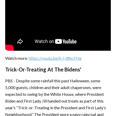
Watch more:
https://youtu.be/h-I-0fhcFHg
Trick-Or-Treating At The Bidens'
PBS - Despite some rainfall this past Halloween, some
5,000 guests, children and their adult chaperones, were
expected to swing by the White House, where President
Biden and First Lady Jill handed out treats as part of this
year’s “Trick-or-Treating in the President and First Lady’s
Neighborhood.” The President wore a navy raincoat and