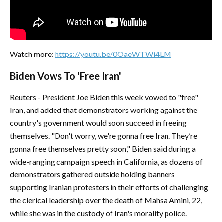
Watch more:
https://youtu.be/0OaeWTWi4LM
Biden Vows To 'Free Iran'
Reuters - President Joe Biden this week vowed to "free"
Iran, and added that demonstrators working against the
country's government would soon succeed in freeing
themselves. "Don't worry, we're gonna free Iran. They’re
gonna free themselves pretty soon," Biden said during a
wide-ranging campaign speech in California, as dozens of
demonstrators gathered outside holding banners
supporting Iranian protesters in their efforts of challenging
the clerical leadership over the death of Mahsa Amini, 22,
while she was in the custody of Iran's morality police.