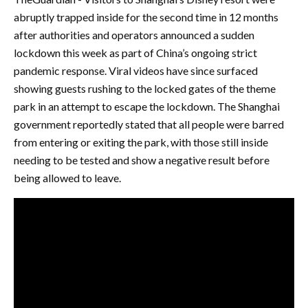
abruptly trapped inside for the second time in 12 months
after authorities and operators announced a sudden
lockdown this week as part of China’s ongoing strict
pandemic response. Viral videos have since surfaced
showing guests rushing to the locked gates of the theme
park in an attempt to escape the lockdown. The Shanghai
government reportedly stated that all people were barred
from entering or exiting the park, with those still inside
needing to be tested and show a negative result before
being allowed to leave.