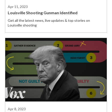
Apr 11, 2023
Louisville Shooting Gunman Identified
Get all the latest news, live updates & top stories on
Louisville shooting
Apr 8, 2023