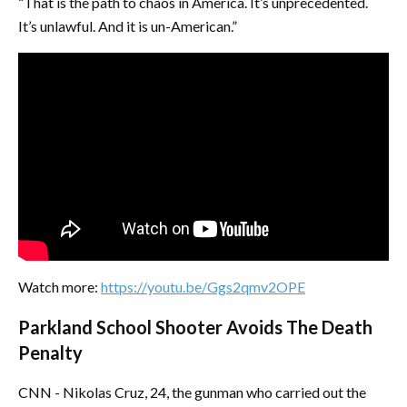
“That is the path to chaos in America. It’s unprecedented.
It’s unlawful. And it is un-American.”
Watch more:
https://youtu.be/Ggs2qmv2OPE
Parkland School Shooter Avoids The Death
Penalty
CNN - Nikolas Cruz, 24, the gunman who carried out the