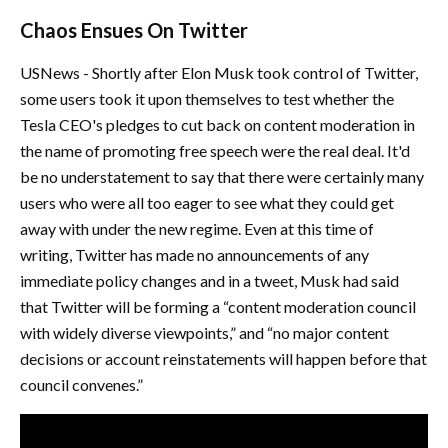
Chaos Ensues On Twitter
USNews - Shortly after Elon Musk took control of Twitter,
some users took it upon themselves to test whether the
Tesla CEO's pledges to cut back on content moderation in
the name of promoting free speech were the real deal. It'd
be no understatement to say that there were certainly many
users who were all too eager to see what they could get
away with under the new regime. Even at this time of
writing, Twitter has made no announcements of any
immediate policy changes and in a tweet, Musk had said
that Twitter will be forming a “content moderation council
with widely diverse viewpoints,” and “no major content
decisions or account reinstatements will happen before that
council convenes.”