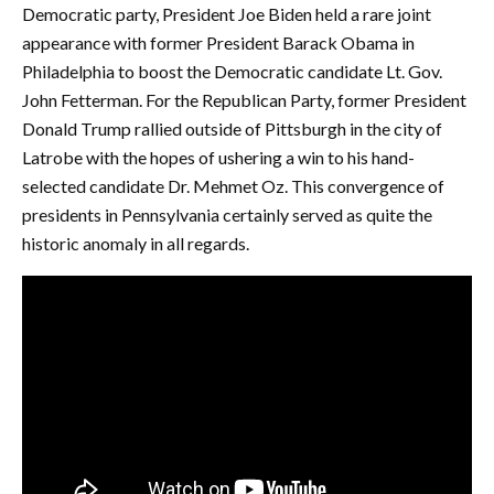
Democratic party, President Joe Biden held a rare joint
appearance with former President Barack Obama in
Philadelphia to boost the Democratic candidate Lt. Gov.
John Fetterman. For the Republican Party, former President
Donald Trump rallied outside of Pittsburgh in the city of
Latrobe with the hopes of ushering a win to his hand-
selected candidate Dr. Mehmet Oz. This convergence of
presidents in Pennsylvania certainly served as quite the
historic anomaly in all regards.