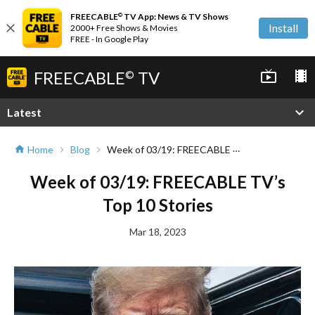
FREECABLE
TV App: News & TV Shows
©
close
Install
2000+ Free Shows & Movies
FREE - In Google Play
FREECABLE
TV
live_tv
local_movies
©
expand_more
Latest
Week of 03/19: FREECABLE TV’s Top 10 Stories
Home
Blog
home
chevron_right
chevron_right
Week of 03/19: FREECABLE TV’s
Top 10 Stories
Mar 18, 2023