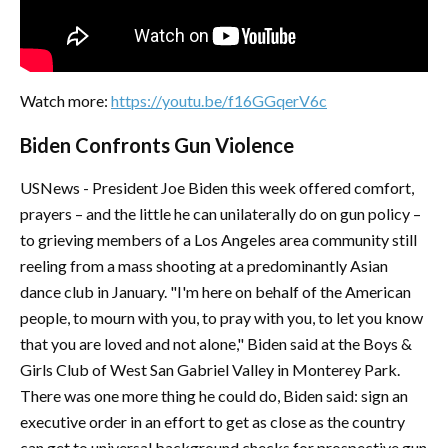
Watch more:
https://youtu.be/f16GGqerV6c
Biden Confronts Gun Violence
USNews - President Joe Biden this week offered comfort,
prayers – and the little he can unilaterally do on gun policy –
to grieving members of a Los Angeles area community still
reeling from a mass shooting at a predominantly Asian
dance club in January. "I'm here on behalf of the American
people, to mourn with you, to pray with you, to let you know
that you are loved and not alone," Biden said at the Boys &
Girls Club of West San Gabriel Valley in Monterey Park.
There was one more thing he could do, Biden said: sign an
executive order in an effort to get as close as the country
can get to universal background checks for prospective gun