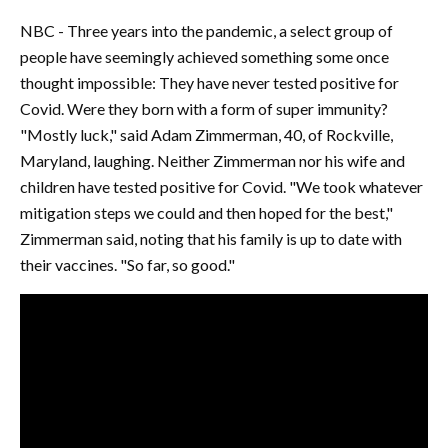
NBC - Three years into the pandemic, a select group of
people have seemingly achieved something some once
thought impossible: They have never tested positive for
Covid. Were they born with a form of super immunity?
"Mostly luck," said Adam Zimmerman, 40, of Rockville,
Maryland, laughing. Neither Zimmerman nor his wife and
children have tested positive for Covid. "We took whatever
mitigation steps we could and then hoped for the best,"
Zimmerman said, noting that his family is up to date with
their vaccines. "So far, so good."