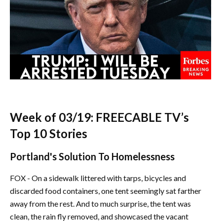
Week of 03/19: FREECABLE TV’s
Top 10 Stories
Portland's Solution To Homelessness
FOX - On a sidewalk littered with tarps, bicycles and
discarded food containers, one tent seemingly sat farther
away from the rest. And to much surprise, the tent was
clean, the rain fly removed, and showcased the vacant