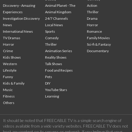
Discovery - Amazing
Animal Planet - The
Action
Experiences
Animal Kingdom
Thriller
Investigation Discovery
24/7 Channels
Drama
News
Local News
Horror
International News
Sports
Romance
TV Dramas
Comedy
Family Movies
Horror
Thriller
Sci-fi & Fantasy
Crime
Animation Series
Documentary
Kids Shows
Reality Shows
Western
Talk Shows
Lifestyle
Food and Recipes
Funny
Pets
Kids & Family
DIY
Music
YouTube Stars
Fitness
Learning
Others
It should be noted that FREECABLE TV is a simple search engine of
videos available from a wide variety websites. FREECABLE TV does not
host any content on its servers or network. If you believe that your