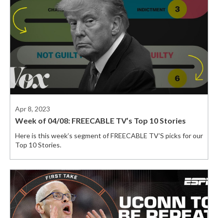
Apr 8, 2023
Week of 04/08: FREECABLE TV’s Top 10 Stories
Here is this week’s segment of FREECABLE TV’S picks for our
Top 10 Stories.