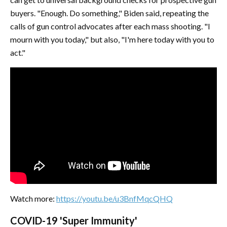
buyers. "Enough. Do something," Biden said, repeating the
calls of gun control advocates after each mass shooting. "I
mourn with you today," but also, "I'm here today with you to
act."
Watch more:
https://youtu.be/u3BnfMqcQHQ
COVID-19 'Super Immunity'