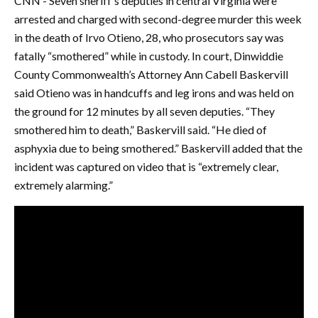
CNN - Seven sheriff’s deputies in central Virginia were
arrested and charged with second-degree murder this week
in the death of Irvo Otieno, 28, who prosecutors say was
fatally “smothered” while in custody. In court, Dinwiddie
County Commonwealth’s Attorney Ann Cabell Baskervill
said Otieno was in handcuffs and leg irons and was held on
the ground for 12 minutes by all seven deputies. “They
smothered him to death,” Baskervill said. “He died of
asphyxia due to being smothered.” Baskervill added that the
incident was captured on video that is “extremely clear,
extremely alarming.”