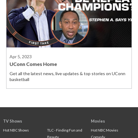
Apr 5, 2023
UConn Comes Home
Get all the latest news, live updates & top stories on UConn
basketball
TV Shows
Movies
Hot NBC Shows
TLC - Finding Fun and
Hot NBC Movies
Beauty
Comedy