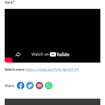
back.”
Watch more:
https://youtu.be/PLXc3gOdT-M
Share: