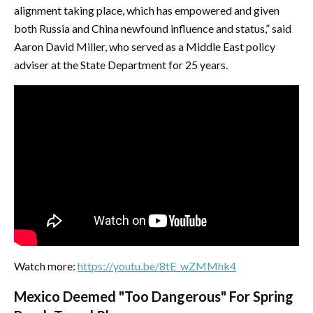
alignment taking place, which has empowered and given
both Russia and China newfound influence and status,” said
Aaron David Miller, who served as a Middle East policy
adviser at the State Department for 25 years.
Watch more:
https://youtu.be/8tE_wZMMhk4
Mexico Deemed "Too Dangerous" For Spring