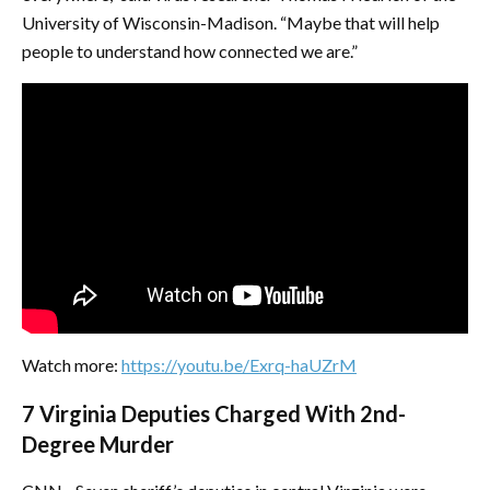
University of Wisconsin-Madison. “Maybe that will help
people to understand how connected we are.”
Watch more:
https://youtu.be/Exrq-haUZrM
7 Virginia Deputies Charged With 2nd-
Degree Murder