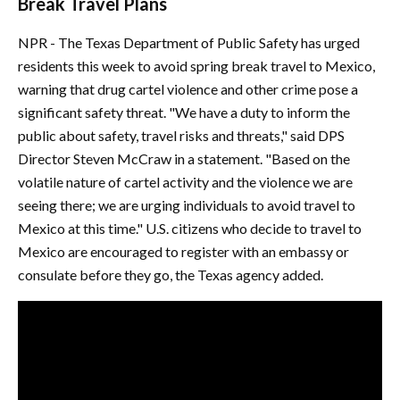
Break Travel Plans
NPR - The Texas Department of Public Safety has urged
residents this week to avoid spring break travel to Mexico,
warning that drug cartel violence and other crime pose a
significant safety threat. "We have a duty to inform the
public about safety, travel risks and threats," said DPS
Director Steven McCraw in a statement. "Based on the
volatile nature of cartel activity and the violence we are
seeing there; we are urging individuals to avoid travel to
Mexico at this time." U.S. citizens who decide to travel to
Mexico are encouraged to register with an embassy or
consulate before they go, the Texas agency added.