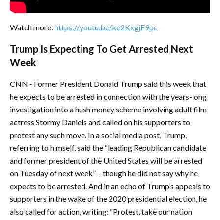
Watch more:
https://youtu.be/ke2KxgjF9pc
Trump Is Expecting To Get Arrested Next
Week
CNN - Former President Donald Trump said this week that
he expects to be arrested in connection with the years-long
investigation into a hush money scheme involving adult film
actress Stormy Daniels and called on his supporters to
protest any such move. In a social media post, Trump,
referring to himself, said the “leading Republican candidate
and former president of the United States will be arrested
on Tuesday of next week” – though he did not say why he
expects to be arrested. And in an echo of Trump’s appeals to
supporters in the wake of the 2020 presidential election, he
also called for action, writing: “Protest, take our nation