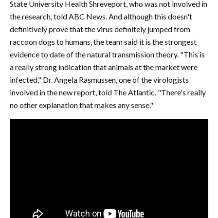
State University Health Shreveport, who was not involved in
the research, told ABC News. And although this doesn't
definitively prove that the virus definitely jumped from
raccoon dogs to humans, the team said it is the strongest
evidence to date of the natural transmission theory. "This is
a really strong indication that animals at the market were
infected," Dr. Angela Rasmussen, one of the virologists
involved in the new report, told The Atlantic. "There's really
no other explanation that makes any sense."