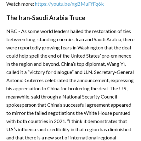
Watch more:
https://youtu.be/xgBMuFfFq6k
The Iran-Saudi Arabia Truce
NBC - As some world leaders hailed the restoration of ties
between long-standing enemies Iran and Saudi Arabia, there
were reportedly growing fears in Washington that the deal
could help spell the end of the United States’ pre-eminence
in the region and beyond. China’s top diplomat, Wang Yi,
called it a “victory for dialogue” and U.N. Secretary-General
António Guterres celebrated the announcement, expressing
his appreciation to China for brokering the deal. The U.S.,
meanwhile, said through a National Security Council
spokesperson that China’s successful agreement appeared
to mirror the failed negotiations the White House pursued
with both countries in 2021. “I think it demonstrates that
U.S.’s influence and credibility in that region has diminished
and that there is a new sort of international regional