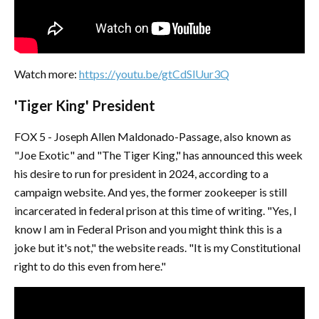
Watch more:
https://youtu.be/gtCdSlUur3Q
'Tiger King' President
FOX 5 - Joseph Allen Maldonado-Passage, also known as
"Joe Exotic" and "The Tiger King," has announced this week
his desire to run for president in 2024, according to a
campaign website. And yes, the former zookeeper is still
incarcerated in federal prison at this time of writing. "Yes, I
know I am in Federal Prison and you might think this is a
joke but it's not," the website reads. "It is my Constitutional
right to do this even from here."