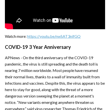
Watch more:
https://youtu.be/nwSAT3nifGQ
COVID-19 3 Year Anniversary
APNews - On the third anniversary of the COVID-19
pandemic, the virus is still spreading and the death toll is
nearing 7 million worldwide. Most people have resumed
their normal lives, thanks to a wall of immunity built from
infections and vaccines. Despite this, the virus appears to be
here to stay for good, along with the threat of a more
dangerous version sweeping the planet at a moment's
notice. “New variants emerging anywhere threaten us
everywhere,” said virus researcher Thomas Friedrich of the