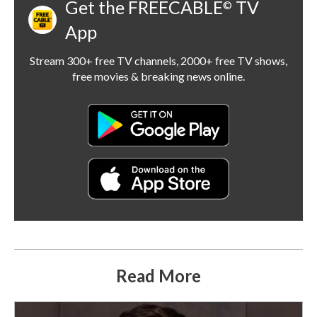
Get the FREECABLE
TV
©
App
Stream 300+ free TV channels, 2000+ free TV shows,
free movies & breaking news online.
Read More