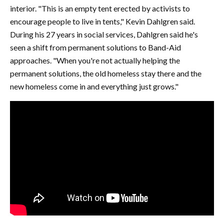
interior. "This is an empty tent erected by activists to
encourage people to live in tents," Kevin Dahlgren said.
During his 27 years in social services, Dahlgren said he's
seen a shift from permanent solutions to Band-Aid
approaches. "When you're not actually helping the
permanent solutions, the old homeless stay there and the
new homeless come in and everything just grows."