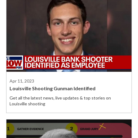
Apr 11, 2023
Louisville Shooting Gunman Identified
Get all the latest news, live updates & top stories on
Louisville shooting