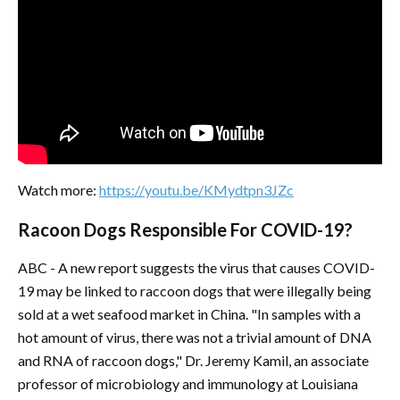
Watch more:
https://youtu.be/KMydtpn3JZc
Racoon Dogs Responsible For COVID-19?
ABC - A new report suggests the virus that causes COVID-
19 may be linked to raccoon dogs that were illegally being
sold at a wet seafood market in China. "In samples with a
hot amount of virus, there was not a trivial amount of DNA
and RNA of raccoon dogs," Dr. Jeremy Kamil, an associate
professor of microbiology and immunology at Louisiana