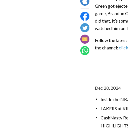
Green got ejected
game, Brandon Cla
did that. It’s som
watched him on TV
Follow the lates
the channel:
clic
Dec 20, 2024
Inside the NB
LAKERS at K
CashNasty Re
HIGHLIGHT