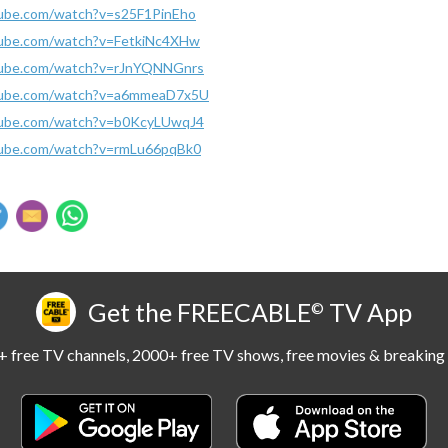
tube.com/watch?v=s25F1PinEho
tube.com/watch?v=FetkiNc4XHw
tube.com/watch?v=rJnYQNNGnrs
tube.com/watch?v=a6mmeaD7x5U
tube.com/watch?v=b0KcyLUwqJ4
tube.com/watch?v=rmLu66pqBk0
Get the FREECABLE
TV App
©
 free TV channels, 2000+ free TV shows, free movies & breaking 