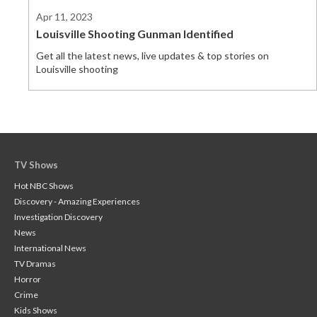
Apr 11, 2023
Louisville Shooting Gunman Identified
Get all the latest news, live updates & top stories on
Louisville shooting
TV Shows
Hot NBC Shows
Discovery - Amazing Experiences
Investigation Discovery
News
International News
TV Dramas
Horror
Crime
Kids Shows