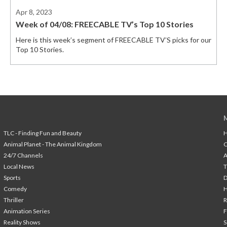
Apr 8, 2023
Week of 04/08: FREECABLE TV’s Top 10 Stories
Here is this week’s segment of FREECABLE TV’S picks for our
Top 10 Stories.
TLC - Finding Fun and Beauty
H
Animal Planet - The Animal Kingdom
24/7 Channels
A
Local News
T
Sports
Comedy
H
Thriller
Animation Series
F
Reality Shows
S