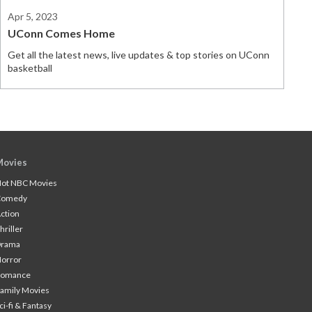
Apr 5, 2023
UConn Comes Home
Get all the latest news, live updates & top stories on UConn
basketball
Movies
ot NBC Movies
Comedy
ction
hriller
Drama
orror
Romance
amily Movies
ci-fi & Fantasy