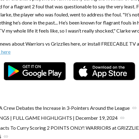
 for a flagrant 2 foul that was questionable to say the very least. 
rke, the player who was fouled, went to address the foul. "It’s no
ething he’s done in the past... He’s been known for flagrant fouls in h
 my whole life it feels like, so I wasn’t really shocked," Clarke wr
t news about Warriors vs Grizzlies here, or install FREECABLE TV 
k here
A Crew Debates the Increase in 3-Pointers Around the League
link
INGS | FULL GAME HIGHLIGHTS | December 19, 2024
link
acts To Curry Scoring 2 POINTS ONLY! WARRIORS at GRIZZLI
S
link