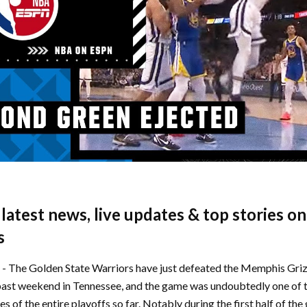
e latest news, live updates & top stories o
s
d - The Golden State Warriors have just defeated the Memphis Griz
past weekend in Tennessee, and the game was undoubtedly one of 
s of the entire playoffs so far. Notably during the first half of t