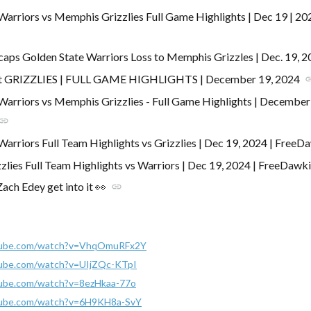
Warriors vs Memphis Grizzlies Full Game Highlights | Dec 19 | 
caps Golden State Warriors Loss to Memphis Grizzles | Dec. 19, 
 GRIZZLIES | FULL GAME HIGHLIGHTS | December 19, 2024
li
Warriors vs Memphis Grizzlies - Full Game Highlights | Decembe
link
Warriors Full Team Highlights vs Grizzlies | Dec 19, 2024 | FreeD
lies Full Team Highlights vs Warriors | Dec 19, 2024 | FreeDawk
ch Edey get into it 👀
link
tube.com/watch?v=VhqOmuRFx2Y
tube.com/watch?v=UIjZQc-KTpI
tube.com/watch?v=8ezHkaa-77o
tube.com/watch?v=6H9KH8a-SvY