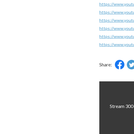
https://www.you
https://www.you
https://www.you
https://www.you
https://www.you
https://www.you
Share:
Stream 300+