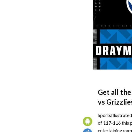
Get all th
vs Grizzlie
SportsIllustrate
of 117-116 this 
entertaining game