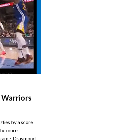
n Warriors
zlies by a score
the more
he game, Draymond