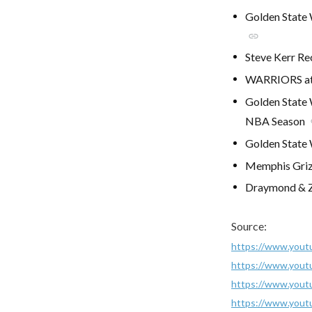
Golden State 
link
Steve Kerr Re
WARRIORS at
Golden State 
NBA Season
Golden State 
Memphis Grizz
Draymond & Za
Source:
https://www.you
https://www.you
https://www.you
https://www.you