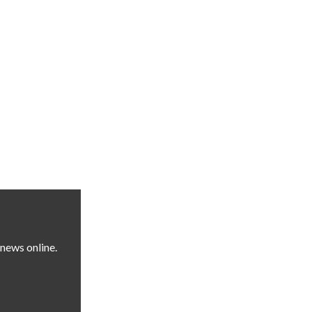
news online.