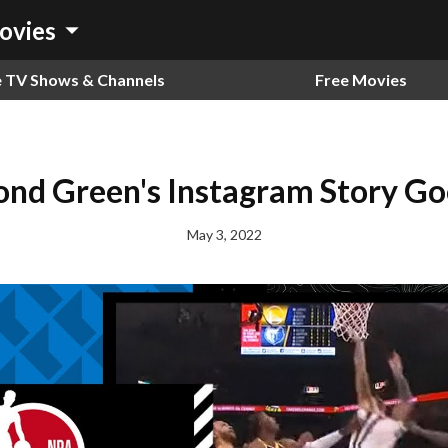
arrow_drop_down
ovies
e TV Shows & Channels
Free Movies
nd Green's Instagram Story Goe
May 3, 2022