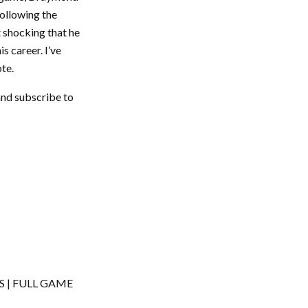
Following the
t shocking that he
is career. I’ve
ote.
and subscribe to
ES | FULL GAME