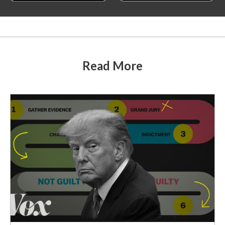
Read More