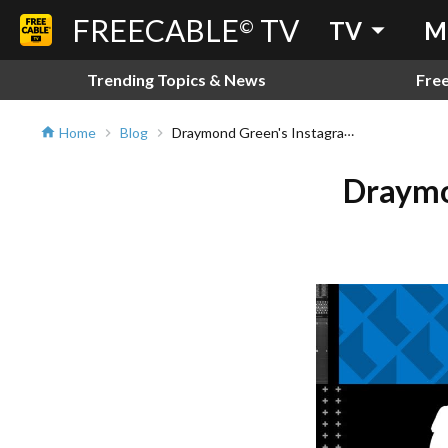
FREECABLE
TV
arrow_drop_down
©
TV
M
Trending Topics & News
Fre
Draymond Green's Instagram Story Goes Viral
Home
Blog
home
chevron_right
chevron_right
Draymo