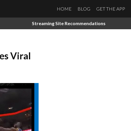
HOME
BLOG
GET THE APP
Streaming Site Recommendations
s Viral