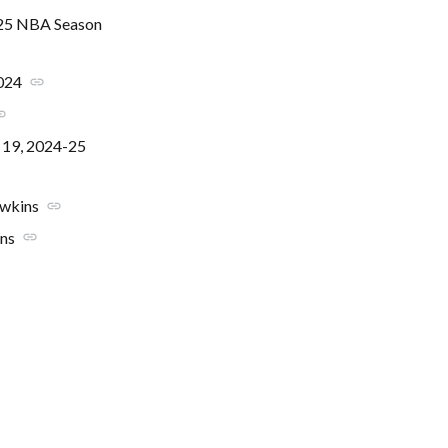
2025 NBA Season
2024
link
nk
r 19, 2024-25
awkins
link
ins
link