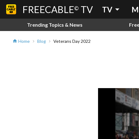
FREECABLE
TV
arrow_drop_down
©
TV
M
Trending Topics & News
Fre
Home
Blog
Veterans Day 2022
home
chevron_right
chevron_right