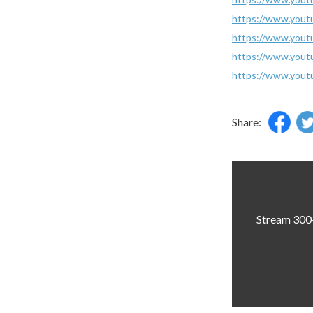
https://www.you
https://www.you
https://www.you
https://www.you
Share:
Stream 300+