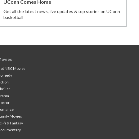
UConn Comes Home
Get all the latest news, live updates & top stories on UConn
basketball
Movies
ot NBC Movies
Comedy
ction
hriller
Drama
orror
Romance
amily Movies
ci-fi & Fantasy
Documentary