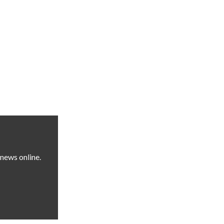
news online.