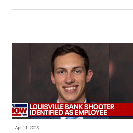
Apr 11, 2023