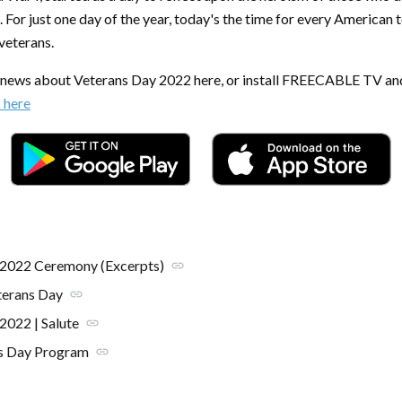
. For just one day of the year, today's the time for every American t
 veterans.
t news about Veterans Day 2022 here, or install FREECABLE TV an
k here
 2022 Ceremony (Excerpts)
link
erans Day
link
2022 | Salute
link
s Day Program
link