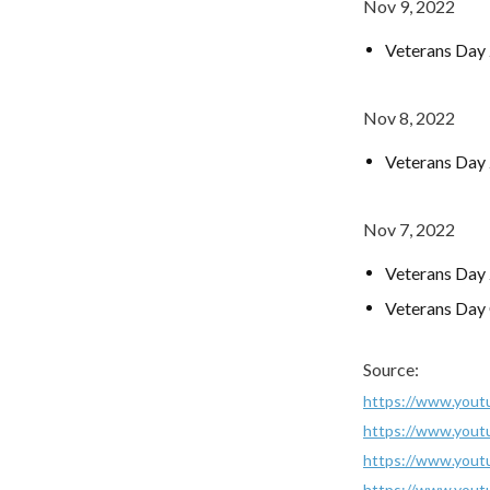
Nov 9, 2022
Veterans Day
Nov 8, 2022
Veterans Day 
Nov 7, 2022
Veterans Day 
Veterans Day
Source:
https://www.you
https://www.yout
https://www.you
https://www.you