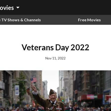
arrow_drop_down
ovies
e TV Shows & Channels
Free Movies
Veterans Day 2022
Nov 11, 2022