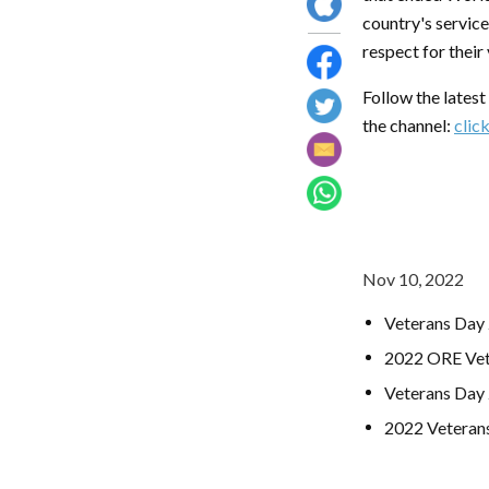
country's service
respect for their
Follow the lates
the channel:
clic
Nov 10, 2022
Veterans Day
2022 ORE Vet
Veterans Day 
2022 Veteran