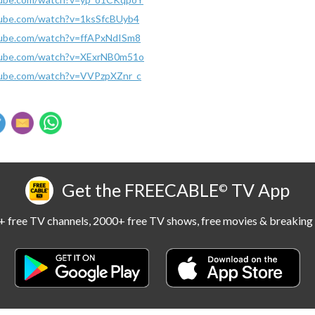
tube.com/watch?v=1ksSfcBUyb4
tube.com/watch?v=ffAPxNdISm8
tube.com/watch?v=XExrNB0m51o
tube.com/watch?v=VVPzpXZnr_c
Get the FREECABLE
TV App
©
 free TV channels, 2000+ free TV shows, free movies & breaking 