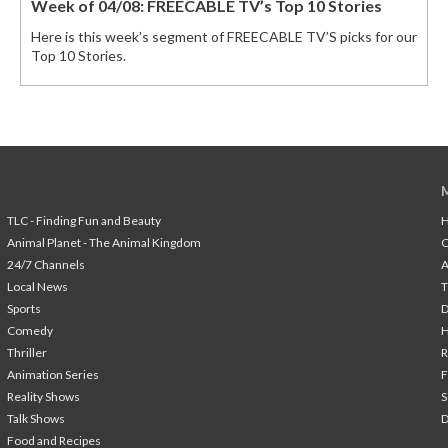
Week of 04/08: FREECABLE TV’s Top 10 Stories
Here is this week’s segment of FREECABLE TV’S picks for our
Top 10 Stories.
TLC - Finding Fun and Beauty
H
Animal Planet - The Animal Kingdom
24/7 Channels
A
Local News
T
Sports
Comedy
H
Thriller
Animation Series
F
Reality Shows
S
Talk Shows
Food and Recipes