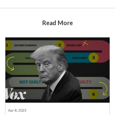
Read More
Apr 8, 2023