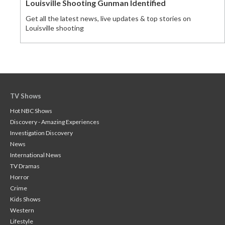
Louisville Shooting Gunman Identified
Get all the latest news, live updates & top stories on
Louisville shooting
TV Shows
Hot NBC Shows
Discovery - Amazing Experiences
Investigation Discovery
News
International News
TV Dramas
Horror
Crime
Kids Shows
Western
Lifestyle