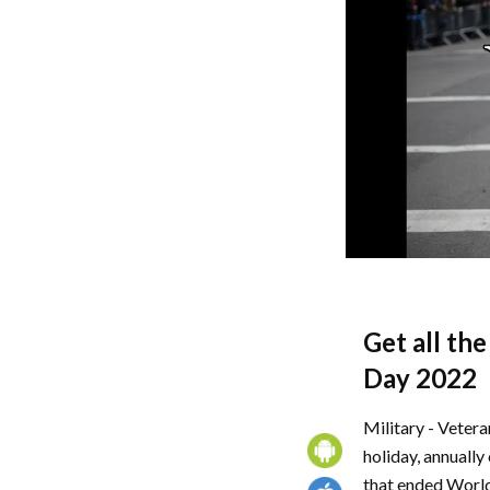
Get all th
Day 2022
Military - Vetera
holiday, annually
that ended World 