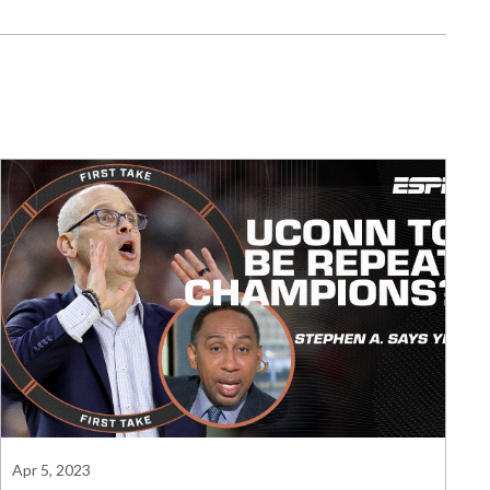
Apr 5, 2023