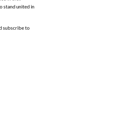
o stand united in
d subscribe to