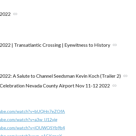
 2022
link
2022 | Transatlantic Crossing | Eyewitness to History
link
2022: A Salute to Channel Seedsman Kevin Koch (Trailer 2)
link
 Celebration Nevada County Airport Nov 11-12 2022
link
tube.com/watch?v=bUQHn7eZOfA
ube.com/watch?v=a3w_lJ12vjg
tube.com/watch?v=iOUWQSYb9b4
tube.com/watch?v=yp_o1CKqpoY