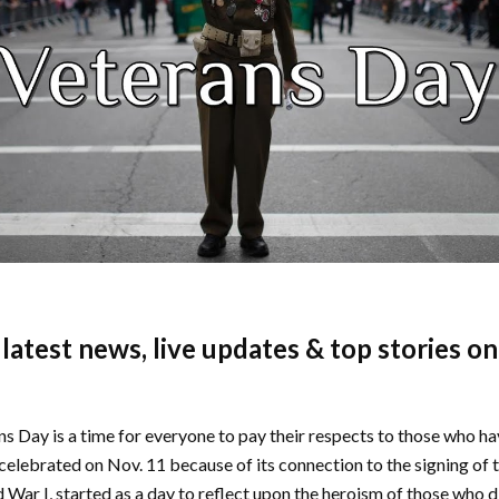
e latest news, live updates & top stories o
ns Day is a time for everyone to pay their respects to those who h
 celebrated on Nov. 11 because of its connection to the signing of 
War I, started as a day to reflect upon the heroism of those who di