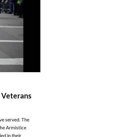
n Veterans
ave served. The
the Armistice
ed in their