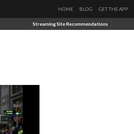
HOME
BLOG
GET THE APP
Streaming Site Recommendations