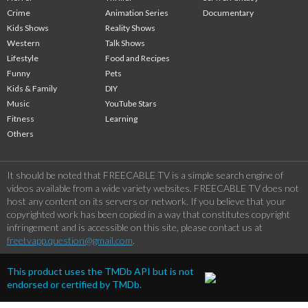
Crime
Animation Series
Documentary
Kids Shows
Reality Shows
Western
Talk Shows
Lifestyle
Food and Recipes
Funny
Pets
Kids & Family
DIY
Music
YouTube Stars
Fitness
Learning
Others
It should be noted that FREECABLE TV is a simple search engine of
videos available from a wide variety websites. FREECABLE TV does not
host any content on its servers or network. If you believe that your
copyrighted work has been copied in a way that constitutes copyright
infringement and is accessible on this site, please contact us at
freetvapp.question@gmail.com
.
This product uses the TMDb API but is not
endorsed or certified by TMDb.