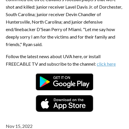
shot and killed: junior receiver Lavel Davis Jr. of Dorchester,
South Carolina; junior receiver Devin Chandler of
Huntersville, North Carolina; and junior defensive
end/linebacker D'Sean Perry of Miami. "Let me say how
deeply sorry I am for the victims and for their family and
friends," Ryan said.
Follow the latest news about UVA here, or install
FREECABLE TV and subscribe to the channel:
click here
Nov 15, 2022