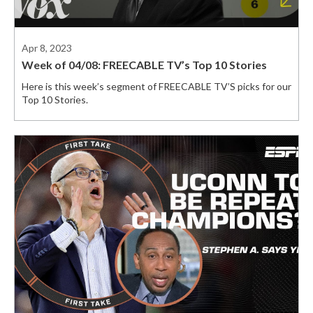
Apr 8, 2023
Week of 04/08: FREECABLE TV’s Top 10 Stories
Here is this week’s segment of FREECABLE TV’S picks for our
Top 10 Stories.