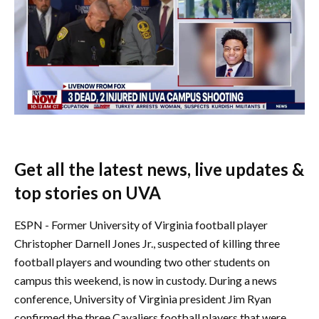
Get all the latest news, live updates &
top stories on UVA
ESPN - Former University of Virginia football player
Christopher Darnell Jones Jr., suspected of killing three
football players and wounding two other students on
campus this weekend, is now in custody. During a news
conference, University of Virginia president Jim Ryan
confirmed the three Cavaliers football players that were