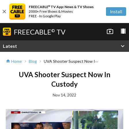
FREECABLE
TV App: News & TV Shows
©
close
Install
2000+ Free Shows & Movies
FREE - In Google Play
FREECABLE
TV
live_tv
local_movies
©
expand_more
Latest
UVA Shooter Suspect Now In Custody
Home
Blog
home
chevron_right
chevron_right
UVA Shooter Suspect Now In
Custody
Nov 14, 2022