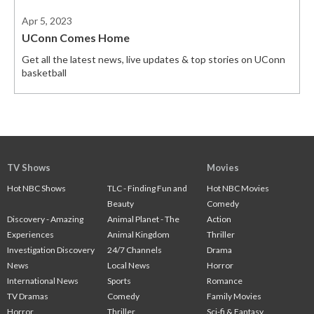
Apr 5, 2023
UConn Comes Home
Get all the latest news, live updates & top stories on UConn
basketball
TV Shows
Movies
Hot NBC Shows
TLC - Finding Fun and
Hot NBC Movies
Beauty
Comedy
Discovery - Amazing
Animal Planet - The
Action
Experiences
Animal Kingdom
Thriller
Investigation Discovery
24/7 Channels
Drama
News
Local News
Horror
International News
Sports
Romance
TV Dramas
Comedy
Family Movies
Horror
Thriller
Sci-fi & Fantasy