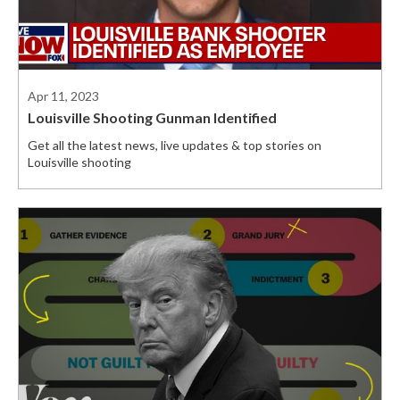
Apr 11, 2023
Louisville Shooting Gunman Identified
Get all the latest news, live updates & top stories on
Louisville shooting