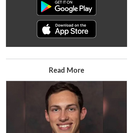
Read More