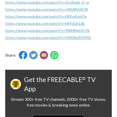
https://www.youtube.com/watch?v=QoJhnak_O_w
https://www.youtube.com/watch?v=cWUllXAKFJ8
https://www.youtube.com/watch?v=0IiXvdLmX3s
https://www.youtube.com/watch?v=hjFFdLih1dE
https://www.youtube.com/watch?v=9IBMNpQ0-Vk
https://www.youtube.com/watch?v=VW0Xe9IOPbE
Share:
Get the FREECABLE
TV
©
App
Stream 300+ free TV channels, 2000+ free TV shows,
free movies & breaking news online.