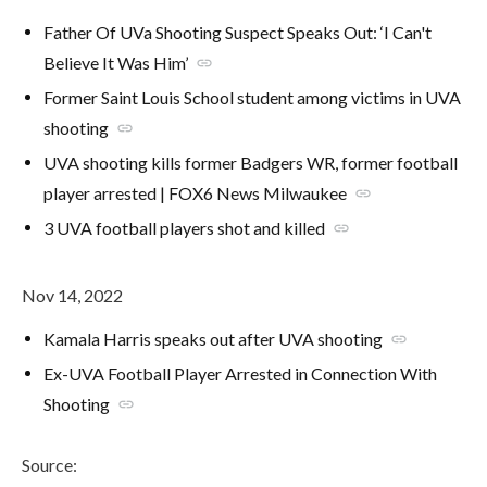
Father Of UVa Shooting Suspect Speaks Out: ‘I Can't
Believe It Was Him’
link
Former Saint Louis School student among victims in UVA
shooting
link
UVA shooting kills former Badgers WR, former football
player arrested | FOX6 News Milwaukee
link
3 UVA football players shot and killed
link
Nov 14, 2022
Kamala Harris speaks out after UVA shooting
link
Ex-UVA Football Player Arrested in Connection With
Shooting
link
Source: