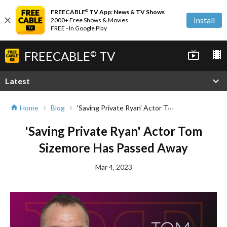
FREECABLE
TV App: News & TV Shows
©
close
Install
2000+ Free Shows & Movies
FREE - In Google Play
FREECABLE
TV
live_tv
local_movies
©
expand_more
Latest
'Saving Private Ryan' Actor Tom Sizemore Has Passed Away
Home
Blog
home
chevron_right
chevron_right
'Saving Private Ryan' Actor Tom
Sizemore Has Passed Away
Mar 4, 2023