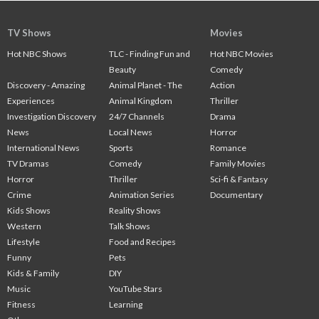
TV Shows
Movies
Hot NBC Shows
TLC - Finding Fun and
Hot NBC Movies
Beauty
Comedy
Discovery - Amazing
Animal Planet - The
Action
Experiences
Animal Kingdom
Thriller
Investigation Discovery
24/7 Channels
Drama
News
Local News
Horror
International News
Sports
Romance
TV Dramas
Comedy
Family Movies
Horror
Thriller
Sci-fi & Fantasy
Crime
Animation Series
Documentary
Kids Shows
Reality Shows
Western
Talk Shows
Lifestyle
Food and Recipes
Funny
Pets
Kids & Family
DIY
Music
YouTube Stars
Fitness
Learning