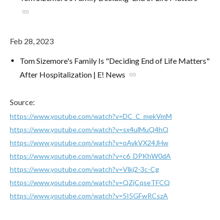
link
Feb 28, 2023
Tom Sizemore's Family Is "Deciding End of Life Matters"
After Hospitalization | E! News
link
Source:
https://www.youtube.com/watch?v=DC_C_mekVmM
https://www.youtube.com/watch?v=sx4ulMuQ4hQ
https://www.youtube.com/watch?v=oAvkVX24JHw
https://www.youtube.com/watch?v=c6_DPKhW0dA
https://www.youtube.com/watch?v=Vlkj2-3c-Cg
https://www.youtube.com/watch?v=QZjCqseTFCQ
https://www.youtube.com/watch?v=5I5GFwRCszA