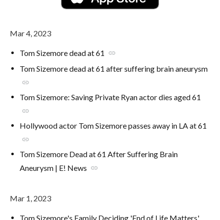
Mar 4, 2023
Tom Sizemore dead at 61
link
Tom Sizemore dead at 61 after suffering brain aneurysm
link
Tom Sizemore: Saving Private Ryan actor dies aged 61
link
Hollywood actor Tom Sizemore passes away in LA at 61
link
Tom Sizemore Dead at 61 After Suffering Brain
Aneurysm | E! News
link
Mar 1, 2023
Tom Sizemore's Family Deciding 'End of Life Matters'