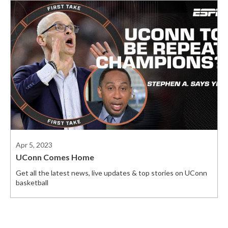
Apr 5, 2023
UConn Comes Home
Get all the latest news, live updates & top stories on UConn
basketball