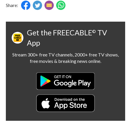
Share:
Get the FREECABLE
TV
©
App
Stream 300+ free TV channels, 2000+ free TV shows,
free movies & breaking news online.