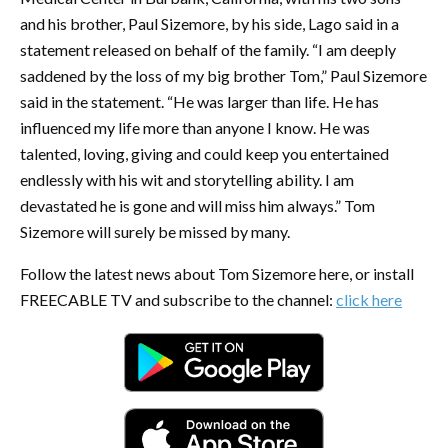
and his brother, Paul Sizemore, by his side, Lago said in a
statement released on behalf of the family. “I am deeply
saddened by the loss of my big brother Tom,” Paul Sizemore
said in the statement. “He was larger than life. He has
influenced my life more than anyone I know. He was
talented, loving, giving and could keep you entertained
endlessly with his wit and storytelling ability. I am
devastated he is gone and will miss him always.” Tom
Sizemore will surely be missed by many.
Follow the latest news about Tom Sizemore here, or install
FREECABLE TV and subscribe to the channel:
click here