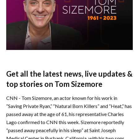
Get all the latest news, live updates &
top stories on Tom Sizemore
CNN - Tom Sizemore, an actor known for his work in
“Saving Private Ryan,” “Natural Born Killers” and “Heat,” has
passed away at the age of 61, his representative Charles
Lago confirmed to CNN this week. Sizemore reportedly
“passed away peacefully in his sleep” at Saint Joseph
Medical Center in Burbank, California, with his two sons