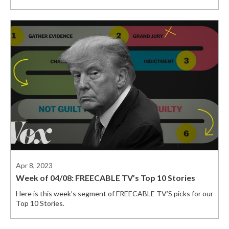
Apr 8, 2023
Week of 04/08: FREECABLE TV’s Top 10 Stories
Here is this week’s segment of FREECABLE TV’S picks for our
Top 10 Stories.