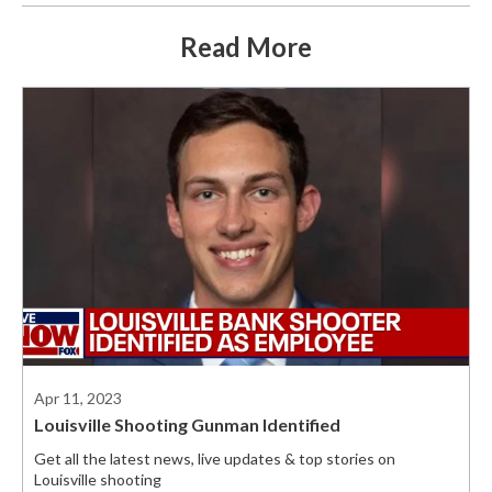
Read More
Apr 11, 2023
Louisville Shooting Gunman Identified
Get all the latest news, live updates & top stories on
Louisville shooting