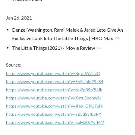
Jan 26, 2021
Denzel Washington, Rami Malek & Jared Leto Give An
Exclusive Look Into The Little Things | HBO Max
link
The Little Things (2021) - Movie Review
link
Source:
https://www.youtube.com/watch?v=XqJe5YZlIzQ
https://www.youtube.com/watch?v=5hSUbM79cS4
https://www.youtube.com/watch?v=Nu2g39n7UJk
https://www.youtube.com/watch?v=XstuSbohwlU
https://www.youtube.com/watch?v=JH6HDRU7uFk
https://www.youtube.com/watch?v=aZ5dSyfbSRY
https://www.youtube.com/watch?v=quMd0vYv_MM