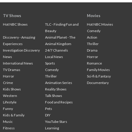
TV Shows
Movies
Hot NBC Shows
TLC - Finding Fun and
Hot NBC Movies
Beauty
Comedy
Discovery - Amazing
Animal Planet - The
Action
Experiences
Animal Kingdom
Thriller
Investigation Discovery
24/7 Channels
Drama
News
Local News
Horror
International News
Sports
Romance
TV Dramas
Comedy
Family Movies
Horror
Thriller
Sci-fi & Fantasy
Crime
Animation Series
Documentary
Kids Shows
Reality Shows
Western
Talk Shows
Lifestyle
Food and Recipes
Funny
Pets
Kids & Family
DIY
Music
YouTube Stars
Fitness
Learning