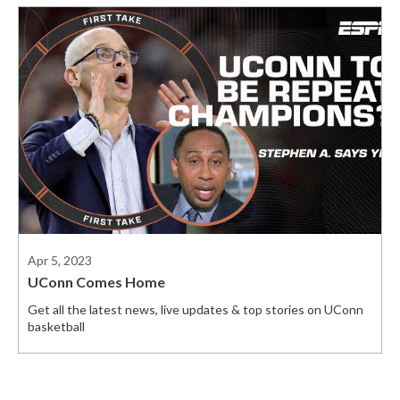
Apr 5, 2023
UConn Comes Home
Get all the latest news, live updates & top stories on UConn
basketball