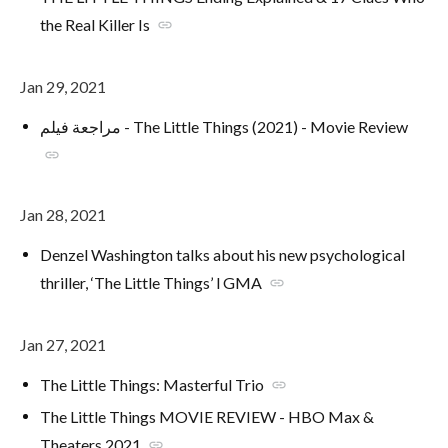
the Real Killer Is
link
Jan 29, 2021
مراجعة فيلم - The Little Things (2021) - Movie Review
link
Jan 28, 2021
Denzel Washington talks about his new psychological
thriller, ‘The Little Things’ l GMA
link
Jan 27, 2021
The Little Things: Masterful Trio
link
The Little Things MOVIE REVIEW - HBO Max &
Theaters 2021
link