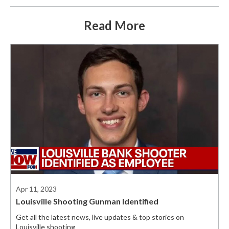
Read More
Apr 11, 2023
Louisville Shooting Gunman Identified
Get all the latest news, live updates & top stories on
Louisville shooting