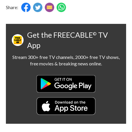
Share:
Get the FREECABLE
TV
©
App
Stream 300+ free TV channels, 2000+ free TV shows,
free movies & breaking news online.