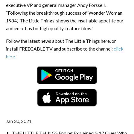
executive VP and general manager Andy Forssell.
“Following the breakthrough success of ‘Wonder Woman
1984,’ ‘The Little Things’ shows the insatiable appetite our
audience has for high quality, feature films.”
Follow the latest news about The Little Things here, or
install FREECABLE TV and subscribe to the channel:
click
here
Jan 30, 2021
THE LITTLE THINGS Ending Explained & 17 Clues Who