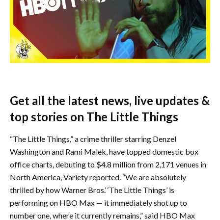
Get all the latest news, live updates &
top stories on The Little Things
“The Little Things,” a crime thriller starring Denzel
Washington and Rami Malek, have topped domestic box
office charts, debuting to $4.8 million from 2,171 venues in
North America, Variety reported. “We are absolutely
thrilled by how Warner Bros.’ ‘The Little Things’ is
performing on HBO Max — it immediately shot up to
number one, where it currently remains,” said HBO Max