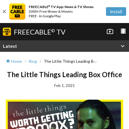
FREECABLE
TV App: News & TV Shows
©
close
Install
2000+ Free Shows & Movies
FREE - In Google Play
FREECABLE
TV
live_tv
local_movies
©
expand_more
Latest
The Little Things Leading Box Office
Home
Blog
home
chevron_right
chevron_right
The Little Things Leading Box Office
Feb 1, 2021