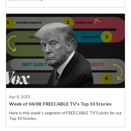
Apr 8, 2023
Week of 04/08: FREECABLE TV’s Top 10 Stories
Here is this week’s segment of FREECABLE TV’S picks for our
Top 10 Stories.