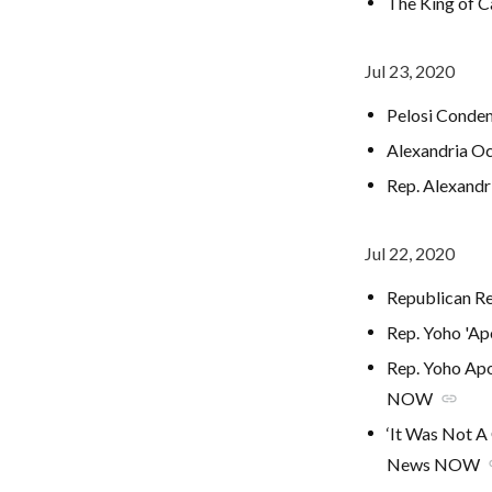
The King of C
Jul 23, 2020
Pelosi Conde
Alexandria Oc
Rep. Alexandr
Jul 22, 2020
Republican Re
Rep. Yoho 'Ap
Rep. Yoho Ap
NOW
link
‘It Was Not A
News NOW
l