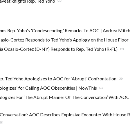
aveat knights Rep. Ted Yoho
link
mns Rep. Yoho's 'Condescending' Remarks To AOC | Andrea Mitc
asio-Cortez Responds to Ted Yoho’s Apology on the House Floor
ia Ocasio-Cortez (D-NY) Responds to Rep. Ted Yoho (R-FL)
link
p. Ted Yoho Apologizes to AOC for ‘Abrupt’ Confrontation
link
ologizes' for Calling AOC Obscenities | NowThis
link
ologizes For ‘The Abrupt Manner Of The Conversation’ With AO
 Conversation’: AOC Describes Explosive Encounter With House 
ink