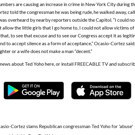
bers are causing an increase in crime in New York City during t
ez told the congressman he was being rude, he walked away, callin
 was overheard by nearby reporters outside the Capitol. “I could n
t allow the little girls that I go home to, I could not allow victims 
that, to see that excuse and to see our Congress accept it as legit
and to accept silence as a form of acceptance,” Ocasio-Cortez said
ghter or a wife does not make a man “decent.”
t news about Ted Yoho here, or install FREECABLE TV and subscrib
asio-Cortez slams Republican congressman Ted Yoho for 'abuse'