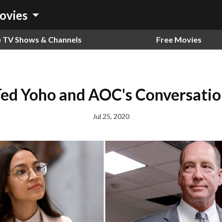
arrow_drop_down
ovies
e TV Shows & Channels
Free Movies
ed Yoho and AOC's Conversati
Jul 25, 2020