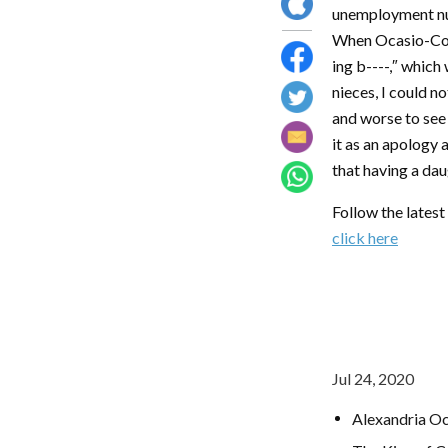
unemployment num
When Ocasio-Cort
ing b----,″ which
nieces, I could no
and worse to see 
it as an apology 
that having a dau
Follow the lates
click here
Jul 24, 2020
Alexandria Oc