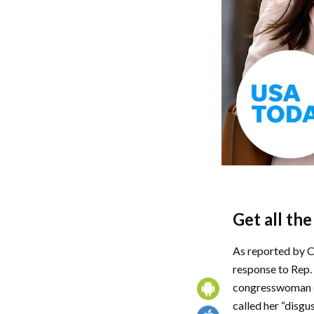
Get all th
As reported by C
response to Rep. 
congresswoman de
called her “disgu