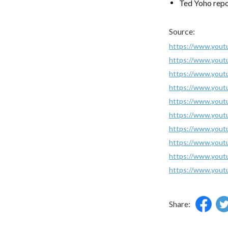
Ted Yoho repo
Source:
https://www.you
https://www.yout
https://www.yo
https://www.yout
https://www.you
https://www.you
https://www.you
https://www.you
https://www.you
https://www.you
Share: