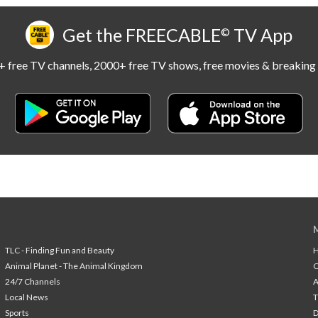
Get the FREECABLE
TV App
©
 free TV channels, 2000+ free TV shows, free movies & breaking 
TLC - Finding Fun and Beauty
H
Animal Planet - The Animal Kingdom
24/7 Channels
A
Local News
T
Sports