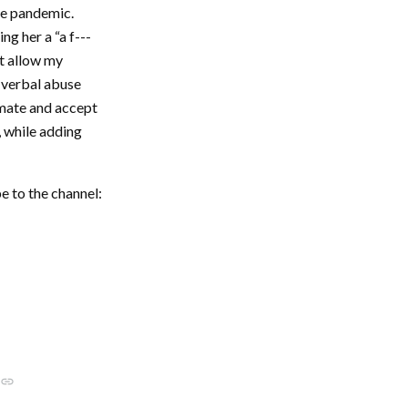
he pandemic.
g her a “a f---
ot allow my
of verbal abuse
imate and accept
, while adding
e to the channel:
link