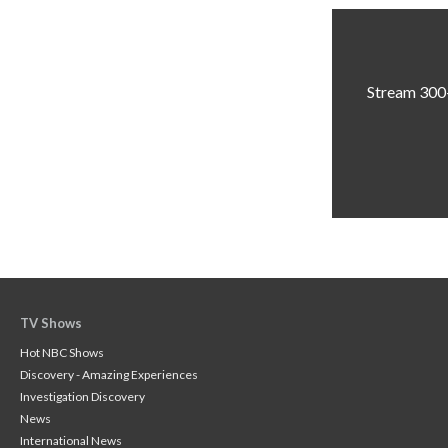
Stream 300+
TV Shows
Hot NBC Shows
Discovery - Amazing Experiences
Investigation Discovery
News
International News