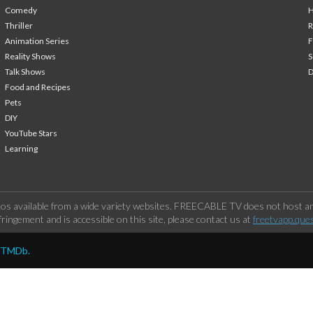
Comedy
H
Thriller
Animation Series
F
Reality Shows
S
Talk Shows
Food and Recipes
Pets
DIY
YouTube Stars
Learning
os available from a wide variety websites. FREECABLE TV does not host any
ringement and is accessible on this site, please contact us at
freetvapp.que
y TMDb.