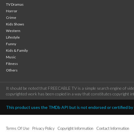
TV Dramas
Horror
Crime
Kids Shows
Western
Lifestyle
Funny
Kids & Family
Music
Fitness
Others
It should be noted that FREECABLE TV is a simple search engine of vide
copyrighted work has been copied in a way that constitutes copyright inf
This product uses the TMDb API but is not endorsed or certified b
Terms Of Use
Privacy Policy
Copyright Information
Contact Information