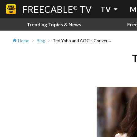
FREECABLE
TV
arrow_drop_down
©
TV
M
Trending Topics & News
Fre
Ted Yoho and AOC's Conversation
Home
Blog
home
chevron_right
chevron_right
T