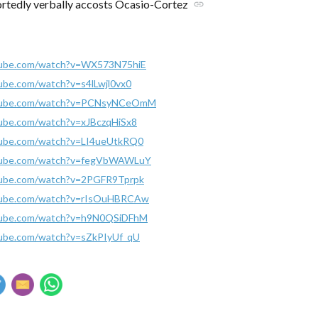
rtedly verbally accosts Ocasio-Cortez
link
tube.com/watch?v=WX573N75hiE
ube.com/watch?v=s4lLwjl0vx0
utube.com/watch?v=PCNsyNCeOmM
ube.com/watch?v=xJBczqHiSx8
tube.com/watch?v=LI4ueUtkRQ0
tube.com/watch?v=fegVbWAWLuY
tube.com/watch?v=2PGFR9Tprpk
tube.com/watch?v=rIsOuHBRCAw
tube.com/watch?v=h9N0QSiDFhM
tube.com/watch?v=sZkPIyUf_qU