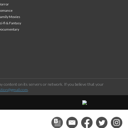
orror
Romance
amily Movies
ci-fi & Fantasy
Documentary
 content on its servers or network. If you believe that your
stion@gmail.com
.