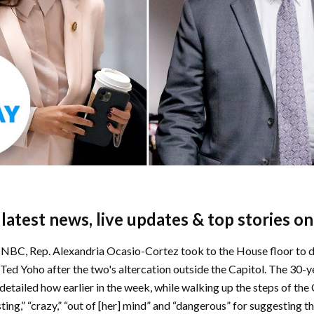
e latest news, live updates & top stories o
NBC, Rep. Alexandria Ocasio-Cortez took to the House floor to d
Ted Yoho after the two's altercation outside the Capitol. The 30-y
tailed how earlier in the week, while walking up the steps of the 
sting,” “crazy,” “out of [her] mind” and “dangerous” for suggesting 