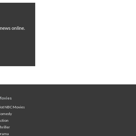
news online.
Movies
ot NBC Movies
Comedy
ction
hriller
Drama