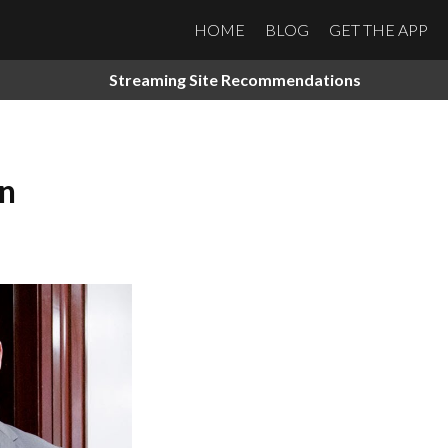
HOME
BLOG
GET THE APP
Streaming Site Recommendations
on