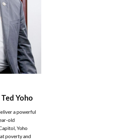
n Ted Yoho
eliver a powerful
ear-old
Capitol, Yoho
that poverty and