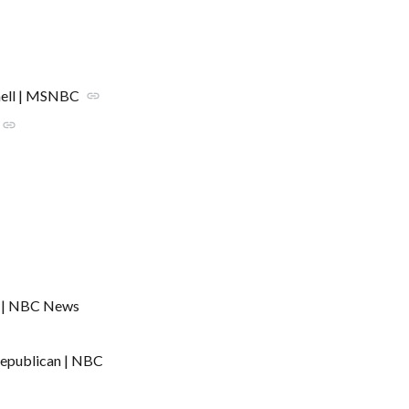
hell | MSNBC
link
link
C | NBC News
Republican | NBC