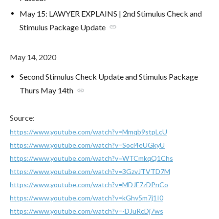
May 15: LAWYER EXPLAINS | 2nd Stimulus Check and
Stimulus Package Update
link
May 14, 2020
Second Stimulus Check Update and Stimulus Package
Thurs May 14th
link
Source:
https://www.youtube.com/watch?v=Mmqb9stpLcU
https://www.youtube.com/watch?v=Soci4eUGkyU
https://www.youtube.com/watch?v=WTCmkqQ1Chs
https://www.youtube.com/watch?v=3GzvJTVTD7M
https://www.youtube.com/watch?v=MDJF7zDPnCo
https://www.youtube.com/watch?v=kGhv5m7j1I0
https://www.youtube.com/watch?v=-DJuRcDj7ws