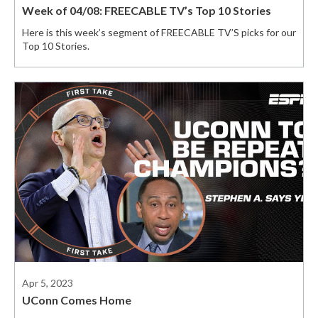
Week of 04/08: FREECABLE TV’s Top 10 Stories
Here is this week’s segment of FREECABLE TV’S picks for our
Top 10 Stories.
Apr 5, 2023
UConn Comes Home