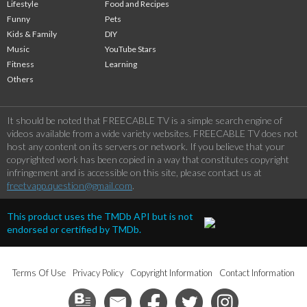
Lifestyle
Food and Recipes
Funny
Pets
Kids & Family
DIY
Music
YouTube Stars
Fitness
Learning
Others
It should be noted that FREECABLE TV is a simple search engine of
videos available from a wide variety websites. FREECABLE TV does not
host any content on its servers or network. If you believe that your
copyrighted work has been copied in a way that constitutes copyright
infringement and is accessible on this site, please contact us at
freetvapp.question@gmail.com
.
This product uses the TMDb API but is not
endorsed or certified by TMDb.
Terms Of Use
Privacy Policy
Copyright Information
Contact Information