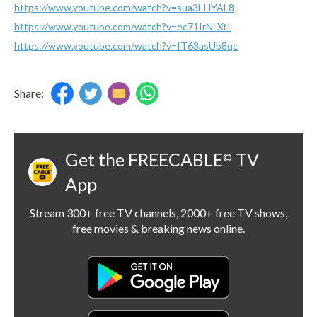
https://www.youtube.com/watch?v=sua3l-HYAL8
https://www.youtube.com/watch?v=ec71IrN_XtI
https://www.youtube.com/watch?v=IT63asUb8qc
Share:
Get the FREECABLE
TV
©
App
Stream 300+ free TV channels, 2000+ free TV shows,
free movies & breaking news online.