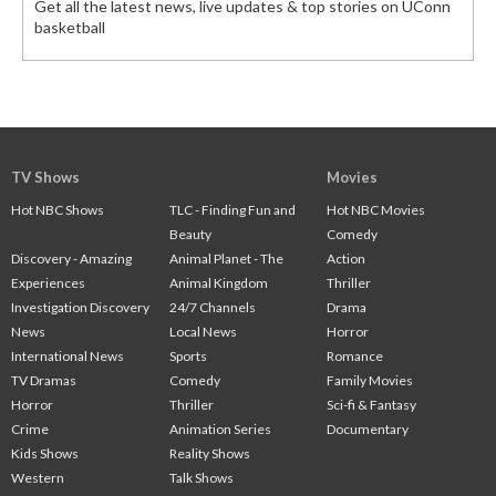
Get all the latest news, live updates & top stories on UConn
basketball
TV Shows
Movies
Hot NBC Shows
TLC - Finding Fun and
Hot NBC Movies
Beauty
Comedy
Discovery - Amazing
Animal Planet - The
Action
Experiences
Animal Kingdom
Thriller
Investigation Discovery
24/7 Channels
Drama
News
Local News
Horror
International News
Sports
Romance
TV Dramas
Comedy
Family Movies
Horror
Thriller
Sci-fi & Fantasy
Crime
Animation Series
Documentary
Kids Shows
Reality Shows
Western
Talk Shows