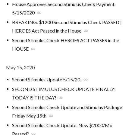
House Approves Second Stimulus Check Payment.
5/15/2020
link
BREAKING: $1200 Second Stimulus Check PASSED |
HEROES Act Passed in the House
link
Second Stimulus Check HEROES ACT PASSES in the
HOUSE
link
May 15, 2020
Second Stimulus Update 5/15/20.
link
SECOND STIMULUS CHECK UPDATE FINALLY!
TODAY IS THE DAY!
link
Second Stimulus Check Update and Stimulus Package
Friday May 15th
link
Second Stimulus Check Update: New $2000/Mo
Passed?
link