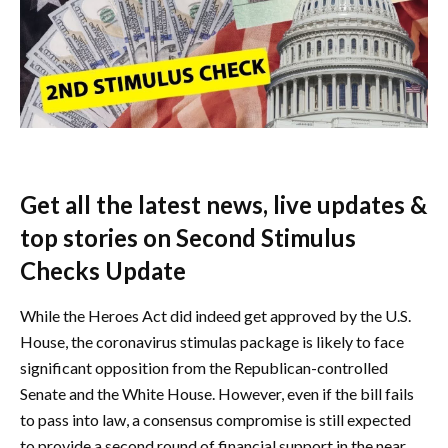
Get all the latest news, live updates &
top stories on Second Stimulus
Checks Update
While the Heroes Act did indeed get approved by the U.S.
House, the coronavirus stimulas package is likely to face
significant opposition from the Republican-controlled
Senate and the White House. However, even if the bill fails
to pass into law, a consensus compromise is still expected
to provide a second round of financial support in the near