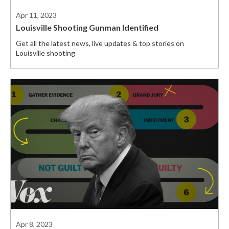
Apr 11, 2023
Louisville Shooting Gunman Identified
Get all the latest news, live updates & top stories on
Louisville shooting
Apr 8, 2023