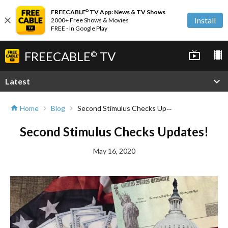
FREECABLE
TV App: News & TV Shows
©
close
Install
2000+ Free Shows & Movies
FREE - In Google Play
FREECABLE
TV
live_tv
local_movies
©
expand_more
Latest
Second Stimulus Checks Updates!
Home
Blog
home
chevron_right
chevron_right
Second Stimulus Checks Updates!
May 16, 2020