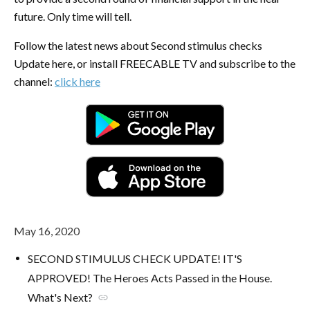
future. Only time will tell.
Follow the latest news about Second stimulus checks
Update here, or install FREECABLE TV and subscribe to the
channel:
click here
May 16, 2020
SECOND STIMULUS CHECK UPDATE! IT'S
APPROVED! The Heroes Acts Passed in the House.
What's Next?
link