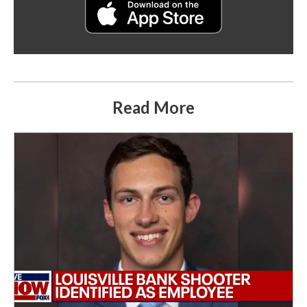
Read More