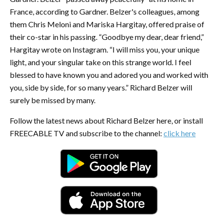
France, according to Gardner. Belzer's colleagues, among
them Chris Meloni and Mariska Hargitay, offered praise of
their co-star in his passing. “Goodbye my dear, dear friend,”
Hargitay wrote on Instagram. “I will miss you, your unique
light, and your singular take on this strange world. I feel
blessed to have known you and adored you and worked with
you, side by side, for so many years.” Richard Belzer will
surely be missed by many.
Follow the latest news about Richard Belzer here, or install
FREECABLE TV and subscribe to the channel:
click here