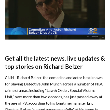
Get all the latest news, live updates &
top stories on Richard Belzer
CNN - Richard Belzer, the comedian and actor best known
for playing Detective John Munch across a number of NBC
crime dramas, including “Law & Order: Special Victims
Unit,” over more than two decades, has just passed away at
the age of 78, according to his longtime manager Eric
Gardner. Belzer “passed away peacefully” at his home in