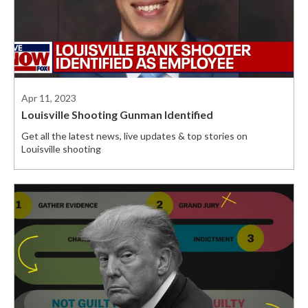
Apr 11, 2023
Louisville Shooting Gunman Identified
Get all the latest news, live updates & top stories on
Louisville shooting