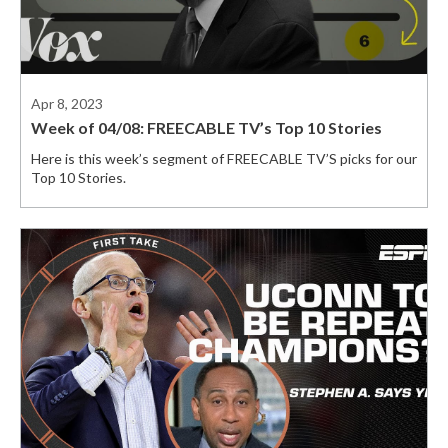
Apr 8, 2023
Week of 04/08: FREECABLE TV’s Top 10 Stories
Here is this week’s segment of FREECABLE TV’S picks for our
Top 10 Stories.