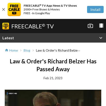
FREECABLE
TV App: News & TV Shows
©
close
Install
2000+ Free Shows & Movies
FREE - In Google Play
FREECABLE
TV
live_tv
local_movies
©
expand_more
Latest
Law & Order's Richard Belzer Has Passed Away
Home
Blog
home
chevron_right
chevron_right
Law & Order's Richard Belzer Has
Passed Away
Feb 21, 2023