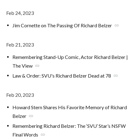
Feb 24, 2023
Jim Cornette on The Passing Of Richard Belzer
link
Feb 21, 2023
Remembering Stand-Up Comic, Actor Richard Belzer |
The View
link
Law & Order: SVU's Richard Belzer Dead at 78
link
Feb 20, 2023
Howard Stern Shares His Favorite Memory of Richard
Belzer
link
Remembering Richard Belzer: The ‘SVU’ Star’s NSFW
Final Words
link