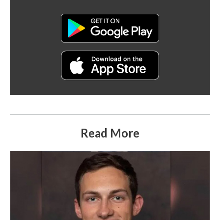
Read More