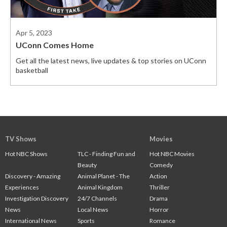
Apr 5, 2023
UConn Comes Home
Get all the latest news, live updates & top stories on UConn
basketball
TV Shows
Movies
Hot NBC Shows
TLC - Finding Fun and
Hot NBC Movies
Beauty
Comedy
Discovery - Amazing
Animal Planet - The
Action
Experiences
Animal Kingdom
Thriller
Investigation Discovery
24/7 Channels
Drama
News
Local News
Horror
International News
Sports
Romance