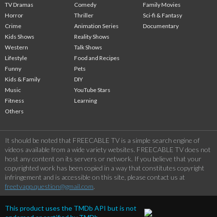
TV Dramas
Comedy
Family Movies
Horror
Thriller
Sci-fi & Fantasy
Crime
Animation Series
Documentary
Kids Shows
Reality Shows
Western
Talk Shows
Lifestyle
Food and Recipes
Funny
Pets
Kids & Family
DIY
Music
YouTube Stars
Fitness
Learning
Others
It should be noted that FREECABLE TV is a simple search engine of
videos available from a wide variety websites. FREECABLE TV does not
host any content on its servers or network. If you believe that your
copyrighted work has been copied in a way that constitutes copyright
infringement and is accessible on this site, please contact us at
freetvapp.question@gmail.com
.
This product uses the TMDb API but is not