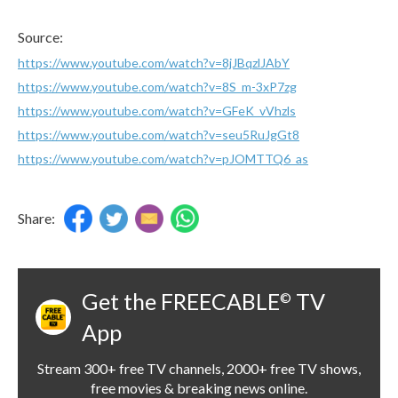
Source:
https://www.youtube.com/watch?v=8jJBqzlJAbY
https://www.youtube.com/watch?v=8S_m-3xP7zg
https://www.youtube.com/watch?v=GFeK_vVhzls
https://www.youtube.com/watch?v=seu5RuJgGt8
https://www.youtube.com/watch?v=pJOMTTQ6_as
Share:
Get the FREECABLE
TV
©
App
Stream 300+ free TV channels, 2000+ free TV shows,
free movies & breaking news online.